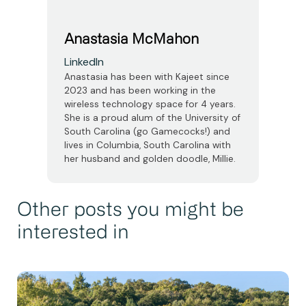
Anastasia McMahon
LinkedIn
Anastasia has been with Kajeet since
2023 and has been working in the
wireless technology space for 4 years.
She is a proud alum of the University of
South Carolina (go Gamecocks!) and
lives in Columbia, South Carolina with
her husband and golden doodle, Millie.
Other posts you might be
interested in