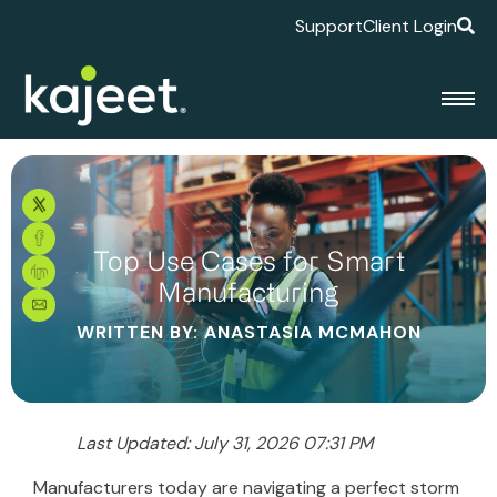
Support
Client Login
Top Use Cases for Smart
Manufacturing
WRITTEN BY: ANASTASIA MCMAHON
Last Updated: July 31, 2026 07:31 PM
Manufacturers today are navigating a perfect storm