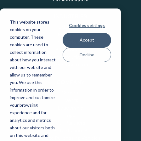
INDUSTRIES
This website stores
Cookies settings
Education
cookies on your
Healthcare
computer. These
Accept
Industrial IoT
cookies are used to
Public Sector
collect information
Decline
Telecommunications
about how you interact
Transportation
with our website and
allow us to remember
you. We use this
COMPANY
information in order to
Careers
improve and customize
Events
your browsing
Leadership
experience and for
Legal
analytics and metrics
Our Partners
about our visitors both
Patents and IP
on this website and
State Purchasing Vehicles