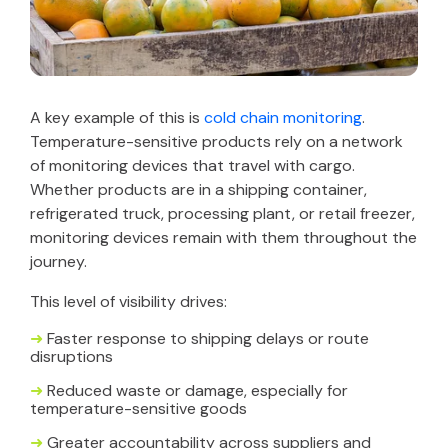
A key example of this is
cold chain monitoring
.
Temperature-sensitive products rely on a network
of monitoring devices that travel with cargo.
Whether products are in a shipping container,
refrigerated truck, processing plant, or retail freezer,
monitoring devices remain with them throughout the
journey.
This level of visibility drives:
➜
Faster response to shipping delays or route
disruptions
➜
Reduced waste or damage, especially for
temperature-sensitive goods
➜
Greater accountability across suppliers and