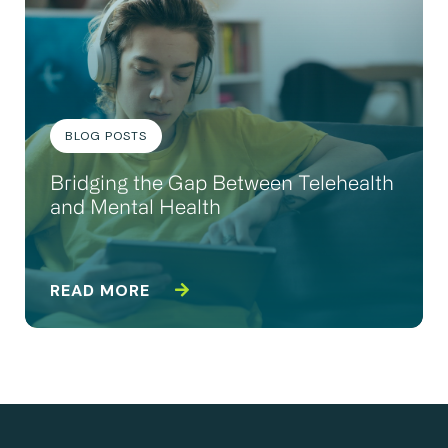
BLOG POSTS
Bridging the Gap Between Telehealth
and Mental Health
READ MORE