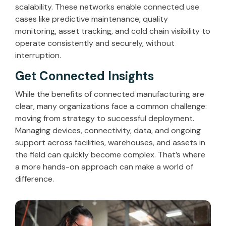
scalability. These networks enable connected use
cases like predictive maintenance, quality
monitoring, asset tracking, and cold chain visibility to
operate consistently and securely, without
interruption.
Get Connected Insights
While the benefits of connected manufacturing are
clear, many organizations face a common challenge:
moving from strategy to successful deployment.
Managing devices, connectivity, data, and ongoing
support across facilities, warehouses, and assets in
the field can quickly become complex. That’s where
a more hands-on approach can make a world of
difference.