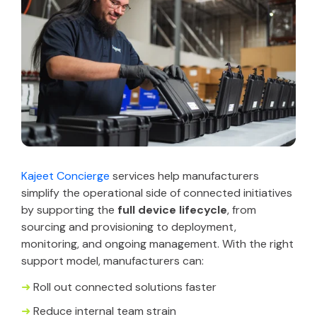
Kajeet Concierge
services help manufacturers
simplify the operational side of connected initiatives
by supporting the
full device lifecycle
, from
sourcing and provisioning to deployment,
monitoring, and ongoing management. With the right
support model, manufacturers can:
➜
Roll out connected solutions faster
➜
Reduce internal team strain