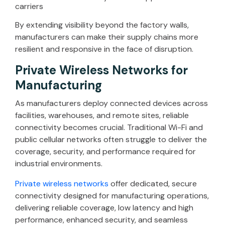
carriers
By extending visibility beyond the factory walls,
manufacturers can make their supply chains more
resilient and responsive in the face of disruption.
Private Wireless Networks for
Manufacturing
As manufacturers deploy connected devices across
facilities, warehouses, and remote sites, reliable
connectivity becomes crucial. Traditional Wi-Fi and
public cellular networks often struggle to deliver the
coverage, security, and performance required for
industrial environments.
Private wireless networks
offer dedicated, secure
connectivity designed for manufacturing operations,
delivering reliable coverage, low latency and high
performance, enhanced security, and seamless