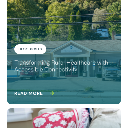
BLOG POSTS
Transforming Rural Healthcare with
Accessible Connectivity
READ MORE