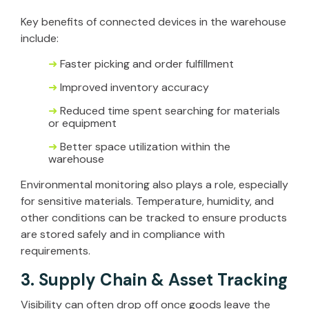
Key benefits of connected devices in the warehouse
include:
➜
Faster picking and order fulfillment
➜
Improved inventory accuracy
➜
Reduced time spent searching for materials
or equipment
➜
Better space utilization within the
warehouse
Environmental monitoring also plays a role, especially
for sensitive materials. Temperature, humidity, and
other conditions can be tracked to ensure products
are stored safely and in compliance with
requirements.
3. Supply Chain & Asset Tracking
Visibility can often drop off once goods leave the