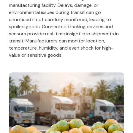
manufacturing facility. Delays, damage, or
environmental issues during transit can go
unnoticed if not carefully monitored, leading to
spoiled goods. Connected tracking devices and
sensors provide real-time insight into shipments in
transit. Manufacturers can monitor location,
temperature, humidity, and even shock for high-
value or sensitive goods.