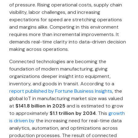
of pressure. Rising operational costs, supply chain
visibility, labor challenges, and increasing
expectations for speed are stretching operations
and margins alike. Competing in this environment
requires more than incremental improvements. It
demands real-time clarity into data-driven decision
making across operations.
Connected technologies are becoming the
foundation of modern manufacturing, giving
organizations deeper insight into equipment,
inventory, and goods in transit. According to a
report published by Fortune Business Insights
, the
global IoT in manufacturing market size was valued
at
$141.8 billion in 2025
and is estimated to grow
to approximately
$1.1 trillion by 2034
. This
growth
is driven by
the increasing need for real-time data
analytics, automation, and optimizations across
production processes. The result of connected