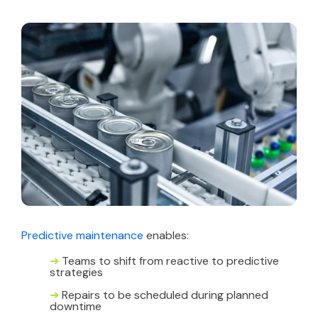
Predictive maintenance
enables:
➜
Teams to shift from reactive to predictive
strategies
➜
Repairs to be scheduled during planned
downtime