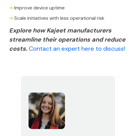
➜
Improve device uptime
➜
Scale initiatives with less operational risk
Explore how Kajeet manufacturers
streamline their operations and reduce
costs.
Contact an expert here to discuss!