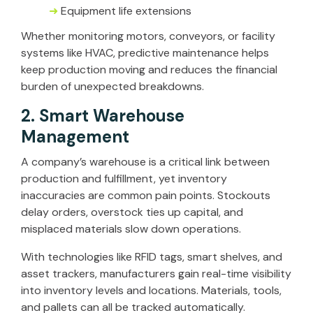
➜
Equipment life extensions
Whether monitoring motors, conveyors, or facility
systems like HVAC, predictive maintenance helps
keep production moving and reduces the financial
burden of unexpected breakdowns.
2. Smart Warehouse
Management
A company’s warehouse is a critical link between
production and fulfillment, yet inventory
inaccuracies are common pain points. Stockouts
delay orders, overstock ties up capital, and
misplaced materials slow down operations.
With technologies like RFID tags, smart shelves, and
asset trackers, manufacturers gain real-time visibility
into inventory levels and locations. Materials, tools,
and pallets can all be tracked automatically.