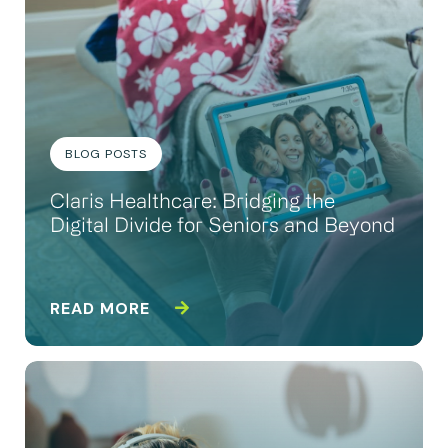
BLOG POSTS
Claris Healthcare: Bridging the
Digital Divide for Seniors and Beyond
READ MORE