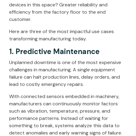
devices in this space? Greater reliability and
efficiency from the factory floor to the end
customer.
Here are three of the most impactful use cases
transforming manufacturing today.
1. Predictive Maintenance
Unplanned downtime is one of the most expensive
challenges in manufacturing. A single equipment
failure can halt production lines, delay orders, and
lead to costly emergency repairs.
With connected sensors embedded in machinery,
manufacturers can continuously monitor factors
such as vibration, temperature, pressure, and
performance patterns. Instead of waiting for
something to break, systems analyze this data to
detect anomalies and early warning signs of failure.