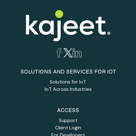
SOLUTIONS AND SERVICES FOR IOT
Solutions for IoT
IoT Across Industries
ACCESS
Support
Client Login
For Developers