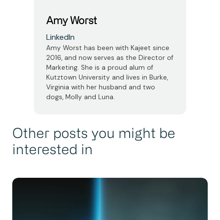
Amy Worst
LinkedIn
Amy Worst has been with Kajeet since
2016, and now serves as the Director of
Marketing. She is a proud alum of
Kutztown University and lives in Burke,
Virginia with her husband and two
dogs, Molly and Luna.
Other posts you might be
interested in