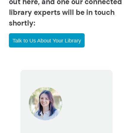
out here, and one our connected
library experts will be in touch
shortly:
Talk to Us About Your Library