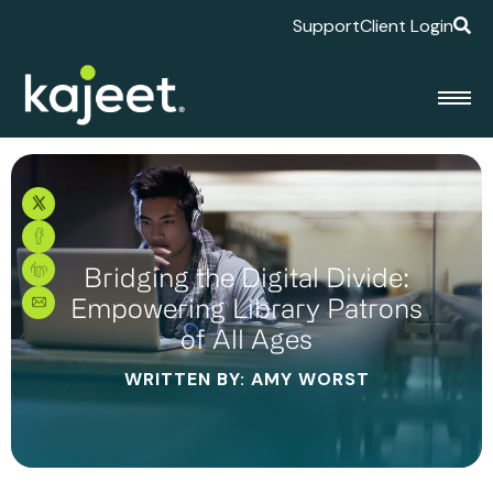
Support
Client Login
Bridging the Digital Divide:
Empowering Library Patrons
of All Ages
WRITTEN BY: AMY WORST