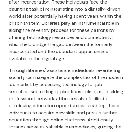
after incarceration. These individuals face the
daunting task of reintegrating into a digitally-driven
world after potentially having spent years within the
prison system. Libraries play an instrumental role in
aiding the re-entry process for these patrons by
offering technology resources and connectivity,
which help bridge the gap between the formerly
incarcerated and the abundant opportunities
available in the digital age.
Through libraries' assistance, individuals re-entering
society can navigate the complexities of the modern
job market by accessing technology for job
searches, submitting applications online, and building
professional networks. Libraries also facilitate
continuing education opportunities, enabling these
individuals to acquire new skills and pursue further
education through online platforms. Additionally,
libraries serve as valuable intermediaries, guiding the