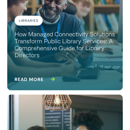
LIBRARIES
How Managed Connectivity Solutions
Transform Public Library Services: A
Comprehensive Guide for Library
Directors
READ MORE