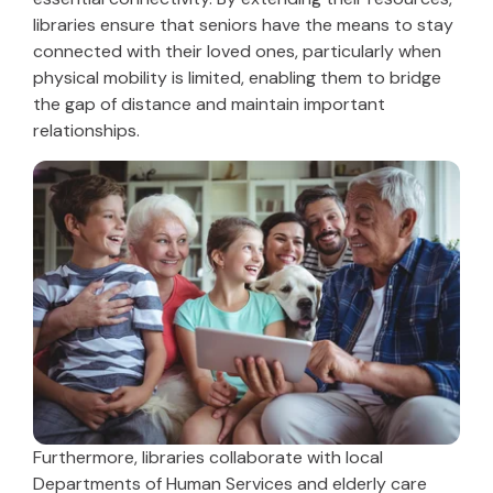
libraries ensure that seniors have the means to stay
connected with their loved ones, particularly when
physical mobility is limited, enabling them to bridge
the gap of distance and maintain important
relationships.
Furthermore, libraries collaborate with local
Departments of Human Services and elderly care