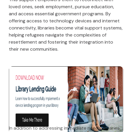
loved ones, seek employment, pursue education,
and access essential government programs. By
offering access to technology devices and internet
connectivity, libraries become vital support systems,
helping refugees navigate the complexities of
resettlement and fostering their integration into
their new communities.
In addition to addressing immediate needs, libraries