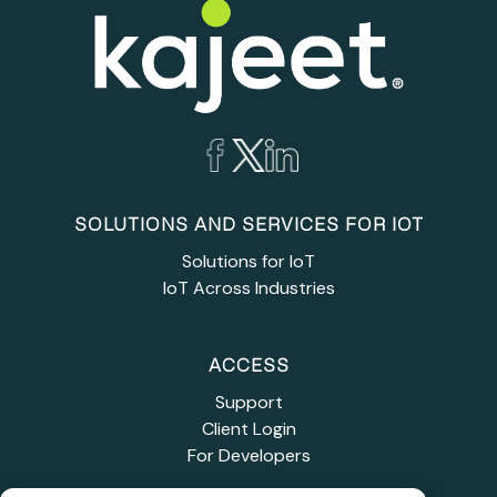
SOLUTIONS AND SERVICES FOR IOT
Solutions for IoT
IoT Across Industries
ACCESS
Support
Client Login
For Developers