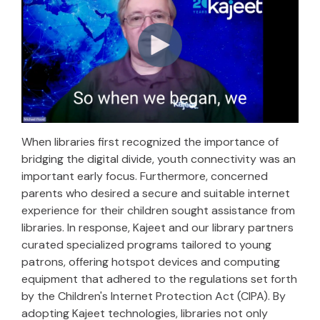
When libraries first recognized the importance of
bridging the digital divide, youth connectivity was an
important early focus. Furthermore, concerned
parents who desired a secure and suitable internet
experience for their children sought assistance from
libraries. In response, Kajeet and our library partners
curated specialized programs tailored to young
patrons, offering hotspot devices and computing
equipment that adhered to the regulations set forth
by the Children's Internet Protection Act (CIPA). By
adopting Kajeet technologies, libraries not only