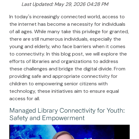
Last Updated: May 29, 2026 04:28 PM
In today's increasingly connected world, access to
the internet has become a necessity for individuals
of all ages. While many take this privilege for granted,
there are still numerous individuals, especially the
young and elderly, who face barriers when it comes
to connectivity. In this blog post, we will explore the
efforts of libraries and organizations to address
these challenges and bridge the digital divide. From
providing safe and appropriate connectivity for
children to empowering senior citizens with
technology, these initiatives aim to ensure equal
access for all.
Managed Library Connectivity for Youth:
Safety and Empowerment