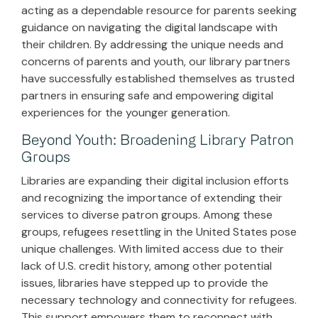
acting as a dependable resource for parents seeking
guidance on navigating the digital landscape with
their children. By addressing the unique needs and
concerns of parents and youth, our library partners
have successfully established themselves as trusted
partners in ensuring safe and empowering digital
experiences for the younger generation.
Beyond Youth: Broadening Library Patron
Groups
Libraries are expanding their digital inclusion efforts
and recognizing the importance of extending their
services to diverse patron groups. Among these
groups, refugees resettling in the United States pose
unique challenges. With limited access due to their
lack of U.S. credit history, among other potential
issues, libraries have stepped up to provide the
necessary technology and connectivity for refugees.
This support empowers them to reconnect with