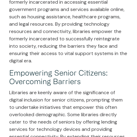
formerly incarcerated in accessing essential
government programs and services available online,
such as housing assistance, healthcare programs,
and legal resources. By providing technology
resources and connectivity, libraries empower the
formerly incarcerated to successfully reintegrate
into society, reducing the barriers they face and
ensuring their access to vital support systems in the
digital era.
Empowering Senior Citizens:
Overcoming Barriers
Libraries are keenly aware of the significance of
digital inclusion for senior citizens, prompting them
to undertake initiatives that empower this often
overlooked demographic. Some libraries directly
cater to the needs of seniors by offering lending
services for technology devices and providing
essential connectivity. By extending their resources,