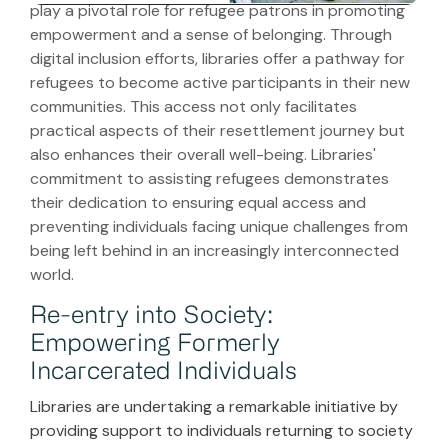
play a pivotal role for refugee patrons in promoting
empowerment and a sense of belonging. Through
digital inclusion efforts, libraries offer a pathway for
refugees to become active participants in their new
communities. This access not only facilitates
practical aspects of their resettlement journey but
also enhances their overall well-being. Libraries'
commitment to assisting refugees demonstrates
their dedication to ensuring equal access and
preventing individuals facing unique challenges from
being left behind in an increasingly interconnected
world.
Re-entry into Society:
Empowering Formerly
Incarcerated Individuals
Libraries are undertaking a remarkable initiative by
providing support to individuals returning to society