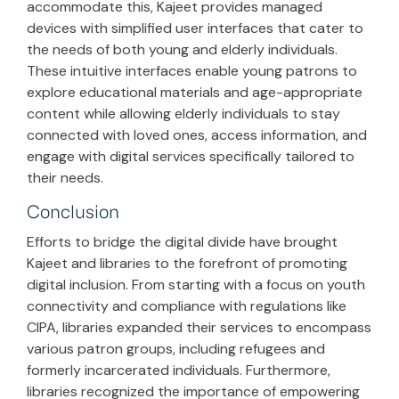
accommodate this, Kajeet provides managed
devices with simplified user interfaces that cater to
the needs of both young and elderly individuals.
These intuitive interfaces enable young patrons to
explore educational materials and age-appropriate
content while allowing elderly individuals to stay
connected with loved ones, access information, and
engage with digital services specifically tailored to
their needs.
Conclusion
Efforts to bridge the digital divide have brought
Kajeet and libraries to the forefront of promoting
digital inclusion. From starting with a focus on youth
connectivity and compliance with regulations like
CIPA, libraries expanded their services to encompass
various patron groups, including refugees and
formerly incarcerated individuals. Furthermore,
libraries recognized the importance of empowering