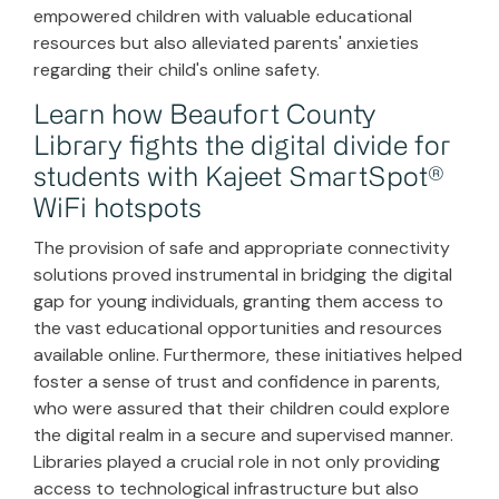
empowered children with valuable educational
resources but also alleviated parents' anxieties
regarding their child's online safety.
Learn how Beaufort County
Library fights the digital divide for
students with Kajeet SmartSpot®
WiFi hotspots
The provision of safe and appropriate connectivity
solutions proved instrumental in bridging the digital
gap for young individuals, granting them access to
the vast educational opportunities and resources
available online. Furthermore, these initiatives helped
foster a sense of trust and confidence in parents,
who were assured that their children could explore
the digital realm in a secure and supervised manner.
Libraries played a crucial role in not only providing
access to technological infrastructure but also