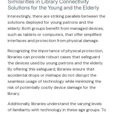
Similarities in Library Connectivity
Solutions for the Young and the Elderly
Interestingly, there are striking parallels between the
solutions deployed for young patrons and the
elderly: Both groups benefit from managed devices,
such as tablets or computers, that offer simplified
interfaces and protection from physical damage.
Recognizing the importance of physical protection,
libraries can provide robust cases that safeguard
the devices used by young patrons and the elderly.
By offering this safeguard, libraries ensure that
accidental drops or mishaps do not disrupt the
seamless usage of technology while minimizing the
risk of potentially costly device damage for the
library.
Additionally, libraries understand the varying levels
of familiarity with technology in these age groups. To