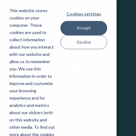
INDUSTRIES
This website stores
Cookies settings
Education
cookies on your
Healthcare
computer. These
Accept
Industrial IoT
cookies are used to
Public Sector
collect information
Decline
Telecommunications
about how you interact
Transportation
with our website and
allow us to remember
you. We use this
COMPANY
information in order to
Careers
improve and customize
Events
your browsing
Leadership
experience and for
Legal
analytics and metrics
Our Partners
about our visitors both
Patents and IP
on this website and
State Purchasing Vehicles
other media. To find out
more about the cookies