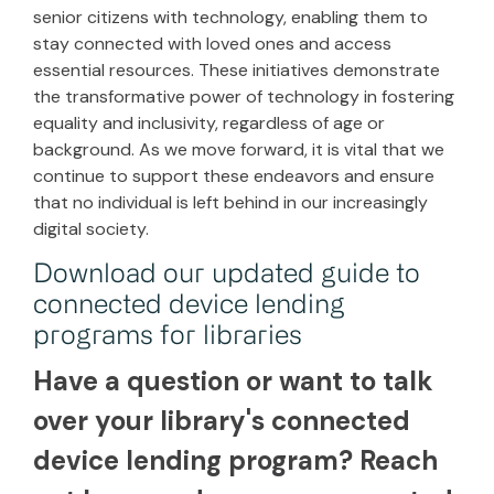
senior citizens with technology, enabling them to
stay connected with loved ones and access
essential resources. These initiatives demonstrate
the transformative power of technology in fostering
equality and inclusivity, regardless of age or
background. As we move forward, it is vital that we
continue to support these endeavors and ensure
that no individual is left behind in our increasingly
digital society.
Download our updated guide to
connected device lending
programs for libraries
Have a question or want to talk
over your library's connected
device lending program? Reach