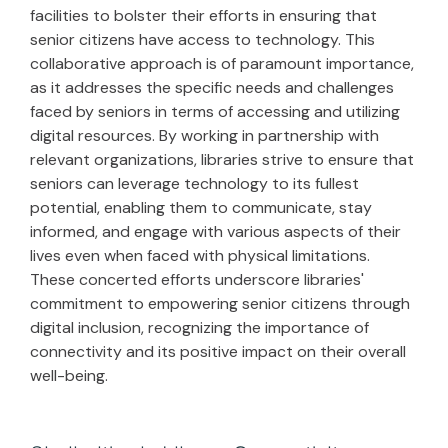
facilities to bolster their efforts in ensuring that
senior citizens have access to technology. This
collaborative approach is of paramount importance,
as it addresses the specific needs and challenges
faced by seniors in terms of accessing and utilizing
digital resources. By working in partnership with
relevant organizations, libraries strive to ensure that
seniors can leverage technology to its fullest
potential, enabling them to communicate, stay
informed, and engage with various aspects of their
lives even when faced with physical limitations.
These concerted efforts underscore libraries'
commitment to empowering senior citizens through
digital inclusion, recognizing the importance of
connectivity and its positive impact on their overall
well-being.