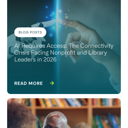
BLOG POSTS
AI Requires Access: The Connectivity
Crisis Facing Nonprofit and Library
Leaders in 2026
READ MORE