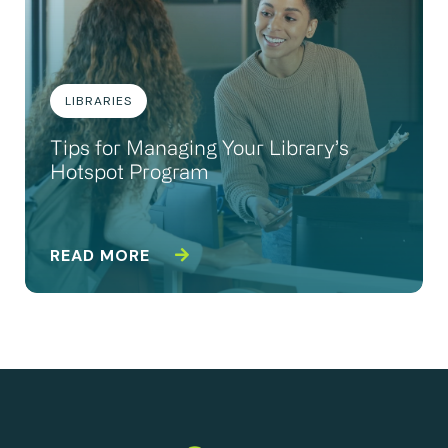
LIBRARIES
Tips for Managing Your Library’s
Hotspot Program
READ MORE