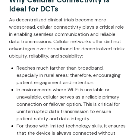
Ideal for DCTs
As decentralized clinical trials become more
widespread, cellular connectivity plays a critical role
in enabling seamless communication and reliable
data transmissions. Cellular networks offer distinct
advantages over broadband for decentralized trials:
ubiquity, reliability, and scalability:
Reaches much farther than broadband,
especially in rural areas; therefore, encouraging
patient engagement and retention.
In environments where Wi-Fi is unstable or
unavailable, cellular serves as a reliable primary
connection or failover option. This is critical for
uninterrupted data transmission to ensure
patient safety and data integrity.
For those with limited technology skills, it ensures
that the device is always connected without