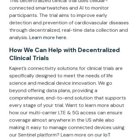
This decentralized clinical trial uses cellular-
connected smartwatches and AI to monitor
participants. The trial aims to improve early
detection and prevention of cardiovascular diseases
through decentralized, real-time data collection and
analysis.
Learn more here
.
How We Can Help with Decentralized
Clinical Trials
Kajeet’s connectivity solutions for clinical trials are
specifically designed to meet the needs of life
science and medical device innovation. We go
beyond offering data plans, providing a
comprehensive, end-to-end solution that supports
every stage of your trial. Want to learn more about
how our multi-carrier LTE & 5G access can ensure
coverage almost anywhere in the US while also
making it easy to manage connected devices using
our Sentinel platform? Learn more on our
IoT