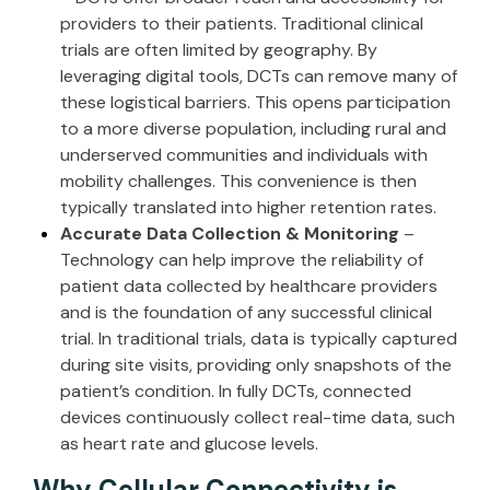
providers to their patients. Traditional clinical
trials are often limited by geography. By
leveraging digital tools, DCTs can remove many of
these logistical barriers. This opens participation
to a more diverse population, including rural and
underserved communities and individuals with
mobility challenges. This convenience is then
typically translated into
higher retention rates
.
Accurate Data Collection & Monitoring
–
Technology can help improve the reliability of
patient data collected by healthcare providers
and is the foundation of any successful clinical
trial. In traditional trials, data is typically captured
during site visits, providing only snapshots of the
patient’s condition. In fully DCTs, connected
devices continuously collect real-time data, such
as heart rate and glucose levels.
Why Cellular Connectivity is