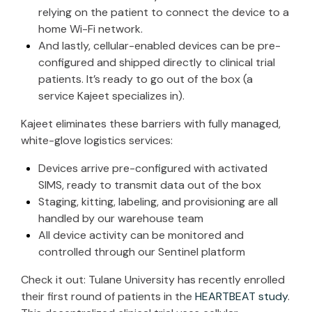
relying on the patient to connect the device to a
home Wi-Fi network.
And lastly, cellular-enabled devices can be pre-
configured and shipped directly to clinical trial
patients. It’s ready to go out of the box (a
service Kajeet specializes in).
Kajeet eliminates these barriers with fully managed,
white-glove logistics services:
Devices arrive pre-configured with activated
SIMS, ready to transmit data out of the box
Staging, kitting, labeling, and provisioning are all
handled by our warehouse team
All device activity can be monitored and
controlled through our
Sentinel platform
Check it out: Tulane University has recently enrolled
their first round of patients in the
HEARTBEAT study
.