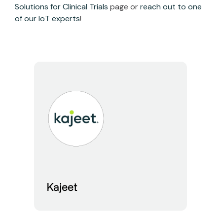
Solutions for Clinical Trials
page or
reach out to one
of our IoT experts
!
Kajeet