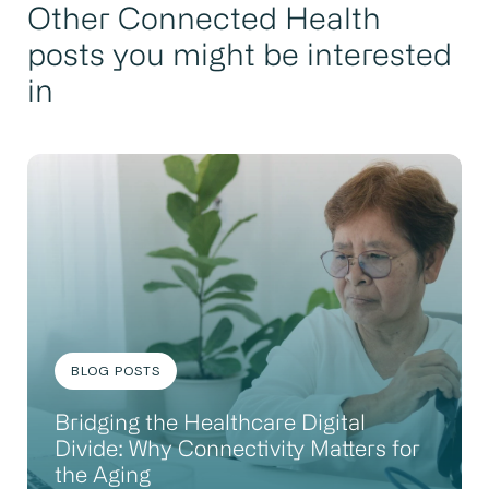
Other Connected Health
posts you might be interested
in
BLOG POSTS
Bridging the Healthcare Digital
Divide: Why Connectivity Matters for
the Aging