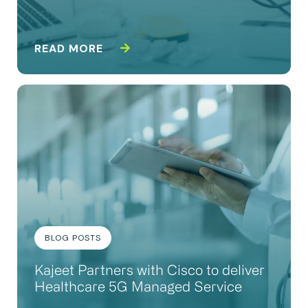
READ MORE
BLOG POSTS
Kajeet Partners with Cisco to deliver
Healthcare 5G Managed Service