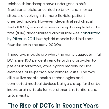
telehealth landscape have undergone a shift.
Traditional trials, once tied to brick-and-mortar
sites, are evolving into more flexible, patient-
oriented models. However, decentralized clinical
trials (DCTs) are not a new concept completely. The
first (fully) decentralized clinical trial was
conducted
by Pfizer in 2011
, but hybrid models had laid their
foundation in the early 2000s.
These two models are what the name suggests – full
DCTs are 100 percent remote with no provider to
patient interaction, while hybrid models include
elements of in-person and remote visits. The two
alike utilize mobile health technologies and
connected medical devices but go a step further by
incorporating tools for recruitment, retention, and
virtual visits.
The Rise of DCTs in Recent Years