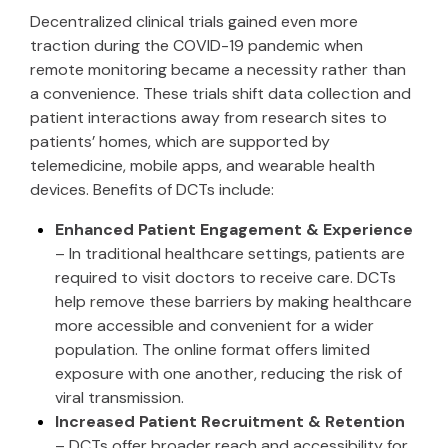
Decentralized clinical trials gained even more
traction during the COVID-19 pandemic when
remote monitoring became a necessity rather than
a convenience. These trials shift data collection and
patient interactions away from research sites to
patients’ homes, which are supported by
telemedicine, mobile apps, and wearable health
devices. Benefits of DCTs include:
Enhanced Patient Engagement & Experience
– In traditional healthcare settings, patients are
required to visit doctors to receive care. DCTs
help remove these barriers by making healthcare
more accessible and convenient for a wider
population. The online format offers limited
exposure with one another, reducing the risk of
viral transmission.
Increased Patient Recruitment & Retention
– DCTs offer broader reach and accessibility for