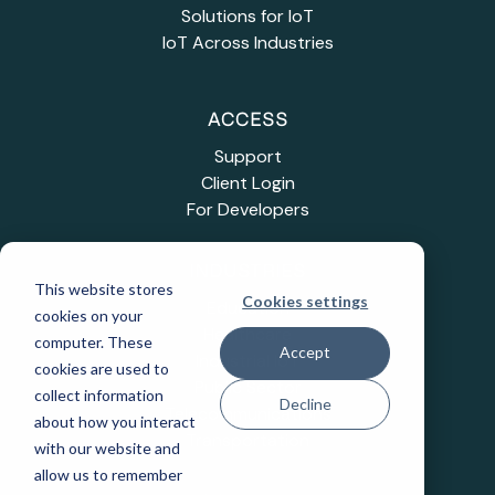
Solutions for IoT
IoT Across Industries
ACCESS
Support
Client Login
For Developers
INDUSTRIES
This website stores
Cookies settings
Education
cookies on your
Healthcare
computer. These
Accept
Industrial IoT
cookies are used to
Public Sector
collect information
Decline
Telecommunications
about how you interact
Transportation
with our website and
allow us to remember