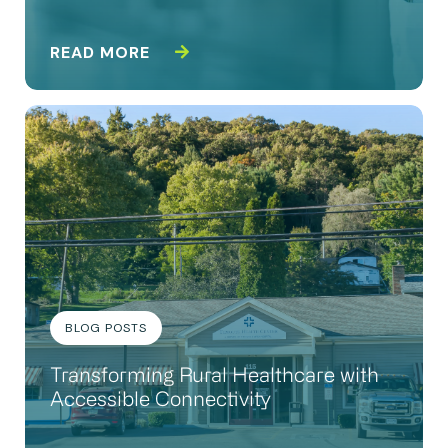
READ MORE
BLOG POSTS
Transforming Rural Healthcare with
Accessible Connectivity