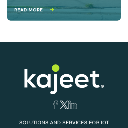
READ MORE
SOLUTIONS AND SERVICES FOR IOT