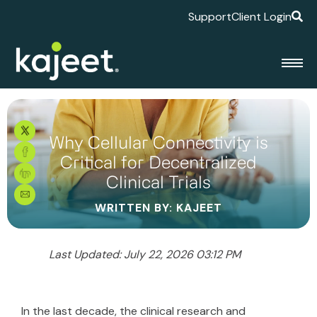
Support
Client Login
Why Cellular Connectivity is
Critical for Decentralized
Clinical Trials
WRITTEN BY: KAJEET
Last Updated: July 22, 2026 03:12 PM
In the last decade, the clinical research and