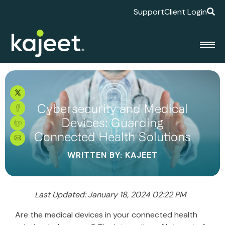
Support
Client Login
Cybersecurity and Medical
Devices: Guarding
Connected Health Solutions
WRITTEN BY: KAJEET
Last Updated: January 18, 2024 02:22 PM
Are the medical devices in your connected health