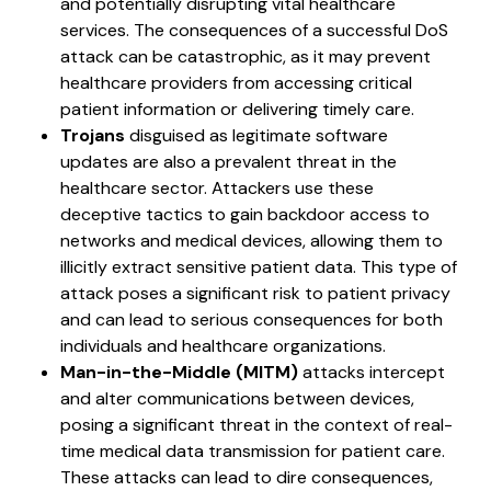
and potentially disrupting vital healthcare
services. The consequences of a successful DoS
attack can be catastrophic, as it may prevent
healthcare providers from accessing critical
patient information or delivering timely care.
Trojans
disguised as legitimate software
updates are also a prevalent threat in the
healthcare sector. Attackers use these
deceptive tactics to gain backdoor access to
networks and medical devices, allowing them to
illicitly extract sensitive patient data. This type of
attack poses a significant risk to patient privacy
and can lead to serious consequences for both
individuals and healthcare organizations.
Man-in-the-Middle (MITM)
attacks intercept
and alter communications between devices,
posing a significant threat in the context of real-
time medical data transmission for patient care.
These attacks can lead to dire consequences,