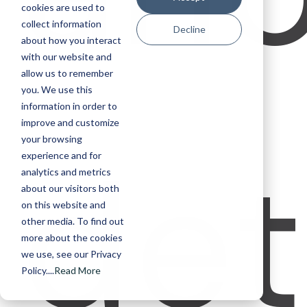
cookies are used to
collect information
Decline
about how you interact
with our website and
allow us to remember
you. We use this
information in order to
improve and customize
det
your browsing
experience and for
analytics and metrics
about our visitors both
on this website and
other media. To find out
more about the cookies
we use, see our Privacy
Policy....
Read More