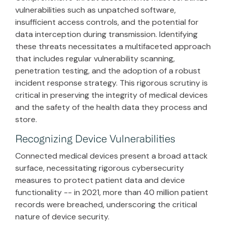
vulnerabilities such as unpatched software,
insufficient access controls, and the potential for
data interception during transmission. Identifying
these threats necessitates a multifaceted approach
that includes regular vulnerability scanning,
penetration testing, and the adoption of a robust
incident response strategy. This rigorous scrutiny is
critical in preserving the integrity of medical devices
and the safety of the health data they process and
store.
Recognizing Device Vulnerabilities
Connected medical devices present a broad attack
surface, necessitating rigorous cybersecurity
measures to protect patient data and device
functionality -- in 2021, more than 40 million patient
records were breached, underscoring the critical
nature of device security.