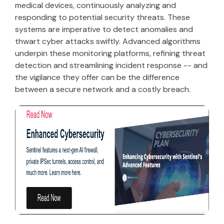
medical devices, continuously analyzing and
responding to potential security threats. These
systems are imperative to detect anomalies and
thwart cyber attacks swiftly. Advanced algorithms
underpin these monitoring platforms, refining threat
detection and streamlining incident response -- and
the vigilance they offer can be the difference
between a secure network and a costly breach.