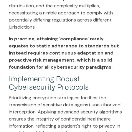
distribution, and the complexity multiplies,
necessitating a nimble approach to comply with
potentially differing regulations across different
jurisdictions.
In practice, attaining 'compliance' rarely
equates to static adherence to standards but
instead requires continuous adaptation and
proactive risk management, which is a solid
foundation for all cybersecurity paradigms.
Implementing Robust
Cybersecurity Protocols
Prioritizing encryption strategies fortifies the
transmission of sensitive data against unauthorized
interception. Applying advanced security algorithms
ensures the integrity of confidential healthcare
information, reflecting a patient's right to privacy. In