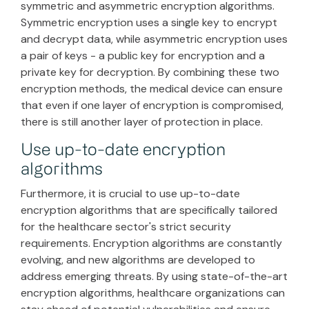
symmetric and asymmetric encryption algorithms.
Symmetric encryption uses a single key to encrypt
and decrypt data, while asymmetric encryption uses
a pair of keys - a public key for encryption and a
private key for decryption. By combining these two
encryption methods, the medical device can ensure
that even if one layer of encryption is compromised,
there is still another layer of protection in place.
Use up-to-date encryption
algorithms
Furthermore, it is crucial to use up-to-date
encryption algorithms that are specifically tailored
for the healthcare sector's strict security
requirements. Encryption algorithms are constantly
evolving, and new algorithms are developed to
address emerging threats. By using state-of-the-art
encryption algorithms, healthcare organizations can