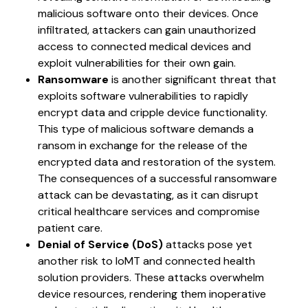
malicious software onto their devices. Once
infiltrated, attackers can gain unauthorized
access to connected medical devices and
exploit vulnerabilities for their own gain.
Ransomware
is another significant threat that
exploits software vulnerabilities to rapidly
encrypt data and cripple device functionality.
This type of malicious software demands a
ransom in exchange for the release of the
encrypted data and restoration of the system.
The consequences of a successful ransomware
attack can be devastating, as it can disrupt
critical healthcare services and compromise
patient care.
Denial of Service (DoS)
attacks pose yet
another risk to IoMT and connected health
solution providers. These attacks overwhelm
device resources, rendering them inoperative