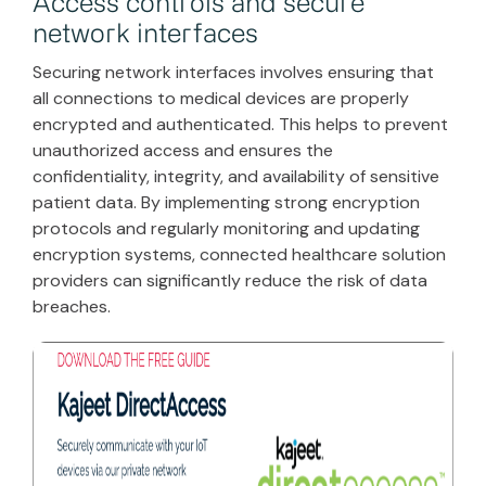
Access controls and secure
network interfaces
Securing network interfaces involves ensuring that
all connections to medical devices are properly
encrypted and authenticated. This helps to prevent
unauthorized access and ensures the
confidentiality, integrity, and availability of sensitive
patient data. By implementing strong encryption
protocols and regularly monitoring and updating
encryption systems, connected healthcare solution
providers can significantly reduce the risk of data
breaches.