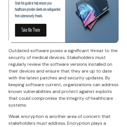
Outdated software poses a significant threat to the
security of medical devices. Stakeholders must
regularly review the software versions installed on
their devices and ensure that they are up to date
with the latest patches and security updates. By
keeping software current, organizations can address
known vulnerabilities and protect against exploits
that could compromise the integrity of healthcare
systems.
Weak encryption is another area of concern that
stakeholders must address. Encryption plays a