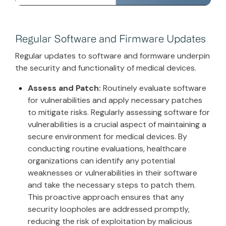
Regular Software and Firmware Updates
Regular updates to software and formware underpin
the security and functionality of medical devices.
Assess and Patch:
Routinely evaluate software
for vulnerabilities and apply necessary patches
to mitigate risks. Regularly assessing software for
vulnerabilities is a crucial aspect of maintaining a
secure environment for medical devices. By
conducting routine evaluations, healthcare
organizations can identify any potential
weaknesses or vulnerabilities in their software
and take the necessary steps to patch them.
This proactive approach ensures that any
security loopholes are addressed promptly,
reducing the risk of exploitation by malicious