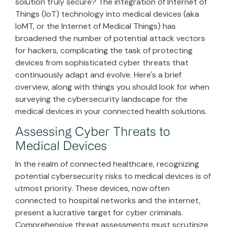
solution truly secure? The integration of Internet of
Things (IoT) technology into medical devices (aka
IoMT, or the Internet of Medical Things) has
broadened the number of potential attack vectors
for hackers, complicating the task of protecting
devices from sophisticated cyber threats that
continuously adapt and evolve. Here's a brief
overview, along with things you should look for when
surveying the cybersecurity landscape for the
medical devices in your connected health solutions.
Assessing Cyber Threats to
Medical Devices
In the realm of connected healthcare, recognizing
potential cybersecurity risks to medical devices is of
utmost priority. These devices, now often
connected to hospital networks and the internet,
present a lucrative target for cyber criminals.
Comprehensive threat assessments must scrutinize