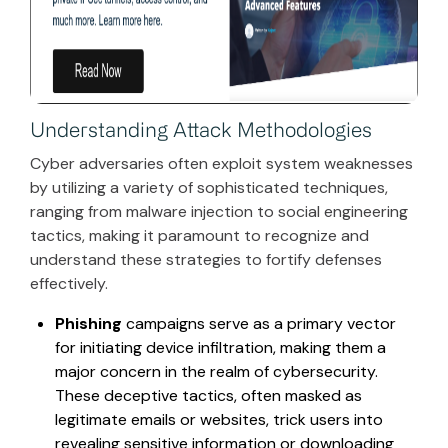
Understanding Attack Methodologies
Cyber adversaries often exploit system weaknesses
by utilizing a variety of sophisticated techniques,
ranging from malware injection to social engineering
tactics, making it paramount to recognize and
understand these strategies to fortify defenses
effectively.
Phishing
campaigns serve as a primary vector
for initiating device infiltration, making them a
major concern in the realm of cybersecurity.
These deceptive tactics, often masked as
legitimate emails or websites, trick users into
revealing sensitive information or downloading