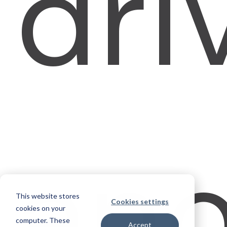
dri
an
This website stores
Cookies settings
cookies on your
computer. These
Accept