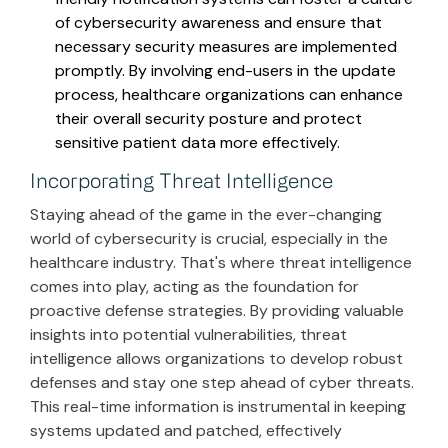
of cybersecurity awareness and ensure that
necessary security measures are implemented
promptly. By involving end-users in the update
process, healthcare organizations can enhance
their overall security posture and protect
sensitive patient data more effectively.
Incorporating Threat Intelligence
Staying ahead of the game in the ever-changing
world of cybersecurity is crucial, especially in the
healthcare industry. That's where threat intelligence
comes into play, acting as the foundation for
proactive defense strategies. By providing valuable
insights into potential vulnerabilities, threat
intelligence allows organizations to develop robust
defenses and stay one step ahead of cyber threats.
This real-time information is instrumental in keeping
systems updated and patched, effectively