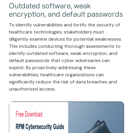
Outdated software, weak
encryption, and default passwords
To identify vulnerabilities and fortify the security of
healthcare technologies, stakeholders must
diligently examine devices for potential weaknesses.
This includes conducting thorough assessments to
identify outdated software, weak encryption, and
default passwords that cyber adversaries can
exploit. By proactively addressing these
vulnerabilities, healthcare organizations can
significantly reduce the risk of data breaches and
unauthorized access.