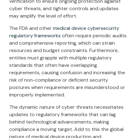
verification to ensure ongoing protection against
cyber threats, and tighter controls and updates
may amplify the level of effort.
The FDA and other
medical device cybersecurity
regulatory frameworks
often require periodic audits
and comprehensive reporting, which can strain
resources and budget constraints. Furthermore,
entities must grapple with multiple regulatory
standards that often have overlapping
requirements, causing confusion and increasing the
risk of non-compliance or deficient security
postures when requirements are misunderstood or
improperly implemented.
The dynamic nature of cyber threats necessitates
updates to regulatory frameworks that can lag
behind technological advancements, making
compliance a moving target. Add to this the global
nature of medical device production and