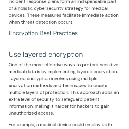
incident response plans form an indispensable part
of a holistic cybersecurity strategy for medical
devices. These measures facilitate immediate action
when threat detection occurs.
Encryption Best Practices
Use layered encryption
One of the most effective ways to protect sensitive
medical data is by implementing layered encryption.
Layered encryption involves using multiple
encryption methods and techniques to create
multiple layers of protection. This approach adds an
extra level of security to safeguard patient
information, making it harder for hackers to gain
unauthorized access.
For example, a medical device could employ both