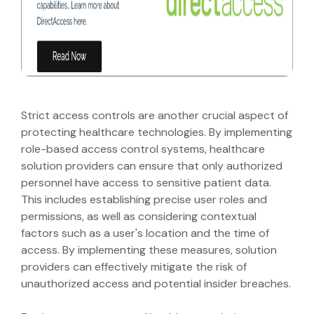
Strict access controls are another crucial aspect of
protecting healthcare technologies. By implementing
role-based access control systems, healthcare
solution providers can ensure that only authorized
personnel have access to sensitive patient data.
This includes establishing precise user roles and
permissions, as well as considering contextual
factors such as a user's location and the time of
access. By implementing these measures, solution
providers can effectively mitigate the risk of
unauthorized access and potential insider breaches.