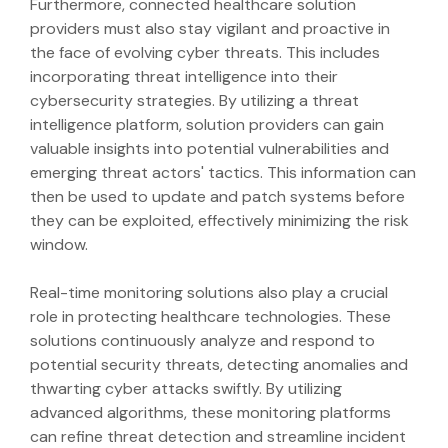
Furthermore, connected healthcare solution
providers must also stay vigilant and proactive in
the face of evolving cyber threats. This includes
incorporating threat intelligence into their
cybersecurity strategies. By utilizing a threat
intelligence platform, solution providers can gain
valuable insights into potential vulnerabilities and
emerging threat actors' tactics. This information can
then be used to update and patch systems before
they can be exploited, effectively minimizing the risk
window.
Real-time monitoring solutions also play a crucial
role in protecting healthcare technologies. These
solutions continuously analyze and respond to
potential security threats, detecting anomalies and
thwarting cyber attacks swiftly. By utilizing
advanced algorithms, these monitoring platforms
can refine threat detection and streamline incident