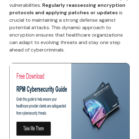
vulnerabilities.
Regularly reassessing encryption
protocols and applying patches or updates
is
crucial to maintaining a strong defense against
potential attacks. This dynamic approach to
encryption ensures that healthcare organizations
can adapt to evolving threats and stay one step
ahead of cybercriminals.