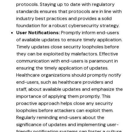
protocols. Staying up to date with regulatory
standards ensures that protocols are in line with
industry best practices and provides a solid
foundation for a robust cybersecurity strategy.
User Notifications:
Promptly inform end-users
of available updates to ensure timely application.
Timely updates close security loopholes before
they can be exploited by malefactors. Effective
communication with end-users is paramount in
ensuring the timely application of updates.
Healthcare organizations should promptly notify
end-users, such as healthcare providers and
staff, about available updates and emphasize the
importance of applying them promptly. This
proactive approach helps close any security
loopholes before attackers can exploit them.
Regularly reminding end-users about the
significance of updates and implementing user-
friendly notification systems can foster a culture