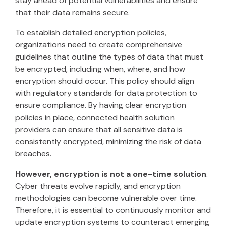
stay ahead of potential vulnerabilities and ensure
that their data remains secure.
To establish detailed encryption policies,
organizations need to create comprehensive
guidelines that outline the types of data that must
be encrypted, including when, where, and how
encryption should occur. This policy should align
with regulatory standards for data protection to
ensure compliance. By having clear encryption
policies in place, connected health solution
providers can ensure that all sensitive data is
consistently encrypted, minimizing the risk of data
breaches.
However, encryption is not a one-time solution
.
Cyber threats evolve rapidly, and encryption
methodologies can become vulnerable over time.
Therefore, it is essential to continuously monitor and
update encryption systems to counteract emerging