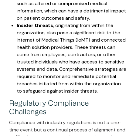
such as altered or compromised medical
information, which can have a detrimental impact
on patient outcomes and safety.
Insider threats
, originating from within the
organization, also pose a significant risk to the
Internet of Medical Things (IoMT) and connected
health solution providers. These threats can
come from employees, contractors, or other
trusted individuals who have access to sensitive
systems and data. Comprehensive strategies are
required to monitor and remediate potential
breaches initiated from within the organization
to safeguard against insider threats.
Regulatory Compliance
Challenges
Compliance with industry regulations is not a one-
time event but a continual process of alignment and