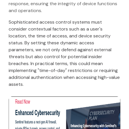
response, ensuring the integrity of device functions
and operations.
Sophisticated access control systems must
consider contextual factors such as a user's
location, the time of access, and device security
status. By setting these dynamic access
parameters, we not only defend against external
threats but also control for potential insider
breaches. In practical terms, this could mean
implementing "time-of-day" restrictions or requiring
additional authentication when accessing high-value
assets.