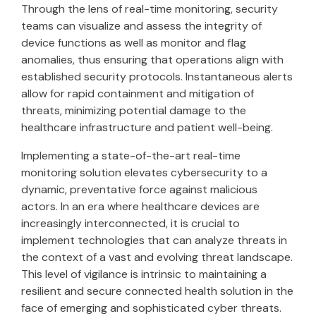
Through the lens of real-time monitoring, security
teams can visualize and assess the integrity of
device functions as well as monitor and flag
anomalies, thus ensuring that operations align with
established security protocols. Instantaneous alerts
allow for rapid containment and mitigation of
threats, minimizing potential damage to the
healthcare infrastructure and patient well-being.
Implementing a state-of-the-art real-time
monitoring solution elevates cybersecurity to a
dynamic, preventative force against malicious
actors. In an era where healthcare devices are
increasingly interconnected, it is crucial to
implement technologies that can analyze threats in
the context of a vast and evolving threat landscape.
This level of vigilance is intrinsic to maintaining a
resilient and secure connected health solution in the
face of emerging and sophisticated cyber threats.