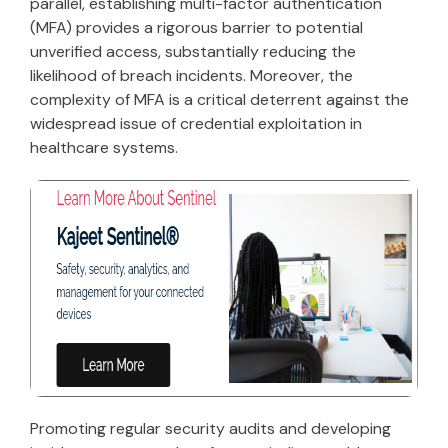
parallel, establishing multi-factor authentication
(MFA) provides a rigorous barrier to potential
unverified access, substantially reducing the
likelihood of breach incidents. Moreover, the
complexity of MFA is a critical deterrent against the
widespread issue of credential exploitation in
healthcare systems.
Promoting regular security audits and developing