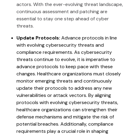
actors. With the ever-evolving threat landscape,
continuous assessment and patching are
essential to stay one step ahead of cyber
threats.
Update Protocols:
Advance protocols in line
with evolving cybersecurity threats and
compliance requirements. As cybersecurity
threats continue to evolve, it is imperative to
advance protocols to keep pace with these
changes. Healthcare organizations must closely
monitor emerging threats and continuously
update their protocols to address any new
vulnerabilities or attack vectors. By aligning
protocols with evolving cybersecurity threats,
healthcare organizations can strengthen their
defense mechanisms and mitigate the risk of
potential breaches. Additionally, compliance
requirements play a crucial role in shaping