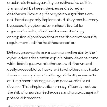
crucial role in safeguarding sensitive data as it is
transmitted between devices and stored in
databases. However, if encryption algorithms are
outdated or poorly implemented, they can be easily
bypassed by cyber adversaries. It is vital for
organizations to prioritize the use of strong
encryption algorithms that meet the strict security
requirements of the healthcare sector.
Default passwords are a common vulnerability that
cyber adversaries often exploit. Many devices come
with default passwords that are well-known and
easily accessible to hackers. Stakeholders must take
the necessary steps to change default passwords
and implement strong, unique passwords for all
devices. This simple action can significantly reduce
the risk of unauthorized access and protect against
potential breaches.