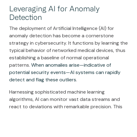
Leveraging AI for Anomaly
Detection
The deployment of Artificial Intelligence (AI) for
anomaly detection has become a cornerstone
strategy in cybersecurity. It functions by learning the
typical behavior of networked medical devices, thus
establishing a baseline of normal operational
patterns.
When anomalies arise—indicative of
potential security events—AI systems can rapidly
detect and flag these outliers
.
Harnessing sophisticated machine learning
algorithms, AI can monitor vast data streams and
react to deviations with remarkable precision. This