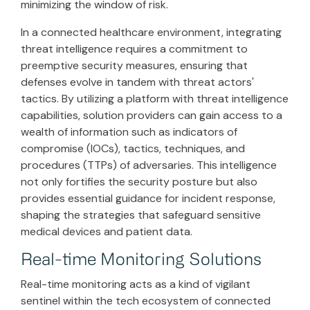
minimizing the window of risk.
In a connected healthcare environment, integrating
threat intelligence requires a commitment to
preemptive security measures, ensuring that
defenses evolve in tandem with threat actors'
tactics. By utilizing a platform with threat intelligence
capabilities, solution providers can gain access to a
wealth of information such as indicators of
compromise (IOCs), tactics, techniques, and
procedures (TTPs) of adversaries. This intelligence
not only fortifies the security posture but also
provides essential guidance for incident response,
shaping the strategies that safeguard sensitive
medical devices and patient data.
Real-time Monitoring Solutions
Real-time monitoring acts as a kind of vigilant
sentinel within the tech ecosystem of connected