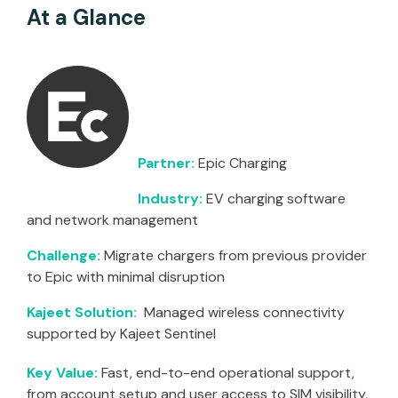
At a Glance
Partner:
Epic Charging
Industry:
EV charging software
and network management
Challenge:
Migrate chargers from previous provider
to Epic with minimal disruption
Kajeet Solution:
Managed wireless connectivity
supported by Kajeet Sentinel
Key Value:
Fast, end-to-end operational support,
from account setup and user access to SIM visibility,