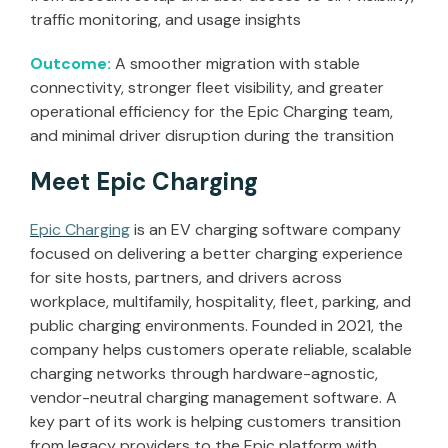
traffic monitoring, and usage insights
Outcome:
A smoother migration with stable
connectivity, stronger fleet visibility, and greater
operational efficiency for the Epic Charging team,
and minimal driver disruption during the transition
Meet Epic Charging
Epic Charging
is an EV charging software company
focused on delivering a better charging experience
for site hosts, partners, and drivers across
workplace, multifamily, hospitality, fleet, parking, and
public charging environments. Founded in 2021, the
company helps customers operate reliable, scalable
charging networks through hardware-agnostic,
vendor-neutral charging management software. A
key part of its work is helping customers transition
from legacy providers to the Epic platform with