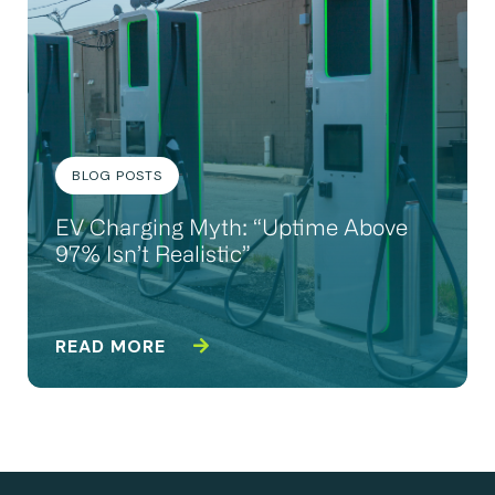
BLOG POSTS
EV Charging Myth: “Uptime Above
97% Isn’t Realistic”
READ MORE