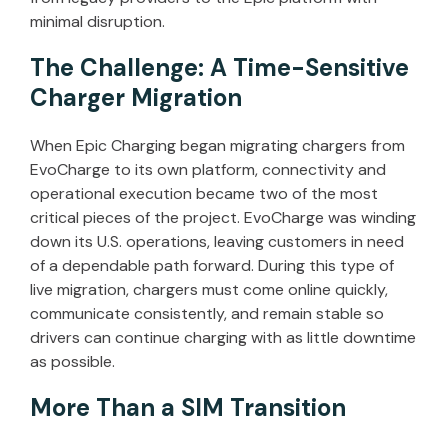
minimal disruption.
The Challenge: A Time-Sensitive
Charger Migration
When Epic Charging began migrating chargers from
EvoCharge to its own platform, connectivity and
operational execution became two of the most
critical pieces of the project. EvoCharge was winding
down its U.S. operations, leaving customers in need
of a dependable path forward. During this type of
live migration, chargers must come online quickly,
communicate consistently, and remain stable so
drivers can continue charging with as little downtime
as possible.
More Than a SIM Transition