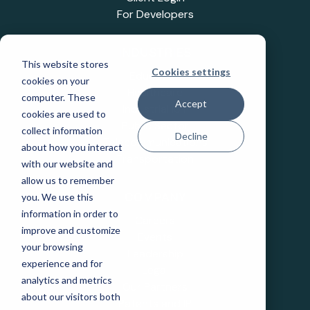
For Developers
INDUSTRIES
This website stores
Cookies settings
Education
cookies on your
Healthcare
computer. These
Accept
Industrial IoT
cookies are used to
Public Sector
collect information
Decline
Telecommunications
about how you interact
Transportation
with our website and
allow us to remember
you. We use this
COMPANY
information in order to
Careers
improve and customize
Events
your browsing
Leadership
experience and for
Legal
analytics and metrics
Our Partners
about our visitors both
Patents and IP