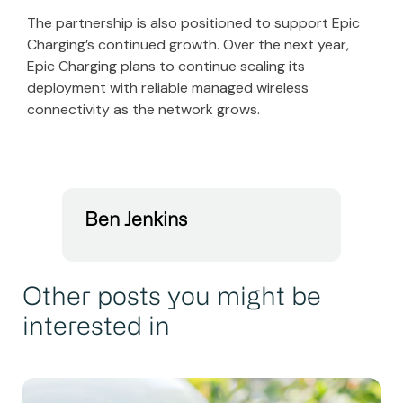
The partnership is also positioned to support Epic
Charging’s continued growth. Over the next year,
Epic Charging plans to continue scaling its
deployment with reliable managed wireless
connectivity as the network grows.
Ben Jenkins
Other posts you might be
interested in