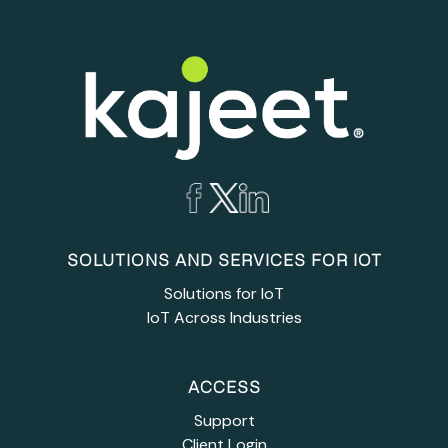
SOLUTIONS AND SERVICES FOR IOT
Solutions for IoT
IoT Across Industries
ACCESS
Support
Client Login