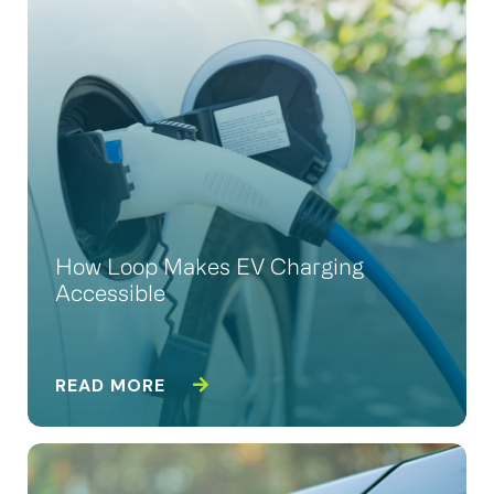
How Loop Makes EV Charging
Accessible
READ MORE