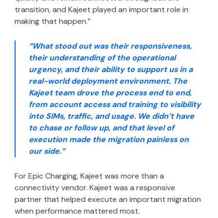
transition, and Kajeet played an important role in
making that happen.”
“What stood out was their responsiveness,
their understanding of the operational
urgency, and their ability to support us in a
real-world deployment environment. The
Kajeet team drove the process end to end,
from account access and training to visibility
into SIMs, traffic, and usage. We didn’t have
to chase or follow up, and that level of
execution made the migration painless on
our side.”
For Epic Charging, Kajeet was more than a
connectivity vendor. Kajeet was a responsive
partner that helped execute an important migration
when performance mattered most.