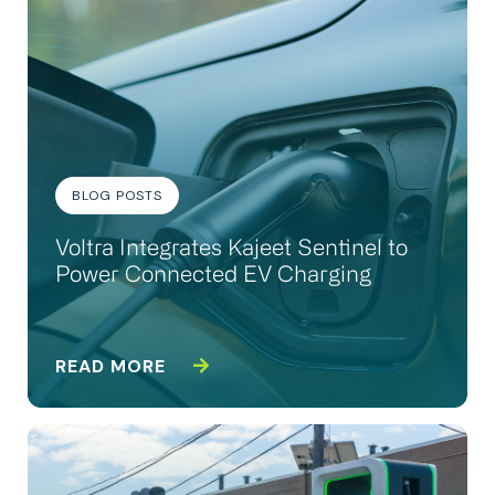
BLOG POSTS
Voltra Integrates Kajeet Sentinel to
Power Connected EV Charging
READ MORE