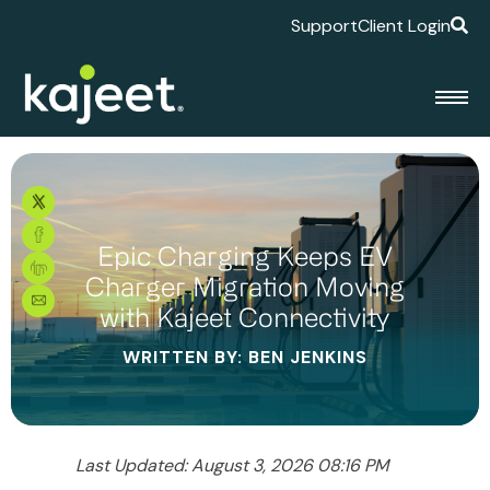
Support
Client Login
Epic Charging Keeps EV
Charger Migration Moving
with Kajeet Connectivity
WRITTEN BY: BEN JENKINS
Last Updated: August 3, 2026 08:16 PM