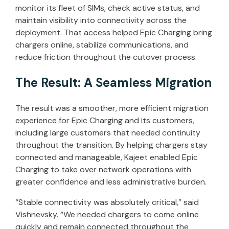
monitor its fleet of SIMs, check active status, and
maintain visibility into connectivity across the
deployment. That access helped Epic Charging bring
chargers online, stabilize communications, and
reduce friction throughout the cutover process.
The Result: A Seamless Migration
The result was a smoother, more efficient migration
experience for Epic Charging and its customers,
including large customers that needed continuity
throughout the transition. By helping chargers stay
connected and manageable, Kajeet enabled Epic
Charging to take over network operations with
greater confidence and less administrative burden.
“Stable connectivity was absolutely critical,” said
Vishnevsky.
“We needed chargers to come online
quickly and remain connected throughout the