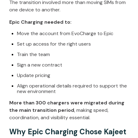
The transition involved more than moving SIMs from
one device to another.
Epic Charging needed to:
Move the account from
EvoCharge
to Epic
Set up access for the right users
Train the team
Sign a new contract
Update pricing
Align operational details
required
to support the
new environment
More than 300 chargers were migrated during
the main transition period
, making speed,
coordination, and visibility essential.
Why Epic Charging Chose Kajeet