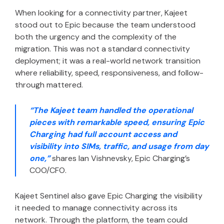
When looking for a connectivity partner, Kajeet
stood out to Epic because the team understood
both the urgency and the complexity of the
migration. This was not a standard connectivity
deployment; it was a real-world network transition
where reliability, speed, responsiveness, and follow-
through mattered.
“The Kajeet team handled the operational
pieces with remarkable speed, ensuring Epic
Charging had full account access and
visibility into SIMs, traffic, and usage from day
one,”
shares Ian Vishnevsky, Epic Charging’s
COO/CFO.
Kajeet Sentinel also gave Epic Charging the visibility
it needed to manage connectivity across its
network. Through the platform, the team could