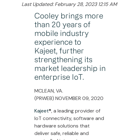
Last Updated: February 28, 2023 12:15 AM
Cooley brings more
than 20 years of
mobile industry
experience to
Kajeet, further
strengthening its
market leadership in
enterprise IoT.
MCLEAN, VA.
(PRWEB) NOVEMBER 09, 2020
Kajeet
®, a leading provider of
IoT connectivity, software and
hardware solutions that
deliver safe, reliable and