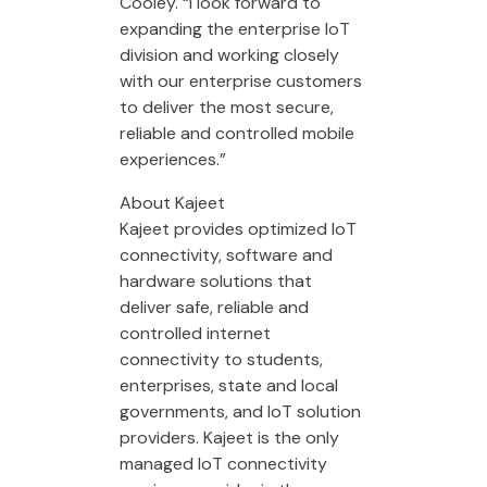
Cooley. “I look forward to
expanding the enterprise IoT
division and working closely
with our enterprise customers
to deliver the most secure,
reliable and controlled mobile
experiences.”
About Kajeet
Kajeet provides optimized IoT
connectivity, software and
hardware solutions that
deliver safe, reliable and
controlled internet
connectivity to students,
enterprises, state and local
governments, and IoT solution
providers. Kajeet is the only
managed IoT connectivity