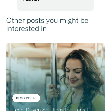
Other posts you might be
interested in
BLOG POSTS
Tech-Driven Solutions for Transit