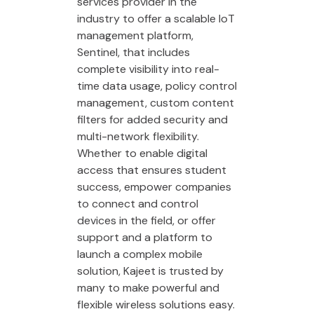
services provider in the
industry to offer a scalable IoT
management platform,
Sentinel, that includes
complete visibility into real-
time data usage, policy control
management, custom content
filters for added security and
multi-network flexibility.
Whether to enable digital
access that ensures student
success, empower companies
to connect and control
devices in the field, or offer
support and a platform to
launch a complex mobile
solution, Kajeet is trusted by
many to make powerful and
flexible wireless solutions easy.