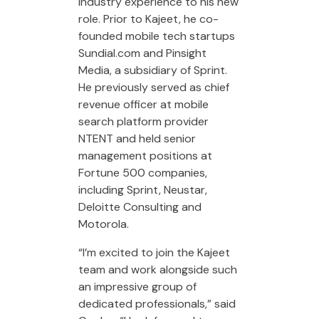
industry experience to his new
role. Prior to Kajeet, he co-
founded mobile tech startups
Sundial.com and Pinsight
Media, a subsidiary of Sprint.
He previously served as chief
revenue officer at mobile
search platform provider
NTENT and held senior
management positions at
Fortune 500 companies,
including Sprint, Neustar,
Deloitte Consulting and
Motorola.
“I’m excited to join the Kajeet
team and work alongside such
an impressive group of
dedicated professionals,” said