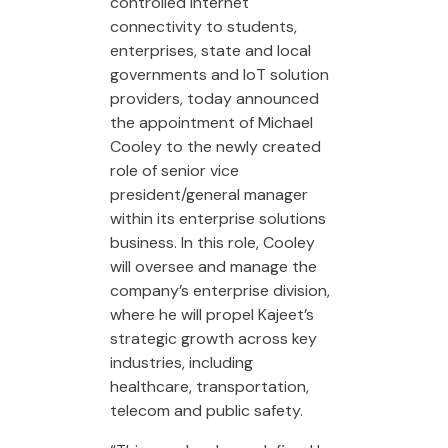
controlled internet
connectivity to students,
enterprises, state and local
governments and IoT solution
providers, today announced
the appointment of Michael
Cooley to the newly created
role of senior vice
president/general manager
within its enterprise solutions
business. In this role, Cooley
will oversee and manage the
company’s enterprise division,
where he will propel Kajeet’s
strategic growth across key
industries, including
healthcare, transportation,
telecom and public safety.