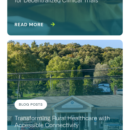
for Decentralized Clinical Trials
READ MORE
BLOG POSTS
Transforming Rural Healthcare with
Accessible Connectivity