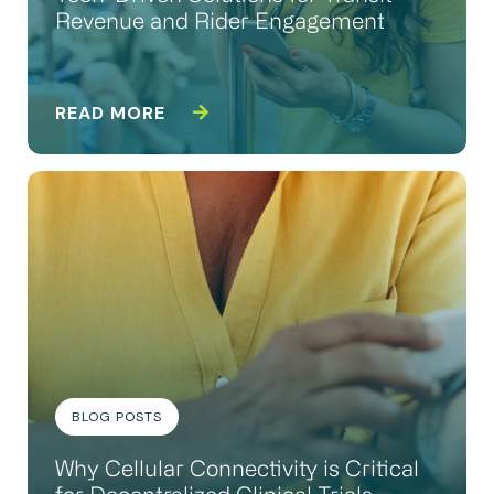
Revenue and Rider Engagement
READ MORE
BLOG POSTS
Why Cellular Connectivity is Critical