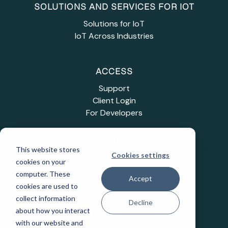
SOLUTIONS AND SERVICES FOR IOT
Solutions for IoT
IoT Across Industries
ACCESS
Support
Client Login
For Developers
INDUSTRIES
This website stores
Cookies settings
Education
cookies on your
Healthcare
computer. These
Accept
Industrial IoT
cookies are used to
Public Sector
collect information
Decline
Telecommunications
about how you interact
Transportation
with our website and