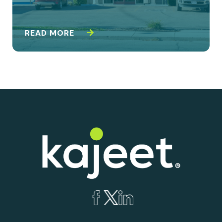
READ MORE