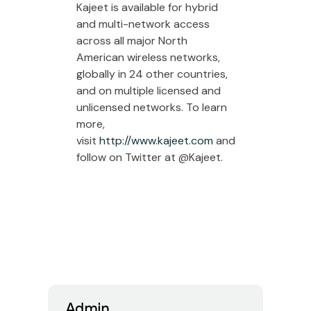
Kajeet is available for hybrid
and multi-network access
across all major North
American wireless networks,
globally in 24 other countries,
and on multiple licensed and
unlicensed networks. To learn
more,
visit
http://www.kajeet.com
and
follow on Twitter at @Kajeet.
Admin