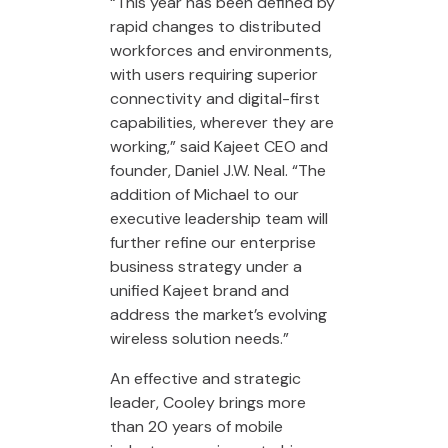
“This year has been defined by
rapid changes to distributed
workforces and environments,
with users requiring superior
connectivity and digital-first
capabilities, wherever they are
working,” said Kajeet CEO and
founder, Daniel J.W. Neal. “The
addition of Michael to our
executive leadership team will
further refine our enterprise
business strategy under a
unified Kajeet brand and
address the market’s evolving
wireless solution needs.”
An effective and strategic
leader, Cooley brings more
than 20 years of mobile