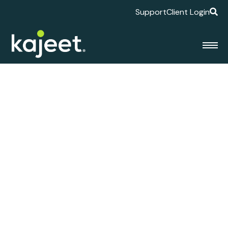
Support
Client Login
Kajeet Appoints
Michael Cooley as
General Manager of
Enterprise Solutions