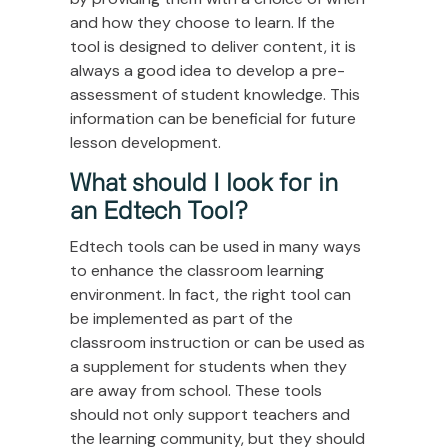
and how they choose to learn. If the
tool is designed to deliver content, it is
always a good idea to develop a pre-
assessment of student knowledge. This
information can be beneficial for future
lesson development.
What should I look for in
an Edtech Tool?
Edtech tools can be used in many ways
to enhance the classroom learning
environment. In fact, the right tool can
be implemented as part of the
classroom instruction or can be used as
a supplement for students when they
are away from school. These tools
should not only support teachers and
the learning community, but they should