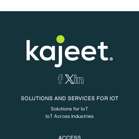
SOLUTIONS AND SERVICES FOR IOT
Solutions for IoT
IoT Across Industries
ACCESS