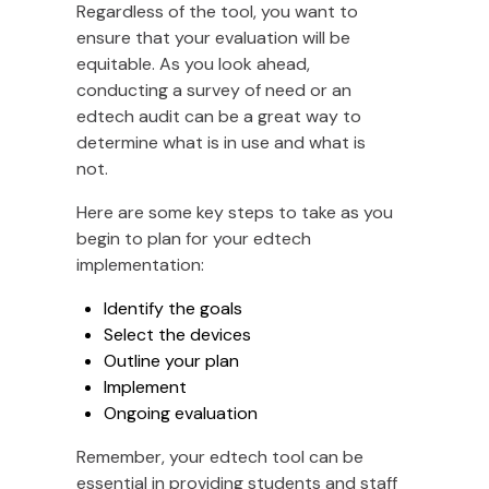
Regardless of the tool, you want to
ensure that your evaluation will be
equitable. As you look ahead,
conducting a survey of need or an
edtech audit can be a great way to
determine what is in use and what is
not.
Here are some key steps to take as you
begin to plan for your edtech
implementation:
Identify the goals
Select the devices
Outline your plan
Implement
Ongoing evaluation
Remember, your edtech tool can be
essential in providing students and staff