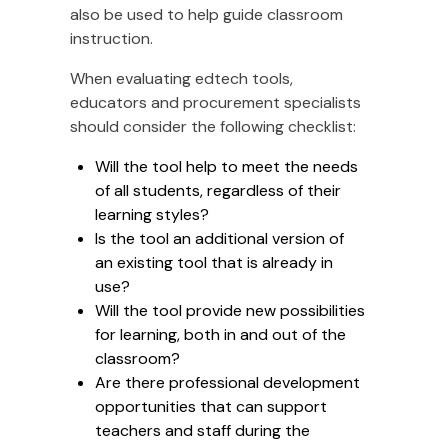
also be used to help guide classroom
instruction.
When evaluating edtech tools,
educators and procurement specialists
should consider the following checklist:
Will the tool help to meet the needs
of all students, regardless of their
learning styles?
Is the tool an additional version of
an existing tool that is already in
use?
Will the tool provide new possibilities
for learning, both in and out of the
classroom?
Are there professional development
opportunities that can support
teachers and staff during the