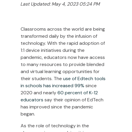
Last Updated: May 4, 2023 05:24 PM
Classrooms across the world are being
transformed daily by the infusion of
technology. With the rapid adoption of
1:1 device initiatives during the
pandemic, educators now have access
to many resources to provide blended
and virtual learning opportunities for
their students. The
use of Edtech tools
in schools has increased 99%
since
2020
and nearly
60 percent of K-12
educators
say their opinion of EdTech
has improved since the pandemic
began.
As the role of technology in the