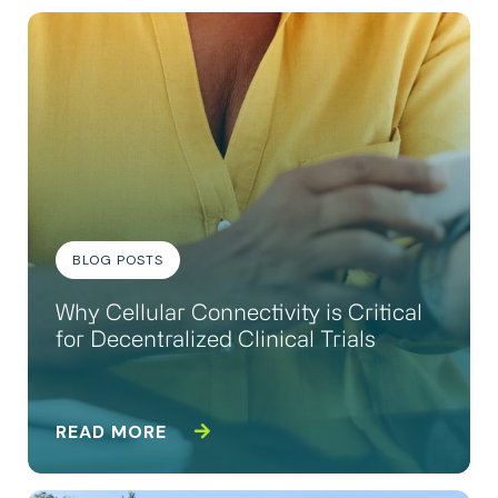
BLOG POSTS
Why Cellular Connectivity is Critical
for Decentralized Clinical Trials
READ MORE