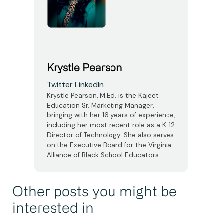
Krystle Pearson
Twitter
LinkedIn
Krystle Pearson, M.Ed. is the Kajeet
Education Sr. Marketing Manager,
bringing with her 16 years of experience,
including her most recent role as a K-12
Director of Technology. She also serves
on the Executive Board for the Virginia
Alliance of Black School Educators.
Other posts you might be
interested in