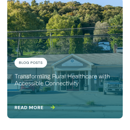
BLOG POSTS
Transforming Rural Healthcare with
Accessible Connectivity
READ MORE