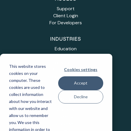
Support
Client Login
For Developers
INDUSTRIES
Education
Healthcare
Industrial IoT
This website stores
Public Sector
Cookies settings
cookies on your
Telecommunications
computer. These
Accept
Transportation
cookies are used to
collect information
Decline
COMPANY
about how you interact
with our website and
Careers
allow us to remember
Events
you. We use this
Leadership
information in order to
Legal