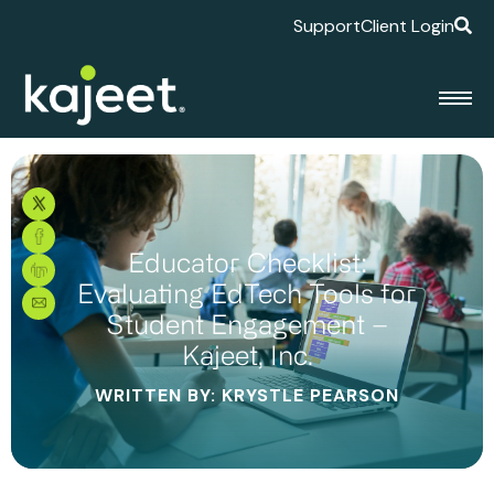
Support
Client Login
Educator Checklist:
Evaluating EdTech Tools for
Student Engagement –
Kajeet, Inc.
WRITTEN BY: KRYSTLE PEARSON