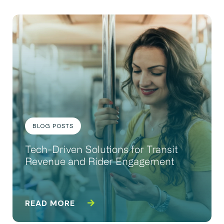
BLOG POSTS
Tech-Driven Solutions for Transit
Revenue and Rider Engagement
READ MORE