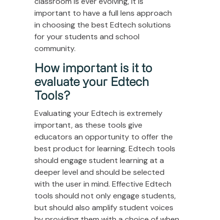
classroom is ever evolving, it is
important to have a full lens approach
in choosing the best Edtech solutions
for your students and school
community.
How important is it to
evaluate your Edtech
Tools?
Evaluating your Edtech is extremely
important, as these tools give
educators an opportunity to offer the
best product for learning. Edtech tools
should engage student learning at a
deeper level and should be selected
with the user in mind. Effective Edtech
tools should not only engage students,
but should also amplify student voices
by providing them with a choice of when