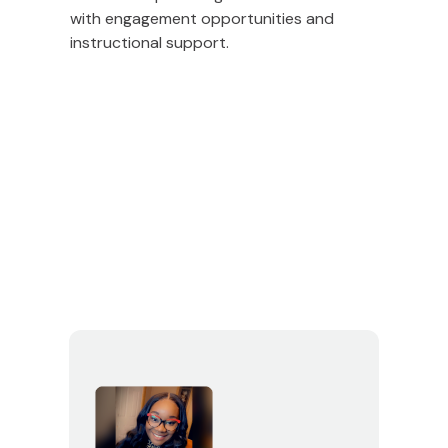
with engagement opportunities and
instructional support.