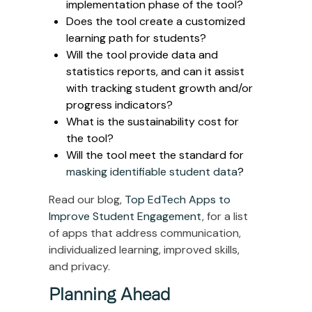
implementation phase of the tool?
Does the tool create a customized
learning path for students?
Will the tool provide data and
statistics reports, and can it assist
with tracking student growth and/or
progress indicators?
What is the sustainability cost for
the tool?
Will the tool meet the standard for
masking identifiable student data
?
Read our blog,
Top EdTech Apps to
Improve Student Engagement
, for a list
of apps that address communication,
individualized learning, improved skills,
and privacy.
Planning Ahead