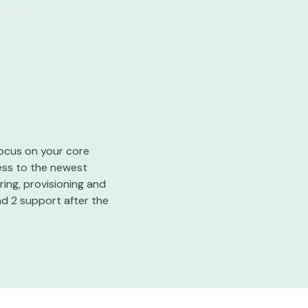
 focus on your core
cess to the newest
ing, provisioning and
nd 2 support after the