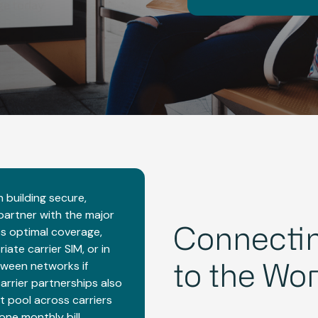
 building secure,
 partner with the major
es optimal coverage,
Connectin
te carrier SIM, or in
ween networks if
to the Wor
carrier partnerships also
t pool across carriers
one monthly bill.