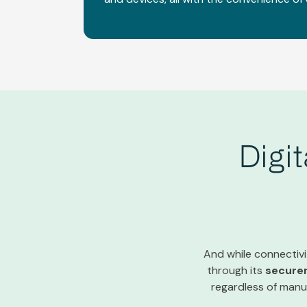
Digi
And while connectivit
through its
secure
regardless of manuf