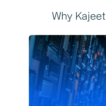
Why Kajeet 