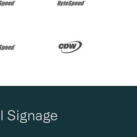
l Signage