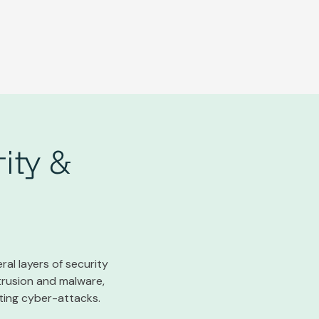
ity &
ral layers of security
trusion and malware,
nting cyber-attacks.