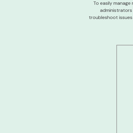
To easily manage 
administrators
troubleshoot issues 