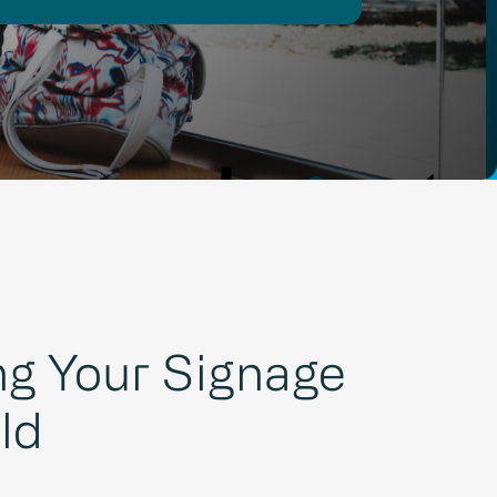
g Your Signage
ld