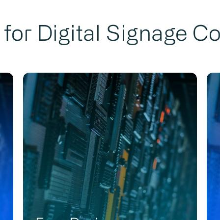
for Digital Signage C