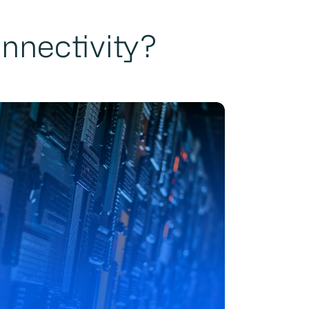
onnectivity?