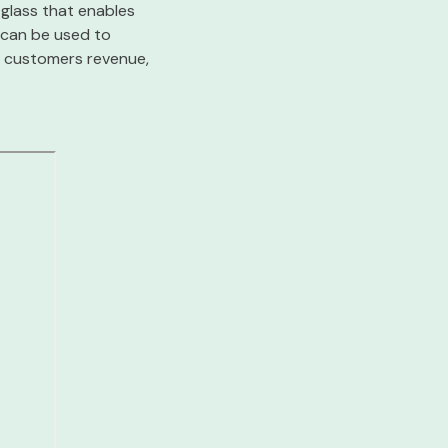
 glass that enables
 can be used to
ur customers revenue,