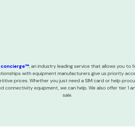
concierge™
, an industry leading service that allows you to
ationships with equipment manufacturers give us priority ac
itive prices. Whether you just need a SIM card or help procur
 connectivity equipment, we can help. We also offer tier 1 a
sale.