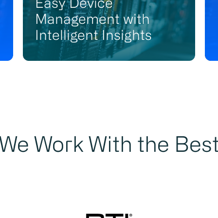
Easy Device
Management with
Intelligent Insights
We Work With the Bes