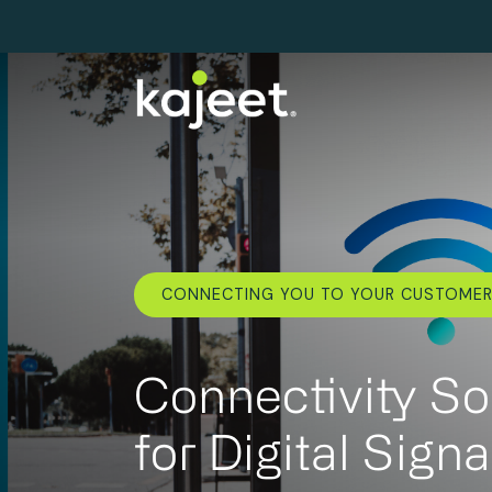
CONNECTING YOU TO YOUR CUSTOME
Connectivity So
for Digital Sign