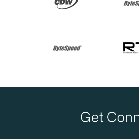
Get Conn