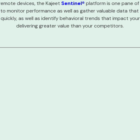
remote devices, the Kajeet
Sentinel®
platform is one pane of
 to monitor performance as well as gather valuable data that
quickly, as well as identify behavioral trends that impact yo
delivering greater value than your competitors.