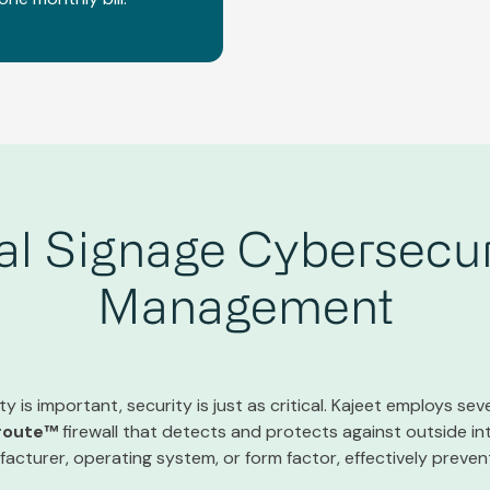
tal Signage Cybersecur
Management
y is important, security is just as critical. Kajeet employs seve
route™
firewall that detects and protects against outside in
acturer, operating system, or form factor, effectively preve