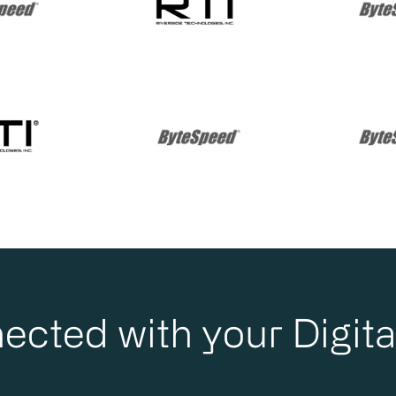
ected with your Digita