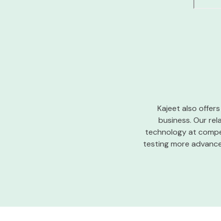
Kajeet also offers
business. Our rel
technology at compet
testing more advanced