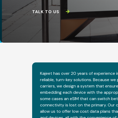
TALK TO US
Kajeet has over 20 years of experience in
reliable, turn-key solutions. Because we
carriers, we design a system that ensur
embedding each device with the appropria
some cases an eSIM that can switch bet
connectivity is lost on the primary. Our 
allow us to offer low cost data plans tha
and devices, all with the convenience of 