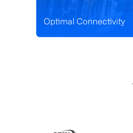
Optimal Connectivity