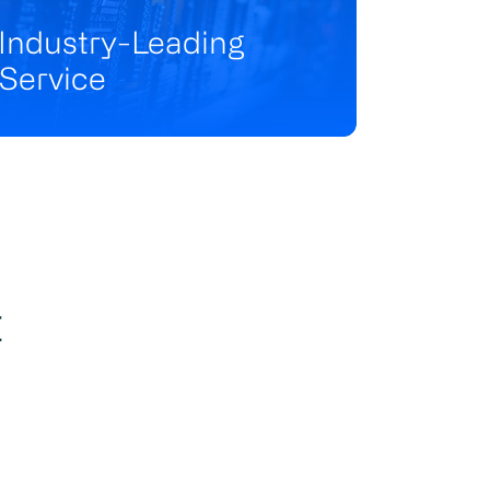
Industry-Leading
Service
t