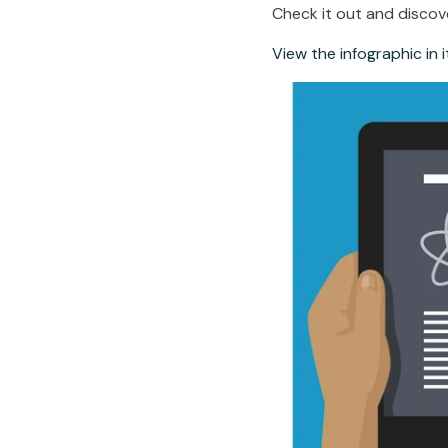
Check it out and discov
View the infographic in it