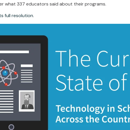
er what 337 educators said about their programs.
s full resolution
.