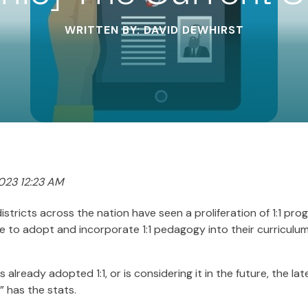
WRITTEN BY: DAVID DEWHIRST
023 12:23 AM
districts across the nation have seen a proliferation of 1:1 pr
 to adopt and incorporate 1:1 pedagogy into their curriculu
already adopted 1:1, or is considering it in the future, the lat
” has the stats.