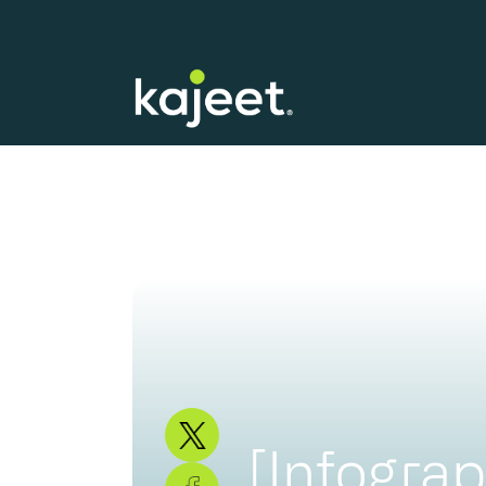
[Infograp