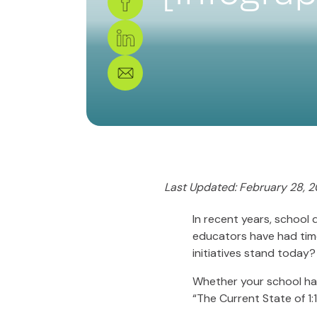
Last Updated: February 28, 2
In recent years, school 
educators have had time
initiatives stand today?
Whether your school has 
“The Current State of 1:1