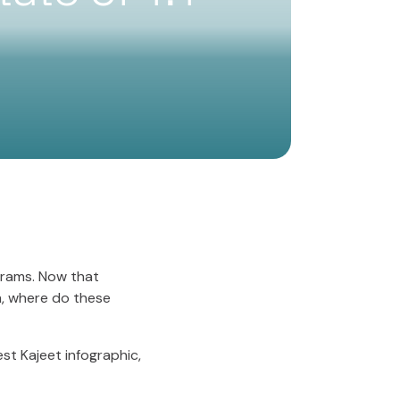
ograms. Now that
m, where do these
est Kajeet infographic,