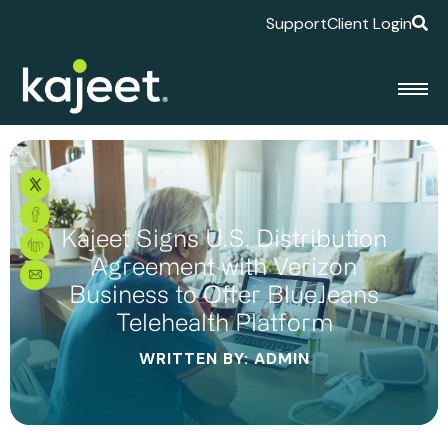
Support
Client Login
Kajeet Signs U.S. Distribution
Agreement with Verizon
Business to Offer BlueJeans
Telehealth Platform
WRITTEN BY: ADMIN