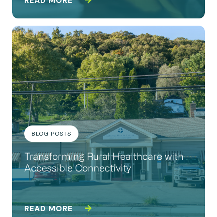
READ MORE
BLOG POSTS
Transforming Rural Healthcare with
Accessible Connectivity
READ MORE