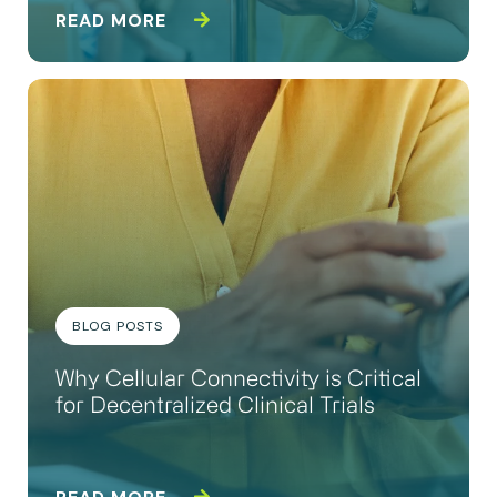
READ MORE
BLOG POSTS
Why Cellular Connectivity is Critical
for Decentralized Clinical Trials