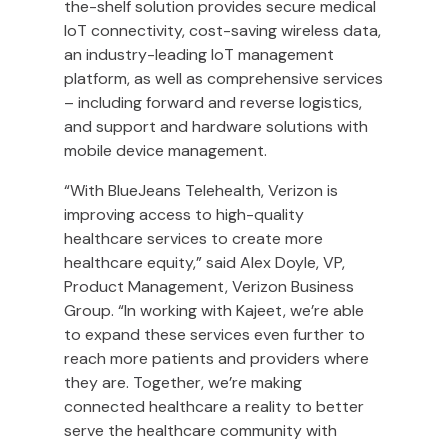
the-shelf solution provides secure medical
IoT connectivity, cost-saving wireless data,
an industry-leading IoT management
platform, as well as comprehensive services
– including forward and reverse logistics,
and support and hardware solutions with
mobile device management.
“With BlueJeans Telehealth, Verizon is
improving access to high-quality
healthcare services to create more
healthcare equity,” said Alex Doyle, VP,
Product Management, Verizon Business
Group. “In working with Kajeet, we’re able
to expand these services even further to
reach more patients and providers where
they are. Together, we’re making
connected healthcare a reality to better
serve the healthcare community with