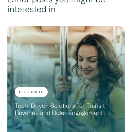
Other posts you might be
interested in
BLOG POSTS
Tech-Driven Solutions for Transit
Revenue and Rider Engagement