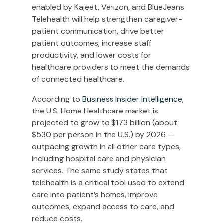
enabled by Kajeet, Verizon, and BlueJeans
Telehealth will help strengthen caregiver-
patient communication, drive better
patient outcomes, increase staff
productivity, and lower costs for
healthcare providers to meet the demands
of connected healthcare.
According to
Business Insider Intelligence
,
the U.S. Home Healthcare market is
projected to grow to $173 billion (about
$530 per person in the U.S.) by 2026 —
outpacing growth in all other care types,
including hospital care and physician
services. The same study states that
telehealth is a critical tool used to extend
care into patient’s homes, improve
outcomes, expand access to care, and
reduce costs.