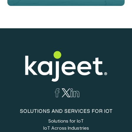
SOLUTIONS AND SERVICES FOR IOT
Solutions for IoT
IoT Across Industries