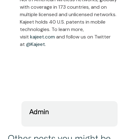
with coverage in 173 countries, and on
multiple licensed and unlicensed networks.
Kajeet holds 40 U.S. patents in mobile
technologies. To learn more,
visit
kajeet.com
and follow us on Twitter
at
@Kajeet
.
Admin