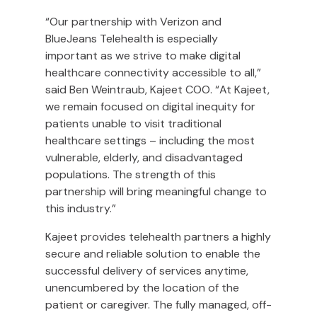
“Our partnership with Verizon and
BlueJeans Telehealth is especially
important as we strive to make digital
healthcare connectivity accessible to all,”
said Ben Weintraub, Kajeet COO. “At Kajeet,
we remain focused on digital inequity for
patients unable to visit traditional
healthcare settings – including the most
vulnerable, elderly, and disadvantaged
populations. The strength of this
partnership will bring meaningful change to
this industry.”
Kajeet provides telehealth partners a highly
secure and reliable solution to enable the
successful delivery of services anytime,
unencumbered by the location of the
patient or caregiver. The fully managed, off-