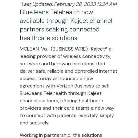
Last Updated: February 28, 2023 12:24 AM
BlueJeans Telehealth now
available through Kajeet channel
partners seeking connected
healthcare solutions
MCLEAN, Va.–(
BUSINESS WIRE
)–
Kajeet
® a
leading provider of wireless connectivity,
software and hardware solutions that
deliver safe, reliable and controlled internet
access, today announced a new
agreement with Verizon Business to sell
BlueJeans Telehealth through Kajeet
channel partners, offering healthcare
providers and their care teams a new way
to connect with patients remotely, simply,
and securely.
Working in partnership, the solutions