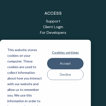
ACCESS
Support
Client Login
For Developers
INDUSTRIES
This website stores
Cookies settings
Education
cookies on your
Healthcare
computer. These
Accept
Industrial IoT
cookies are used to
Public Sector
collect information
Decline
Telecommunications
about how you interact
Transportation
with our website and
allow us to remember
you. We use this
COMPANY
information in order to
Careers