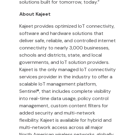
solutions built for tomorrow, today.”
About Kajeet
Kajeet provides optimized IoT connectivity,
software and hardware solutions that
deliver safe, reliable, and controlled internet
connectivity to nearly 3,000 businesses,
schools and districts, state, and local
governments, and IoT solution providers.
Kajeet is the only managed IoT connectivity
services provider in the industry to offer a
scalable IoT management platform,
Sentinel®, that includes complete visibility
into real-time data usage, policy control
management, custom content filters for
added security and multi-network
flexibility. Kajeet is available for hybrid and
multi-network access across all major
North American wireless networks, globally