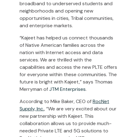
broadband to underserved students and
neighborhoods and opening new
opportunities in cities, Tribal communities,
and enterprise markets.
“Kajeet has helped us connect thousands
of Native American families across the
nation with Internet access and data
services. We are thrilled with the
capabilities and access the new PLTE offers
for everyone within these communities. The
future is bright with Kajeet,” says
Thomas
Merryman
of
JTM Enterprises
.
According to
Mike Baker
, CEO of
RocNet
Supply, Inc.
, “We are very excited about our
new partnership with Kajeet. This
collaboration allows us to provide much-
needed Private LTE and 5G solutions to