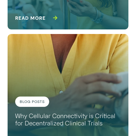
READ MORE
BLOG POSTS
Why Cellular Connectivity is Critical
for Decentralized Clinical Trials