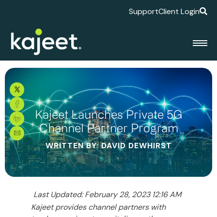
Support
Client Login
Kajeet Launches Private 5G
Channel Partner Program
WRITTEN BY: DAVID DEWHIRST
Last Updated: February 28, 2023 12:16 AM
Kajeet provides channel partners with