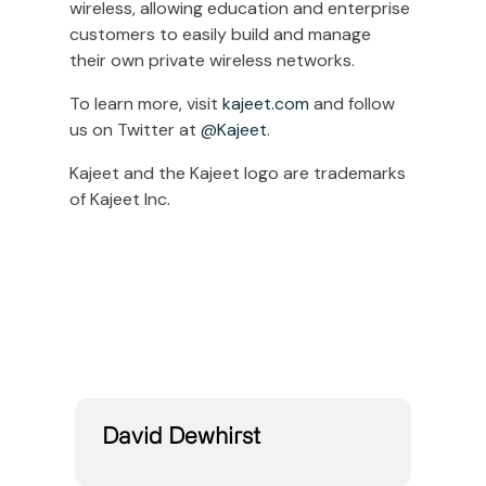
wireless, allowing education and enterprise
customers to easily build and manage
their own private wireless networks.
To learn more, visit
kajeet.com
and follow
us on Twitter at
@Kajeet
.
Kajeet and the Kajeet logo are trademarks
of Kajeet Inc.
David Dewhirst