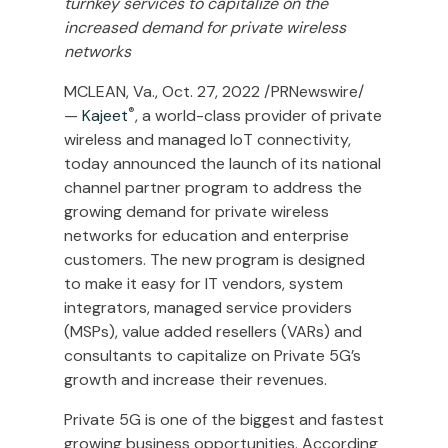
turnkey services to capitalize on the
increased demand for private wireless
networks
MCLEAN, Va.
,
Oct. 27, 2022
/PRNewswire/
®
—
Kajeet
, a world-class provider of private
wireless and managed IoT connectivity,
today announced the launch of its national
channel partner program to address the
growing demand for private wireless
networks for education and enterprise
customers. The new program is designed
to make it easy for IT vendors, system
integrators, managed service providers
(MSPs), value added resellers (VARs) and
consultants to capitalize on Private 5G’s
growth and increase their revenues.
Private 5G is one of the biggest and fastest
growing business opportunities. According