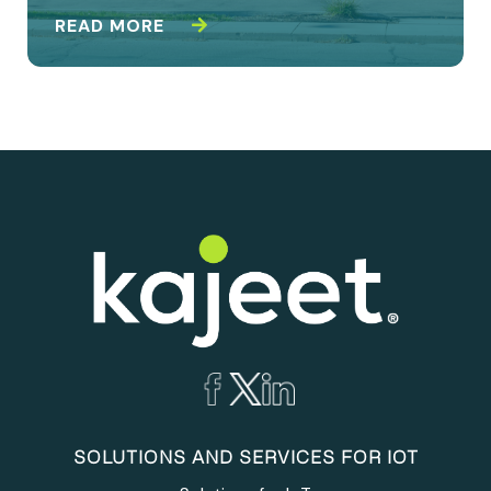
READ MORE
SOLUTIONS AND SERVICES FOR IOT