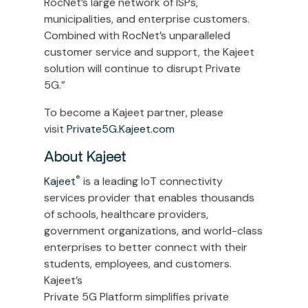
RocNet’s large network of ISPs,
municipalities, and enterprise customers.
Combined with RocNet’s unparalleled
customer service and support, the Kajeet
solution will continue to disrupt Private
5G.”
To become a Kajeet partner, please
visit
Private5G.Kajeet.com
About Kajeet
®
Kajeet
is a leading IoT connectivity
services provider that enables thousands
of schools, healthcare providers,
government organizations, and world-class
enterprises to better connect with their
students, employees, and customers.
Kajeet’s
Private 5G Platform simplifies private