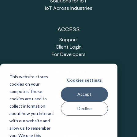
Solutions for IoT
IoT Across Industries
ACCESS
Support
Client Login
For Developers
INDUSTRIES
This website stores
Cookies settings
Education
cookies on your
Healthcare
computer. These
Accept
Industrial IoT
cookies are used to
Public Sector
collect information
Decline
Telecommunications
about how you interact
Transportation
with our website and
allow us to remember
you. We use this
COMPANY