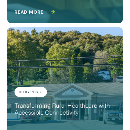
READ MORE
BLOG POSTS
Transforming Rural Healthcare with
Accessible Connectivity