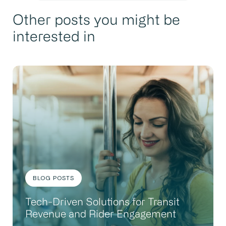
Other posts you might be
interested in
BLOG POSTS
Tech-Driven Solutions for Transit
Revenue and Rider Engagement