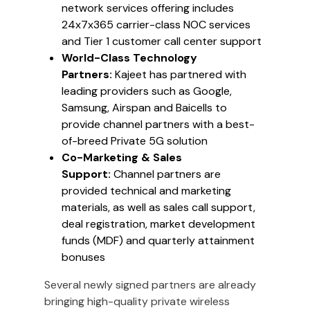
network services offering includes
24x7x365 carrier-class NOC services
and Tier 1 customer call center support
World-Class Technology
Partners:
Kajeet has partnered with
leading providers such as Google,
Samsung, Airspan and Baicells to
provide channel partners with a best-
of-breed Private 5G solution
Co-Marketing & Sales
Support:
Channel partners are
provided technical and marketing
materials, as well as sales call support,
deal registration, market development
funds (MDF) and quarterly attainment
bonuses
Several newly signed partners are already
bringing high-quality private wireless