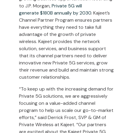
to J.P. Morgan,
Private 5G will
generate
$180B
annually by 2030
. Kajeet’s
Channel Partner Program ensures partners
have everything they need to take full
advantage of the growth of private
wireless. Kajeet provides the network
solution, services, and business support
that its channel partners need to deliver
innovative new Private 5G services, grow
their revenue and build and maintain strong
customer relationships.
“To keep up with the increasing demand for
Private 5G solutions, we are aggressively
focusing on a value-added channel
program to help us scale our go-to-market
efforts,” said
Derrick Frost
, SVP & GM of
Private Wireless at Kajeet. “Our partners
are excited about the Kajeet Private 5G