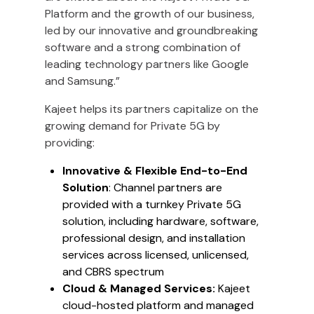
Platform and the growth of our business,
led by our innovative and groundbreaking
software and a strong combination of
leading technology partners like Google
and Samsung.”
Kajeet helps its partners capitalize on the
growing demand for Private 5G by
providing:
Innovative & Flexible End-to-End
Solution
: Channel partners are
provided with a turnkey Private 5G
solution, including hardware, software,
professional design, and installation
services across licensed, unlicensed,
and CBRS spectrum
Cloud & Managed Services:
Kajeet
cloud-hosted platform and managed