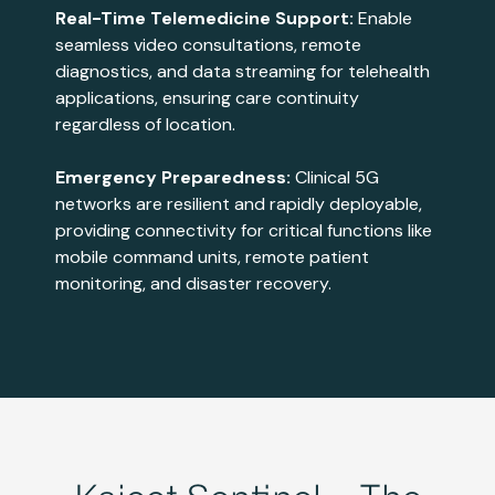
Real-Time Telemedicine Support:
Enable
seamless video consultations, remote
diagnostics, and data streaming for telehealth
applications, ensuring care continuity
regardless of location​​.
Emergency Preparedness:
Clinical 5G
networks are resilient and rapidly deployable,
providing connectivity for critical functions like
mobile command units, remote patient
monitoring, and disaster recovery​​.