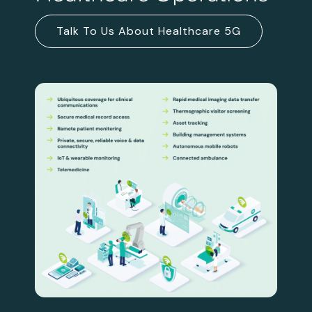
Talk To Us About Healthcare 5G