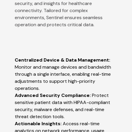
security, and insights for healthcare
connectivity. Tailored for complex
environments, Sentinel ensures seamless
operation and protects critical data.
Centralized Device & Data Management:
Monitor and manage devices and bandwidth
through a single interface, enabling real-time
adjustments to support high-priority
operations​​.
Advanced Security Compliance:
Protect
sensitive patient data with HIPAA-compliant
security, malware defenses, and real-time
threat detection tools​​.
Actionable Insights:
Access real-time
analytics on network performance, usage