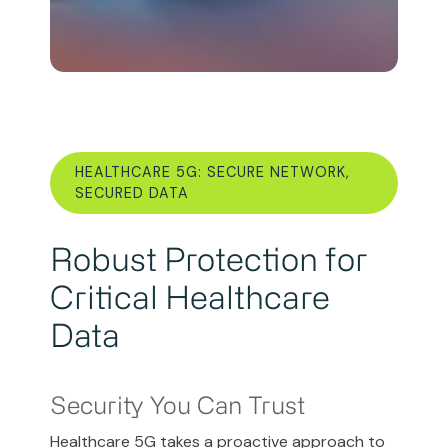
HEALTHCARE 5G: SECURE NETWORK,
SECURED DATA
Robust Protection for
Critical Healthcare
Data
Security You Can Trust
Healthcare 5G takes a proactive approach to