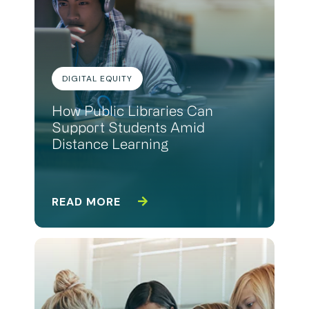
DIGITAL EQUITY
How Public Libraries Can
Support Students Amid
Distance Learning
READ MORE