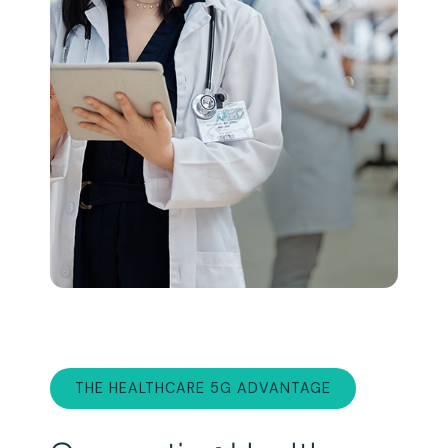
THE HEALTHCARE 5G ADVANTAGE