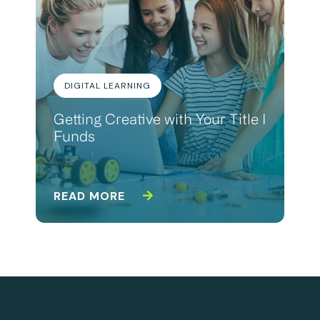
DIGITAL LEARNING
Getting Creative with Your Title I
Funds
READ MORE