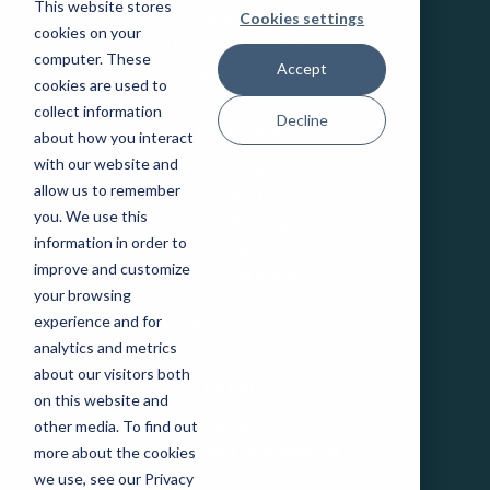
This website stores
Public Sector
Cookies settings
cookies on your
Telecommunications
computer. These
Accept
Transportation
cookies are used to
collect information
Decline
COMPANY
about how you interact
with our website and
Careers
allow us to remember
Events
you. We use this
Leadership
information in order to
Legal
improve and customize
Our Partners
your browsing
Patents and IP
experience and for
State Purchasing Vehicles
analytics and metrics
about our visitors both
CONTACT US
on this website and
Media & Analyst Inquiries
other media. To find out
SmartSpot Accessories
more about the cookies
we use, see our Privacy