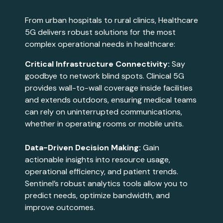
From urban hospitals to rural clinics, Healthcare
5G delivers robust solutions for the most
complex operational needs in healthcare:
Critical Infrastructure Connectivity:
Say
goodbye to network blind spots. Clinical 5G
provides wall-to-wall coverage inside facilities
and extends outdoors, ensuring medical teams
can rely on uninterrupted communications,
whether in operating rooms or mobile units​​​.
Data-Driven Decision Making:
Gain
actionable insights into resource usage,
operational efficiency, and patient trends.
Sentinel’s robust analytics tools allow you to
predict needs, optimize bandwidth, and
improve outcomes​​.