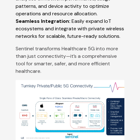
patterns, and device activity to optimize
operations and resource allocation​​.
Seamless Integration:
Easily expand IoT
ecosystems and integrate with private wireless
networks for scalable, future-ready solutions​​.
Sentinel transforms Healthcare 5G into more
than just connectivity—it’s a comprehensive
tool for smarter, safer, and more efficient
healthcare.