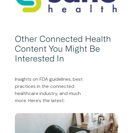
Other Connected Health
Content You Might Be
Interested In
Insights on FDA guidelines, best
practices in the connected
healthcare industry, and much
more. Here's the latest: