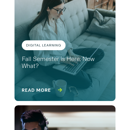
DIGITAL LEARNING
Fall Semester is Here. Now
What?
READ MORE