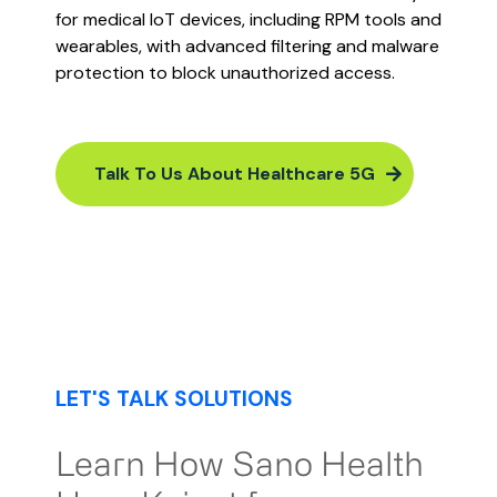
for medical IoT devices, including RPM tools and
wearables, with advanced filtering and malware
protection to block unauthorized access​​​.
Talk To Us About Healthcare 5G
LET'S TALK SOLUTIONS
Learn How Sano Health