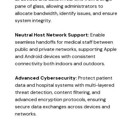
pane of glass, allowing administrators to
allocate bandwidth, identify issues, and ensure
system integrity​​.
Neutral Host Network Support:
Enable
seamless handoffs for medical staff between
public and private networks, supporting Apple
and Android devices with consistent
connectivity both indoors and outdoors​​.
Advanced Cybersecurity:
Protect patient
data and hospital systems with multi-layered
threat detection, content filtering, and
advanced encryption protocols, ensuring
secure data exchanges across devices and
networks​​.