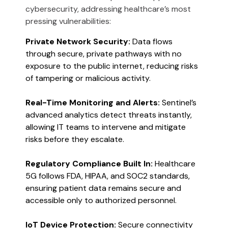
cybersecurity, addressing healthcare’s most
pressing vulnerabilities:
Private Network Security:
Data flows
through secure, private pathways with no
exposure to the public internet, reducing risks
of tampering or malicious activity​​.
Real-Time Monitoring and Alerts:
Sentinel’s
advanced analytics detect threats instantly,
allowing IT teams to intervene and mitigate
risks before they escalate​​.
Regulatory Compliance Built In:
Healthcare
5G follows FDA, HIPAA, and SOC2 standards,
ensuring patient data remains secure and
accessible only to authorized personnel.
IoT Device Protection:
Secure connectivity