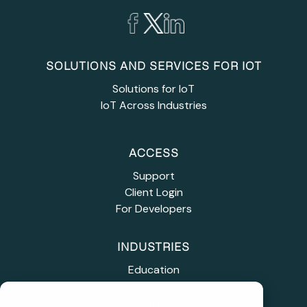
SOLUTIONS AND SERVICES FOR IOT
Solutions for IoT
IoT Across Industries
ACCESS
Support
Client Login
For Developers
INDUSTRIES
Education
Healthcare
Industrial IoT