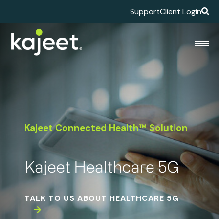
Support
Client Login
Kajeet Connected Health™ Solution
Kajeet Healthcare 5G
TALK TO US ABOUT HEALTHCARE 5G