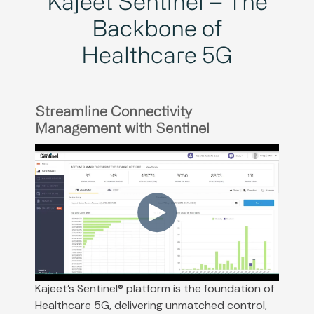
Kajeet Sentinel – The
Backbone of
Healthcare 5G
Streamline Connectivity
Management with Sentinel
Kajeet’s Sentinel® platform is the foundation of
Healthcare 5G, delivering unmatched control,