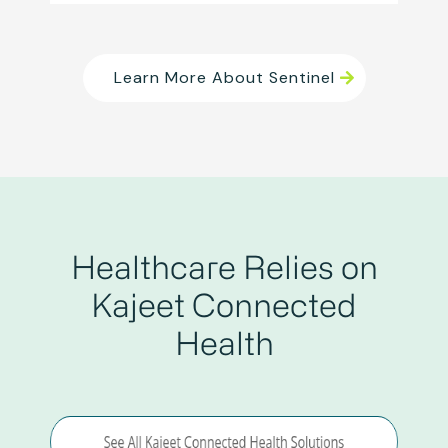
Learn More About Sentinel
Healthcare Relies on
Kajeet Connected
Health