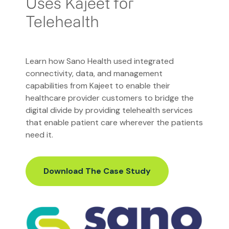
Uses Kajeet for
Telehealth
Learn how Sano Health used integrated
connectivity, data, and management
capabilities from Kajeet to enable their
healthcare provider customers to bridge the
digital divide by providing telehealth services
that enable patient care wherever the patients
need it.
Download The Case Study