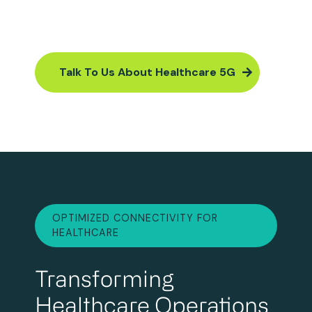
Talk To Us About Healthcare 5G
OPTIMIZED CONNECTIVITY FOR
HEALTHCARE
Transforming
Healthcare Operations