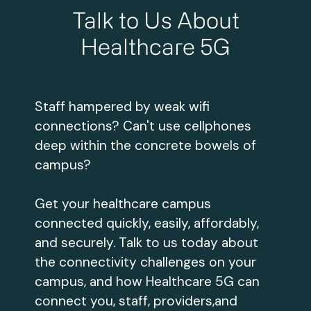
Talk to Us About
Healthcare 5G
Staff hampered by weak wifi
connections? Can't use cellphones
deep within the concrete bowels of
campus?
Get your healthcare campus
connected quickly, easily, affordably,
and securely. Talk to us today about
the connectivity challenges on your
campus, and how Healthcare 5G can
connect you, staff, providers,and