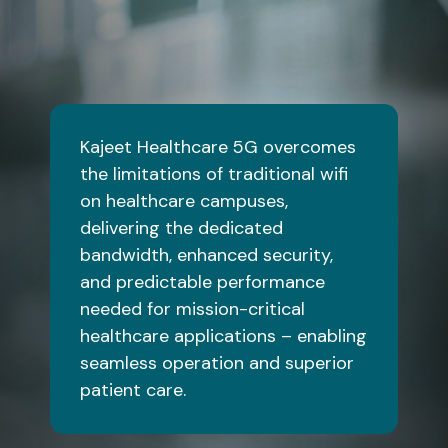
Kajeet Healthcare 5G overcomes
the limitations of traditional wifi
on healthcare campuses,
delivering the dedicated
bandwidth, enhanced security,
and predictable performance
needed for mission-critical
healthcare applications – enabling
seamless operation and superior
patient care.