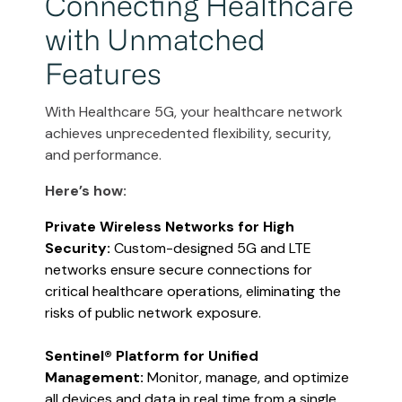
Connecting Healthcare
with Unmatched
Features
With Healthcare 5G, your healthcare network
achieves unprecedented flexibility, security,
and performance.
Here’s how:
Private Wireless Networks for High
Security:
Custom-designed 5G and LTE
networks ensure secure connections for
critical healthcare operations, eliminating the
risks of public network exposure​​.
Sentinel® Platform for Unified
Management:
Monitor, manage, and optimize
all devices and data in real time from a single