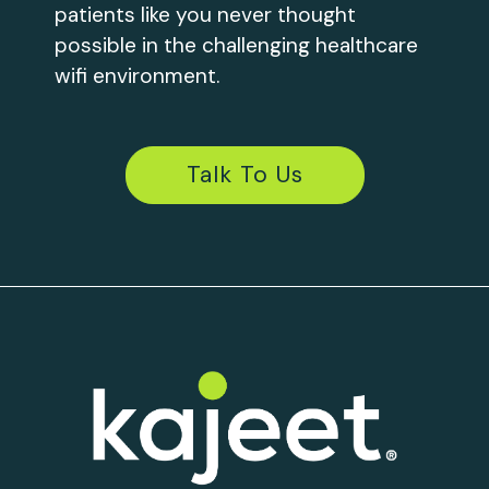
patients like you never thought
possible in the challenging healthcare
wifi environment.
Talk To Us