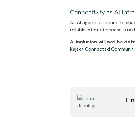
Connectivity as AI Infr
As AI agents continue to sha
reliable internet access is no
AI inclusion will not be de
Kajeet Connected Communiti
Lin