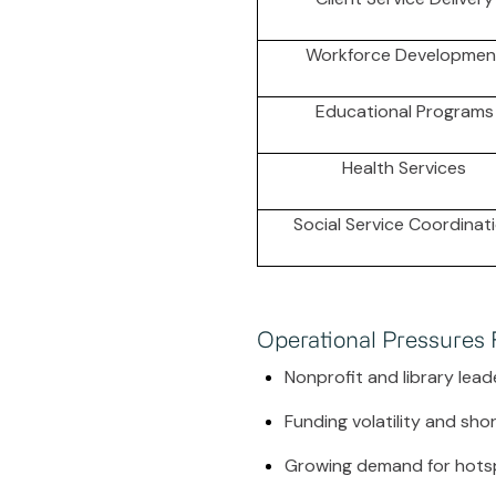
Workforce Developmen
Educational Programs
Health Services
Social Service Coordinat
Operational Pressures
Nonprofit and library lead
Funding volatility and sh
Growing demand for hots