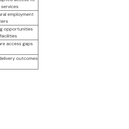
 services
ural employment
iers
g opportunities
acilities
are access gaps
delivery outcomes