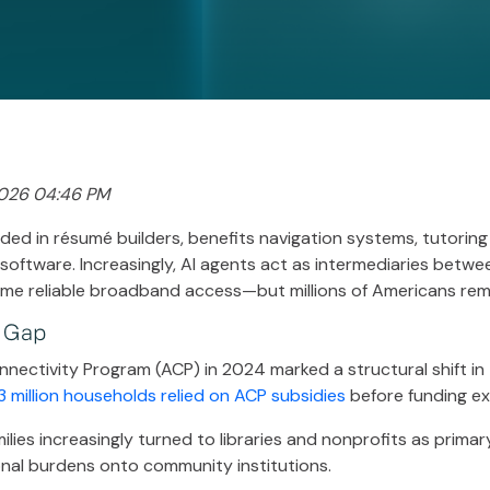
2026 04:46 PM
edded in résumé builders, benefits navigation systems, tutoring
ftware. Increasingly, AI agents act as intermediaries betwee
ume reliable broadband access—but millions of Americans re
 Gap
nectivity Program (ACP) in 2024 marked a structural shift in 
million households relied on ACP subsidies
before funding ex
ilies increasingly turned to libraries and nonprofits as prima
ional burdens onto community institutions.