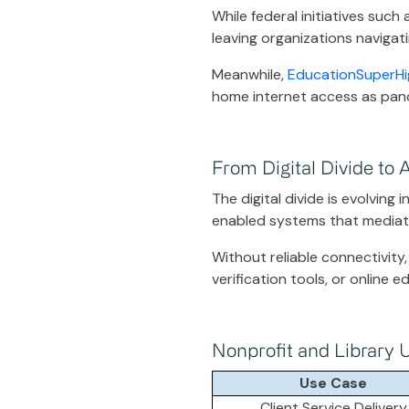
While federal initiatives such
leaving organizations navigati
Meanwhile,
EducationSuperHi
home internet access as pan
From Digital Divide to A
The digital divide is evolving 
enabled systems that mediate
Without reliable connectivity,
verification tools, or online 
Nonprofit and Library 
Use Case
Client Service Delivery