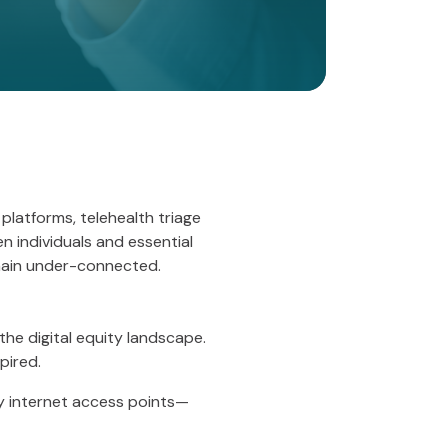
 platforms, telehealth triage
n individuals and essential
main under-connected.
the digital equity landscape.
pired.
ry internet access points—