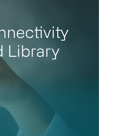
nnectivity
d Library