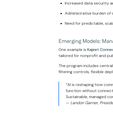
Increased data security 
Administrative burden of
Need for predictable, sca
Emerging Models: Manag
One example is
Kajeet Conne
tailored for nonprofit and pu
The program includes centrali
filtering controls, flexible de
“AI is reshaping how com
function without connectiv
Sustainable, managed conn
—
Landon Garner, Preside