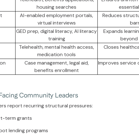
housing searches
essential
t
AI-enabled employment portals,
Reduces struct
virtual interviews
barr
GED prep, digital literacy, AI literacy
Expands learnin
training
beyond f
Telehealth, mental health access,
Closes healthc
medication tools
ion
Case management, legal aid,
Improves service 
benefits enrollment
 Facing Community Leaders
ers report recurring structural pressures:
ort-term grants
pot lending programs