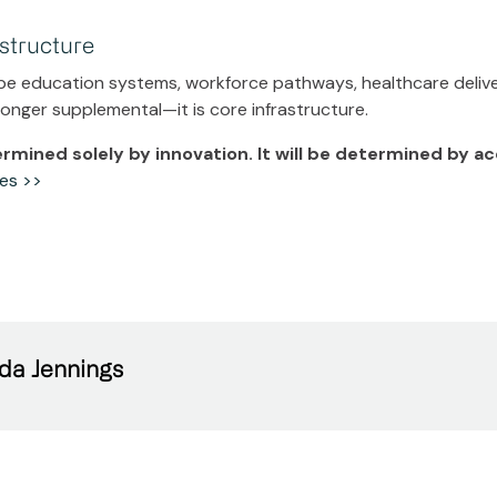
astructure
pe education systems, workforce pathways, healthcare deliver
 longer supplemental—it is core infrastructure.
termined solely by innovation. It will be determined by a
es >>
da Jennings