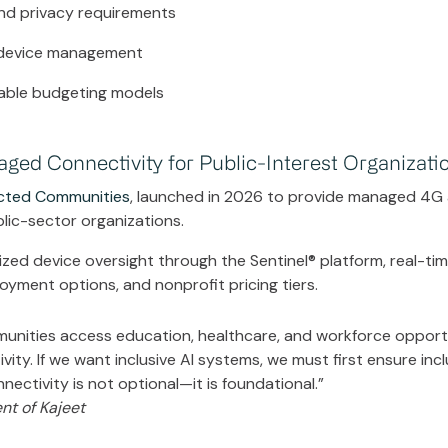
and privacy requirements
 device management
lable budgeting models
ed Connectivity for Public-Interest Organizati
cted Communities
, launched in 2026 to provide managed 4G
blic-sector organizations.
zed device oversight through the Sentinel® platform, real-ti
ployment options, and nonprofit pricing tiers.
munities access education, healthcare, and workforce opportu
ity. If we want inclusive AI systems, we must first ensure incl
ectivity is not optional—it is foundational.”
nt of Kajeet