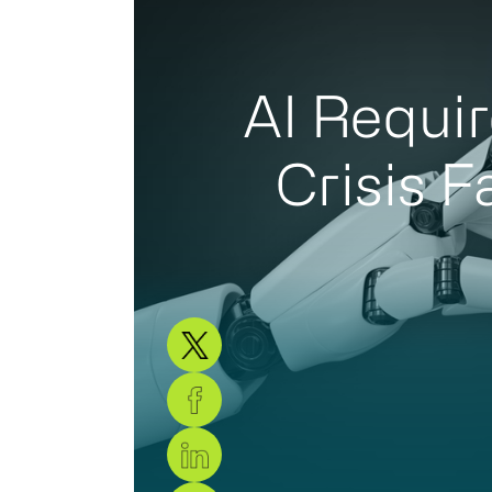
AI Requir
Crisis F