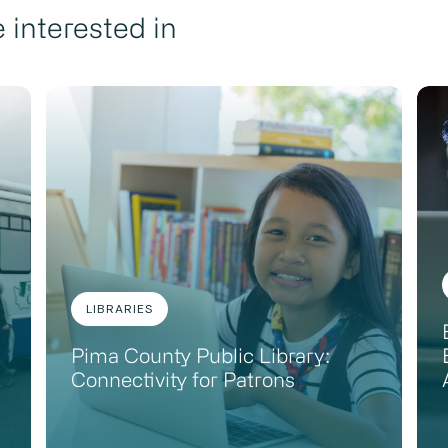
 interested in
LIBRARIES
Pima County Public Library:
Connectivity for Patrons