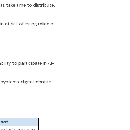
ts take time to distribute,
at risk of losing reliable
bility to participate in AI-
systems, digital identity
act
rupted access to