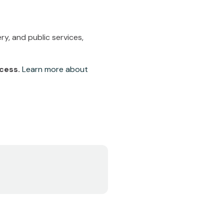
y, and public services,
ccess.
Learn more about