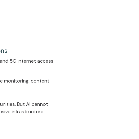
ons
 and 5G internet access
me monitoring, content
nities. But AI cannot
usive infrastructure.