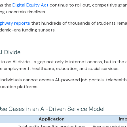
 as the
Digital Equity Act
continue to roll out, competitive gran
ng uncertain timelines.
ghway reports
that hundreds of thousands of students remain 
demic-era funding sunsets.
I Divide
into an AI divide—a gap not only in internet access, but in the a
 employment, healthcare, education, and social services.
 individuals cannot access AI-powered job portals, telehealth 
education platforms.
Use Cases in an AI-Driven Service Model
Application
Imp
Telehealth, benefits applications,
Ensures uninter