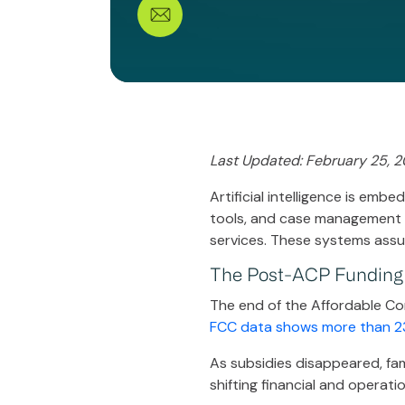
Last Updated: February 25, 
Artificial intelligence is emb
tools, and case management so
services. These systems ass
The Post-ACP Funding
The end of the Affordable Con
FCC data shows more than 23 
As subsidies disappeared, fam
shifting financial and operat