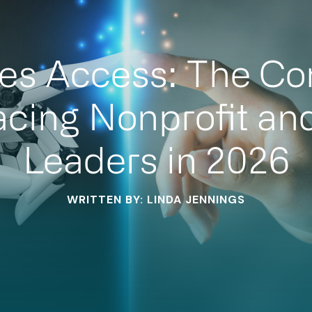
es Access: The Co
acing Nonprofit an
Leaders in 2026
WRITTEN BY: LINDA JENNINGS