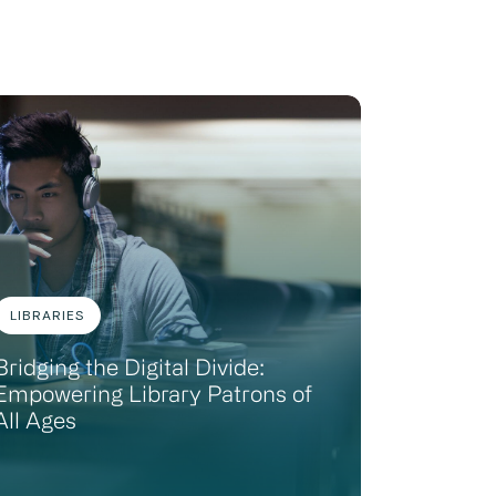
LIBRARIES
Bridging the Digital Divide:
Empowering Library Patrons of
All Ages