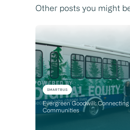
Other posts you might be
SMARTBUS
Evergreen Goodwill: Connecting
Communities