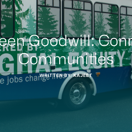
een Goodwill: Con
Communities
WRITTEN BY: KAJEET