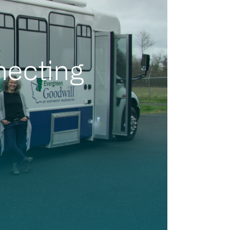
necting