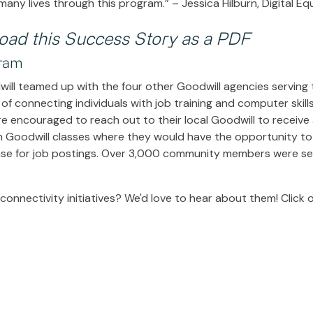
any lives through this program.” – Jessica Hilburn, Digital E
load this Success Story as a PDF
gram
will teamed up with the four other Goodwill agencies serving
of connecting individuals with job training and computer skill
e encouraged to reach out to their local Goodwill to receive
n Goodwill classes where they would have the opportunity to 
se for job postings. Over 3,000 community members were ser
onnectivity initiatives? We'd love to hear about them! Click 