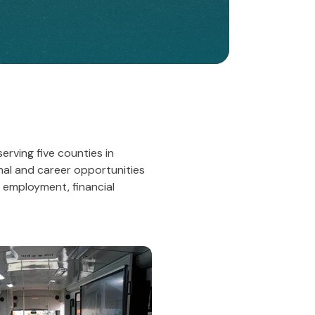
rving five counties in
nal and career opportunities
 employment, financial