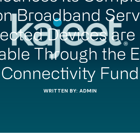
on Broadband Serv
ected Devices are
able Through the 
Connectivity Fund
WRITTEN BY: ADMIN