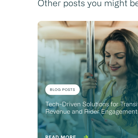
Other posts you might be
BLOG POSTS
Tech-Driven Solutions for Transi
Revenue and Rider Engagement
READ MORE