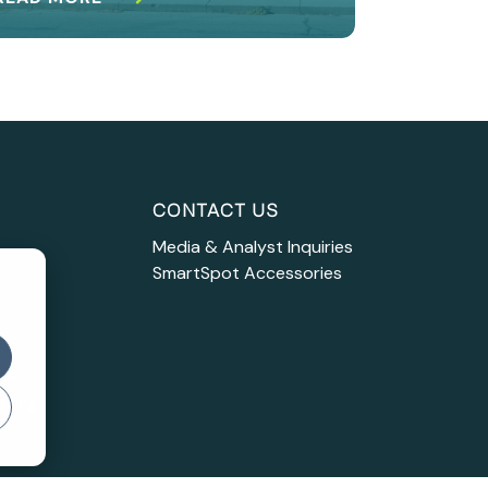
CONTACT US
Media & Analyst Inquiries
SmartSpot Accessories
s
 IP
asing