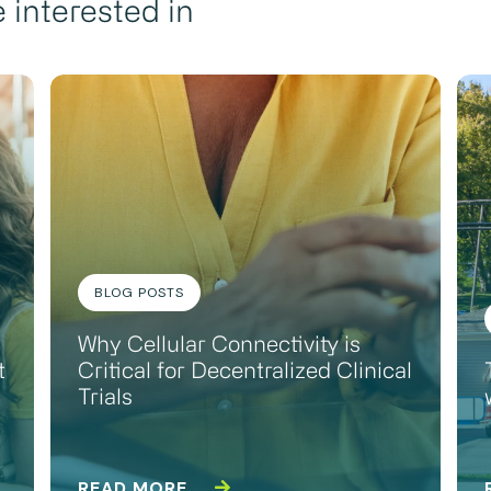
 interested in
BLOG POSTS
Why Cellular Connectivity is
t
Critical for Decentralized Clinical
Trials
READ MORE