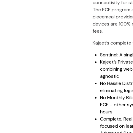
connectivity for s
The ECF program al
piecemeal provider
devices are 100% 
fees.
Kajeet’s complete 
Sentinel: A sin
Kajeet’s Privat
combining websi
agnostic
No Hassle Distr
eliminating log
No Monthly Bill
ECF – other sy
hours
Complete, Real-
focused on lea