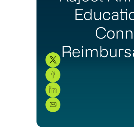
Educati
Conn
Reimburs