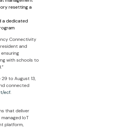
reat management
ory resetting a
d a dedicated
program
ncy Connectivity
 president and
 ensuring
ing with schools to
.”
 29 to August 13,
 and connected
et/ecf
.
s that deliver
ly managed IoT
nt platform,