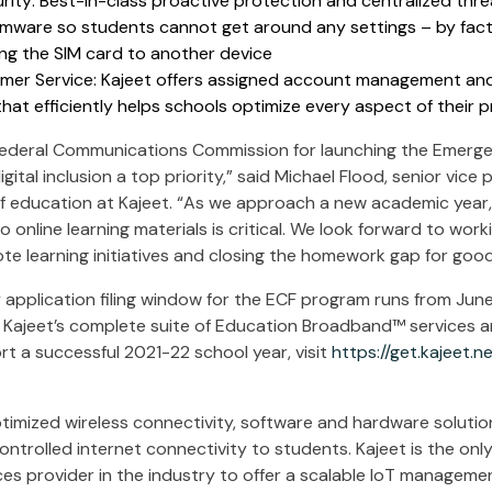
ity: Best-in-class proactive protection and centralized th
rmware so students cannot get around any settings – by fact
ing the SIM card to another device
mer Service: Kajeet offers assigned account management an
hat efficiently helps schools optimize every aspect of their 
ederal Communications Commission for launching the Emerge
ital inclusion a top priority,” said Michael Flood, senior vice
f education at Kajeet. “As we approach a new academic year,
 online learning materials is critical. We look forward to work
te learning initiatives and closing the homework gap for good
application filing window for the ECF program runs from June
w Kajeet’s complete suite of Education Broadband™ services
t a successful 2021-22 school year, visit
https://get.kajeet.n
timized wireless connectivity, software and hardware solution
 controlled internet connectivity to students. Kajeet is the on
ces provider in the industry to offer a scalable IoT manageme