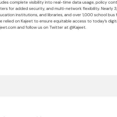
cludes complete visibility into real-time data usage, policy c
ters for added security, and multi-network flexibility. Nearly 
ducation institutions, and libraries, and over 1,000 school bus
 relied on Kajeet to ensure equitable access to today’s digita
kajeet.com and follow us on Twitter at @Kajeet.