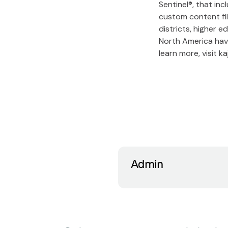
Sentinel®, that in
custom content fil
districts, higher e
North America have
learn more, visit 
Admin