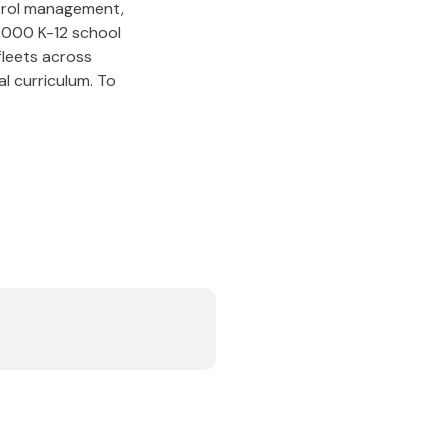
ontrol management,
3,000 K-12 school
 fleets across
l curriculum. To