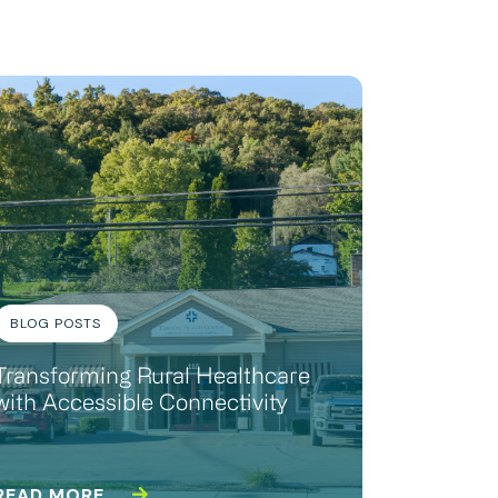
BLOG POSTS
Transforming Rural Healthcare
with Accessible Connectivity
READ MORE