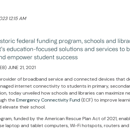
023 12:15 AM
storic federal funding program, schools and libra
t’s education-focused solutions and services to b
 and empower student success
B) JUNE 21, 2021
 provider of broadband service and connected devices that deli
aged internet connectivity to students in primary, seconda
on, today unveiled how schools and libraries can maximize n
ough the
Emergency Connectivity Fund
(ECF) to improve learni
elevate their school.
ogram, funded by the American Rescue Plan Act of 2021, enab
hase laptop and tablet computers, Wi-Fi hotspots, routers a