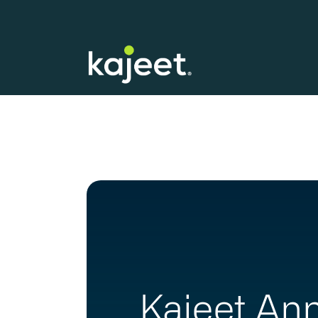
Kajeet Ann