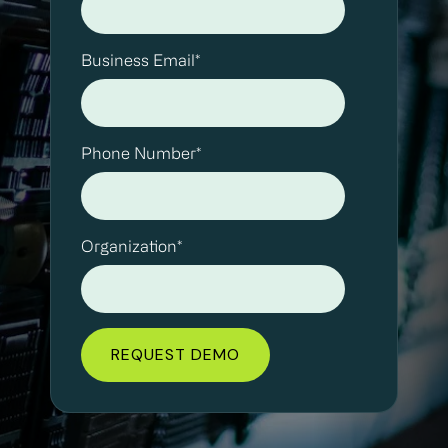
Business Email
*
Phone Number
*
Organization
*