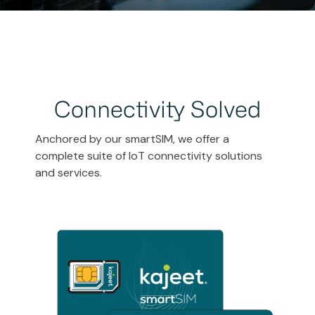
Connectivity Solved
Anchored by our smartSIM, we offer a
complete suite of IoT connectivity solutions
and services.