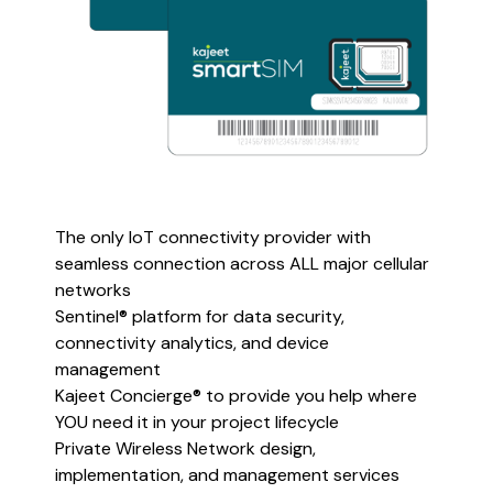
The only IoT connectivity provider with
seamless connection across ALL major cellular
networks
Sentinel® platform for data security,
connectivity analytics, and device
management
Kajeet Concierge® to provide you help where
YOU need it in your project lifecycle
Private Wireless Network design,
implementation, and management services