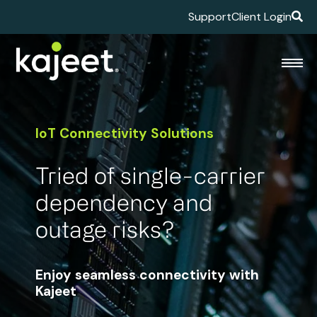
Support
Client Login
IoT Connectivity Solutions
Tried of single-carrier
dependency and
outage risks?
Enjoy seamless connectivity with
Kajeet