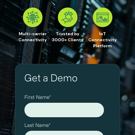
Multi-carrier
Trusted by
IoT
Connectivity
3000+ Clients
Connectivity
Platform
Get a Demo
First Name
*
Last Name
*