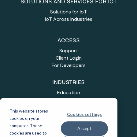
SOLUTIONS AND SERVICES FOR IOT
Solutions for IoT
IoT Across Industries
ACCESS
Support
Client Login
For Developers
INDUSTRIES
Education
Healthcare
Industrial IoT
This website stores
Public Sector
Cookies settings
cookies on your
Telecommunications
computer. These
Accept
Transportation
cookies are used to