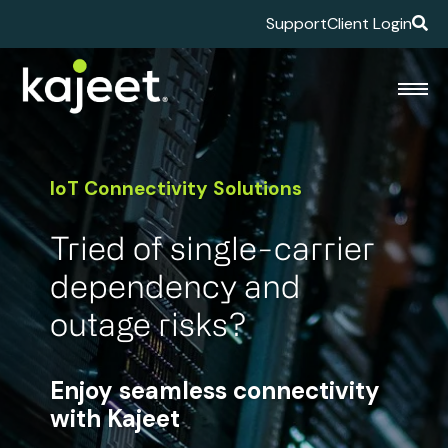
Support
Client Login
IoT Connectivity Solutions
Tried of single-carrier
dependency and
outage risks?
Enjoy seamless connectivity
with Kajeet