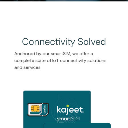
Connectivity Solved
Anchored by our smartSIM, we offer a
complete suite of IoT connectivity solutions
and services.