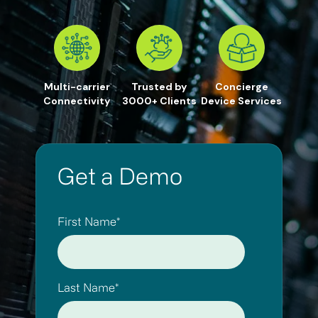
Multi-carrier
Trusted by
Concierge
Connectivity
3000+ Clients
Device Services
Get a Demo
First Name
*
Last Name
*