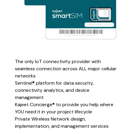
The only IoT connectivity provider with
seamless connection across ALL major cellular
networks
Sentinel® platform for data security,
connectivity analytics, and device
management
Kajeet Concierge® to provide you help where
YOU need it in your project lifecycle
Private Wireless Network design,
implementation, and management services