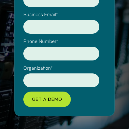
Business Email
*
Phone Number
*
Organization
*