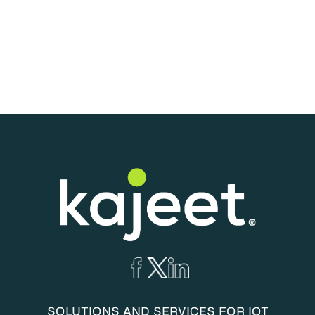
SOLUTIONS AND SERVICES FOR IOT