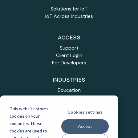
Solutions for IoT
IoT Across Industries
ACCESS
Support
Client Login
For Developers
INDUSTRIES
Education
Healthcare
Industrial IoT
This website stores
Public Sector
Cookies settings
cookies on your
Telecommunications
computer. These
Accept
Transportation
cookies are used to