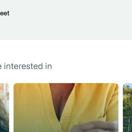
eet
 interested in