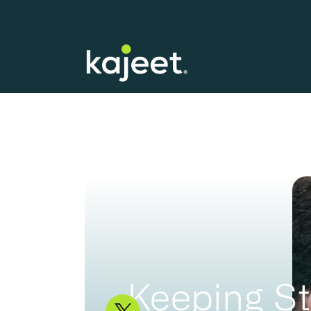
Keeping St