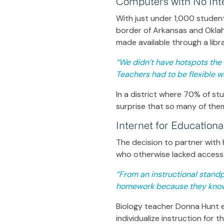
Computers with No Int
With just under 1,000 students
border of Arkansas and Okla
made available through a libr
“We didn’t have hotspots the f
Teachers had to be flexible 
In a district where 70% of s
surprise that so many of the
Internet for Education
The decision to partner with 
who otherwise lacked access 
“From an instructional standp
homework because they know 
Biology teacher Donna Hunt ex
individualize instruction for 