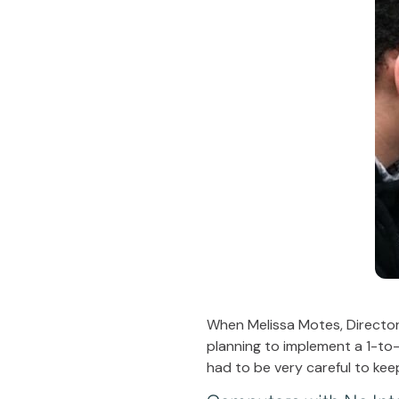
When Melissa Motes, Director
planning to implement a 1-to-
had to be very careful to kee