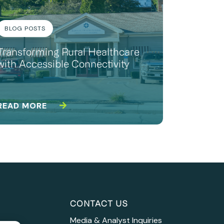
BLOG POSTS
Transforming Rural Healthcare
with Accessible Connectivity
READ MORE
CONTACT US
Media & Analyst Inquiries