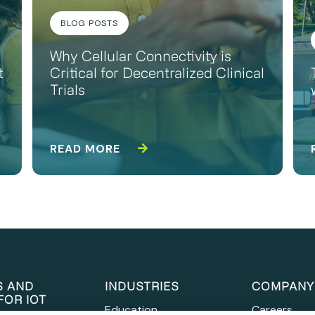
BLOG POSTS
Why Cellular Connectivity is
t
Critical for Decentralized Clinical
Trials
READ MORE
S AND
INDUSTRIES
COMPANY
FOR IOT
Education
Careers