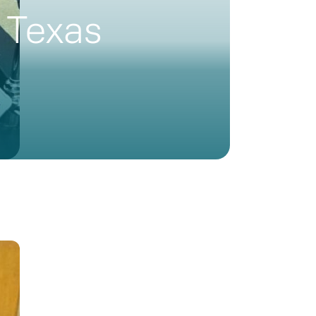
 Texas