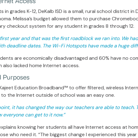
ernet Access
 in grades K-12, DeKalb ISD is a small, rural school district in
homa. Melissa’s budget allowed them to purchase Chromeboo
ary checkout system for any student in grades 8 through 12.
irst year and that was the first roadblock we ran into. We had 
with deadline dates. The Wi-Fi Hotspots have made a huge diff
tudents are economically disadvantaged and 60% have no com
m also lacked home Internet access.
al Purposes
Kajeet Education Broadband™ to offer filtered, wireless Inter
to the Internet outside of school was an easy one.
oint, it has changed the way our teachers are able to teach. T
everyone can get to it now.”
plains knowing her students all have Internet access at home
those who need it. “The biggest change I experienced this year 