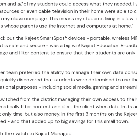
oom and
all
of my students could access what they needed. I w
ources or even cable television in their home were able to 
n my classroom page. This means my students living in a low
s whose parents use the Internet and computers at home."
ck out the Kajeet SmartSpot® devices - portable, wireless MiF
t is safe and secure - was a big win! Kajeet Education Broad
age and filter content to ensure that their students are only 
 her team preferred the ability to manage their own data con
quickly discovered that students were determined to use thei
cational purposes - including social media, gaming and stream
switched from the district managing their own access to the 
matically filter content and alert the client when data limits 
 only time, but also money. In the first 3 months on the Kaje
d - and that added up to big savings for this small town.
th the switch to Kajeet Managed.