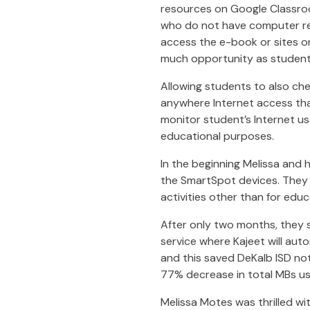
resources on Google Classr
who do not have computer res
access the e-book or sites o
much opportunity as student
Allowing students to also che
anywhere Internet access tha
monitor student’s Internet us
educational purposes.
In the beginning Melissa and
the SmartSpot devices. They 
activities other than for edu
After only two months, they 
service where Kajeet will auto
and this saved DeKalb ISD not
77% decrease in total MBs use
Melissa Motes was thrilled wi