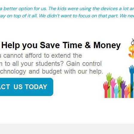
 better option for us. The kids were using the devices a lot a
ay on top of it all. We didn’t want to focus on that part. We ne