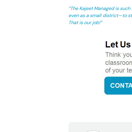
“The Kajeet Managed is such a
even as a small district—to st
That is our job!”