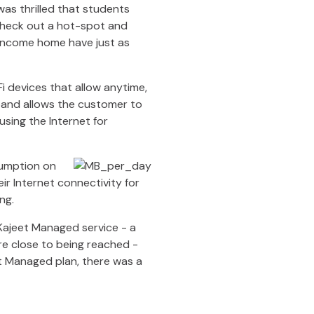
as thrilled that students
check out a hot-spot and
-income home have just as
i devices that allow anytime,
band allows the customer to
using the Internet for
sumption on
r Internet connectivity for
ing.
Kajeet Managed service - a
are close to being reached -
et Managed plan, there was a