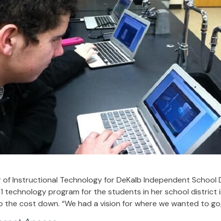
 of Instructional Technology for DeKalb Independent School Di
1 technology program for the students in her school district 
p the cost down. “We had a vision for where we wanted to go, 