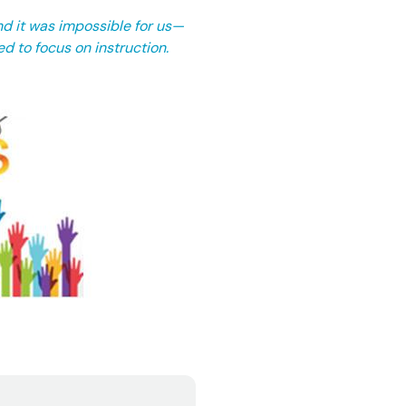
nd it was impossible for us—
ed to focus on instruction.