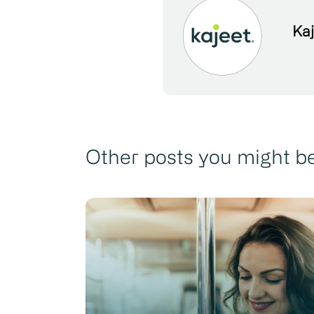
Kaj
Other posts you might be