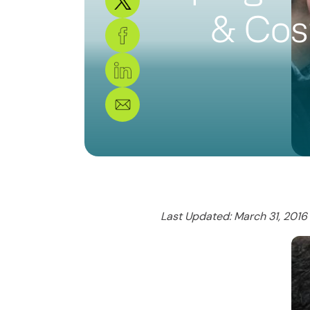
& Cos
Last Updated: March 31, 2016