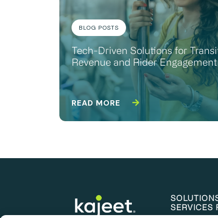
BLOG POSTS
Tech-Driven Solutions for Transi
Revenue and Rider Engagement
READ MORE
SOLUTION
SERVICES 