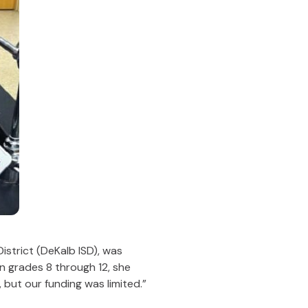
strict (DeKalb ISD), was
in grades 8 through 12, she
but our funding was limited.”