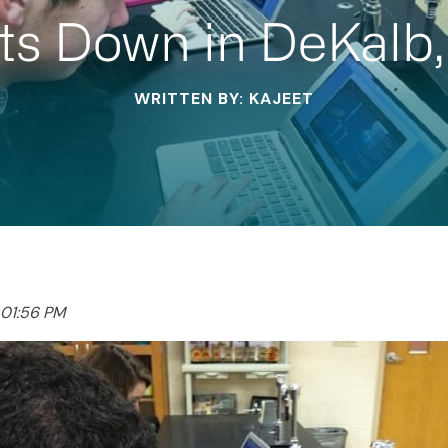
ts Down in DeKalb,
WRITTEN BY: KAJEET
 01:56 PM