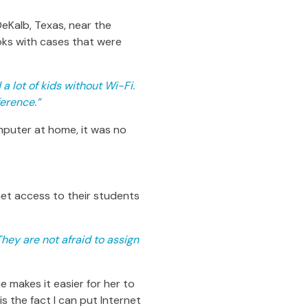
 DeKalb, Texas, near the
ks with cases that were
a lot of kids without Wi-Fi.
erence.”
puter at home, it was no
net access to their students
hey are not afraid to assign
 makes it easier for her to
is the fact I can put Internet