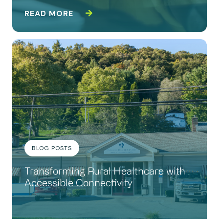
READ MORE
BLOG POSTS
Transforming Rural Healthcare with
Accessible Connectivity