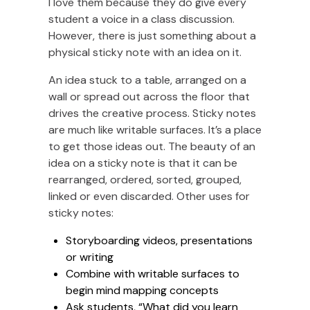
I love them because they do give every
student a voice in a class discussion.
However, there is just something about a
physical sticky note with an idea on it.
An idea stuck to a table, arranged on a
wall or spread out across the floor that
drives the creative process. Sticky notes
are much like writable surfaces. It’s a place
to get those ideas out. The beauty of an
idea on a sticky note is that it can be
rearranged, ordered, sorted, grouped,
linked or even discarded. Other uses for
sticky notes:
Storyboarding videos, presentations
or writing
Combine with writable surfaces to
begin mind mapping concepts
Ask students, “What did you learn