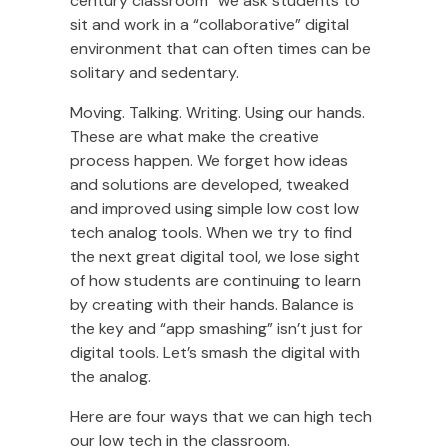
century classroom” we ask students to
sit and work in a “collaborative” digital
environment that can often times can be
solitary and sedentary.
Moving. Talking. Writing. Using our hands.
These are what make the creative
process happen. We forget how ideas
and solutions are developed, tweaked
and improved using simple low cost low
tech analog tools. When we try to find
the next great digital tool, we lose sight
of how students are continuing to learn
by creating with their hands. Balance is
the key and “app smashing” isn’t just for
digital tools. Let’s smash the digital with
the analog.
Here are four ways that we can high tech
our low tech in the classroom.