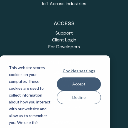
IoT Across Industries
ACCESS
Support
Client Login
For Developers
INDUSTRIES
This website stores
Cookies settings
Education
cookies on your
Healthcare
computer. These
Accept
Industrial IoT
cookies are used to
Public Sector
collect information
Decline
Telecommunications
about how you interact
Transportation
with our website and
allow us to remember
you. We use this
COMPANY