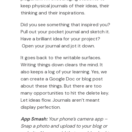
keep physical journals of their ideas, their
thinking and their inspirations.
Did you see something that inspired you?
Pull out your pocket journal and sketch it.
Have a brilliant idea for your project?
Open your journal and jot it down.
It goes back to the writable surfaces.
Writing things down clears the mind. It
also keeps a log of your learning. Yes, we
can create a Google Doc or blog post
about these things. But there are too
many opportunities to hit the delete key.
Let ideas flow. Journals aren’t meant
display perfection.
App Smash:
Your phone’s camera app –
Snap a photo and upload to your blog or