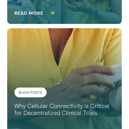
READ MORE
BLOG POSTS
Why Cellular Connectivity is Critical
for Decentralized Clinical Trials