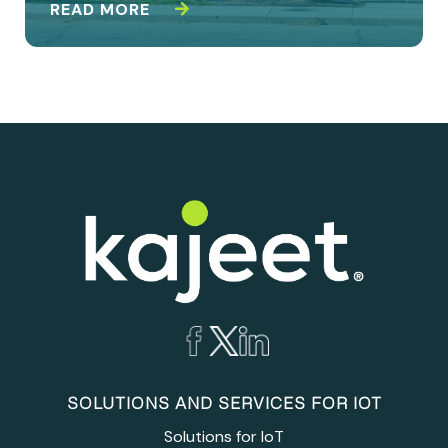
READ MORE
SOLUTIONS AND SERVICES FOR IOT
Solutions for IoT