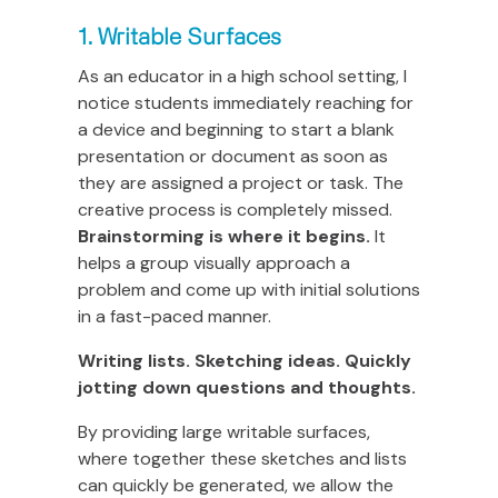
1. Writable Surfaces
As an educator in a high school setting, I
notice students immediately reaching for
a device and beginning to start a blank
presentation or document as soon as
they are assigned a project or task. The
creative process is completely missed.
Brainstorming is where it begins.
It
helps a group visually approach a
problem and come up with initial solutions
in a fast-paced manner.
Writing lists. Sketching ideas. Quickly
jotting down questions and thoughts.
By providing large writable surfaces,
where together these sketches and lists
can quickly be generated, we allow the