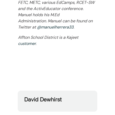
FETC, METC, various EdCamps, RCET-SW
and the ActivEducator conference.
Manuel holds his M.Ed
Administration. Manuel can be found on
Twitter at
@manuelherrera33
.
Affton School District is a Kajeet
customer
.
David Dewhirst