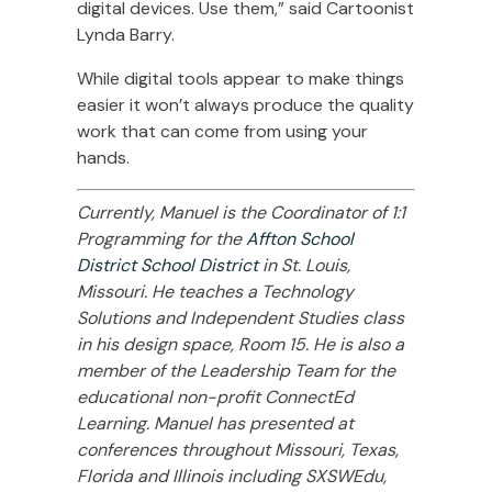
digital devices. Use them,” said Cartoonist
Lynda Barry.
While digital tools appear to make things
easier it won’t always produce the quality
work that can come from using your
hands.
Currently, Manuel is the Coordinator of 1:1
Programming for the
Affton School
District School District
in St. Louis,
Missouri. He teaches a Technology
Solutions and Independent Studies class
in his design space, Room 15. He is also a
member of the Leadership Team for the
educational non-profit ConnectEd
Learning. Manuel has presented at
conferences throughout Missouri, Texas,
Florida and Illinois including SXSWEdu,