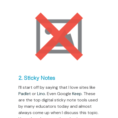
2. Sticky Notes
I’ll start off by saying that I love sites like
Padlet
or
Lino
. Even Google
Keep
. These
are the top digital sticky note tools used
by many educators today and almost
always come up when I discuss this topic.