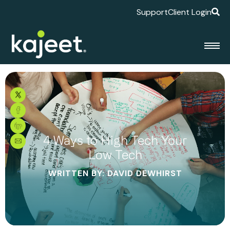
Support
Client Login
4 Ways to High Tech Your
Low Tech
WRITTEN BY: DAVID DEWHIRST