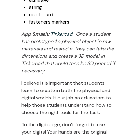
string
cardboard
fasteners markers
App Smash:
Tinkercad
. Once a student
has prototyped a physical object in raw
materials and tested it, they can take the
dimensions and create a 3D model in
Tinkercad that could then be 3D printed if
necessary.
I believe it is important that students
learn to create in both the physical and
digital worlds. It our job as educators to
help those students understand how to
choose the right tools for the task.
“In the digital age, don’t forget to use
your digits! Your hands are the original