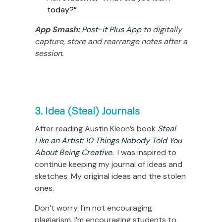
today?”
App Smash:
Post-it Plus App
to digitally
capture, store and rearrange notes after a
session.
3. Idea (Steal) Journals
After reading Austin Kleon’s book
Steal
Like an Artist: 10 Things Nobody Told You
About Being Creative
.
I was inspired to
continue keeping my journal of ideas and
sketches. My original ideas and the stolen
ones.
Don’t worry. I’m not encouraging
plagiarism. I’m encouraging students to