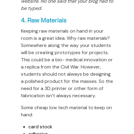
website. No one said that your blog had to
be typed.
4. Raw Materials
Keeping raw materials on hand in your
room is a great idea. Why raw materials?
Somewhere along the way your students
will be creating prototypes for projects.
This could be a bio- medical innovation or
a replica from the Civil War. However,
students should not always be designing
a polished product for the masses. So the
need for a 3D printer or other form of
fabrication isn’t always necessary.
Some cheap low tech material to keep on
hand:
card stock
adhesive