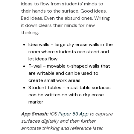
ideas to flow from students’ minds to
their hands to the surface. Good ideas.
Bad ideas. Even the absurd ones. Writing
it down clears their minds for new
thinking.
Idea walls – large dry erase walls in the
room where students can stand and
let ideas flow
T-wall – movable t-shaped walls that
are writable and can be used to
create small work areas
Student tables – most table surfaces
can be written on with a dry erase
marker
App Smash:
iOS
Paper 53 App
to capture
surfaces digitally and then further
annotate thinking and reference later.