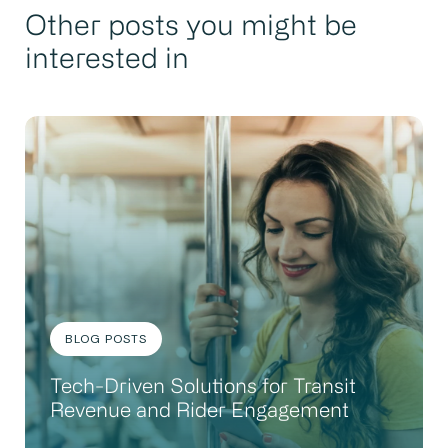
Other posts you might be
interested in
BLOG POSTS
Tech-Driven Solutions for Transit
Revenue and Rider Engagement