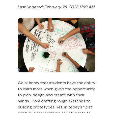
Last Updated: February 28, 2023 12:19 AM
We all know that students have the ability
to learn more when given the opportunity
to plan, design and create with their
hands. From drafting rough sketches to
building prototypes. Yet, in today’s “21st