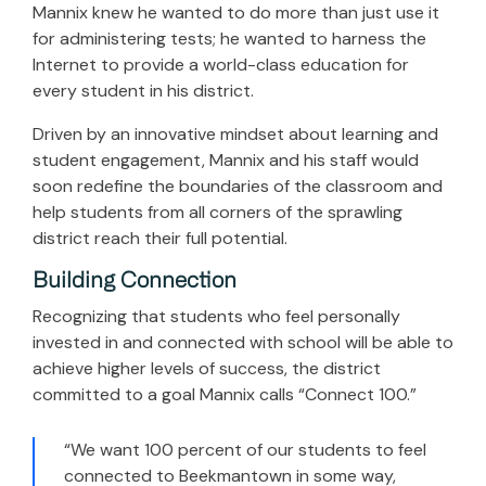
Mannix knew he wanted to do more than just use it
for administering tests; he wanted to harness the
Internet to provide a world-class education for
every student in his district.
Driven by an innovative mindset about learning and
student engagement, Mannix and his staff would
soon redefine the boundaries of the classroom and
help students from all corners of the sprawling
district reach their full potential.
Building Connection
Recognizing that students who feel personally
invested in and connected with school will be able to
achieve higher levels of success, the district
committed to a goal Mannix calls “Connect 100.”
“We want 100 percent of our students to feel
connected to Beekmantown in some way,