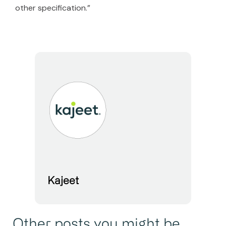
other specification.”
Kajeet
Other posts you might be