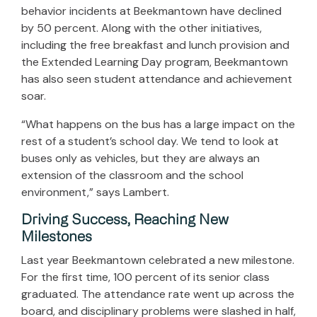
behavior incidents at Beekmantown have declined
by 50 percent. Along with the other initiatives,
including the free breakfast and lunch provision and
the Extended Learning Day program, Beekmantown
has also seen student attendance and achievement
soar.
“What happens on the bus has a large impact on the
rest of a student’s school day. We tend to look at
buses only as vehicles, but they are always an
extension of the classroom and the school
environment,” says Lambert.
Driving Success, Reaching New
Milestones
Last year Beekmantown celebrated a new milestone.
For the first time, 100 percent of its senior class
graduated. The attendance rate went up across the
board, and disciplinary problems were slashed in half,