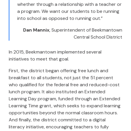
whether through a relationship with a teacher or
a program. We want our students to be running
into school as opposed to running out.”
Dan Mannix
, Superintendent of
Beekmantown
Central School District
In 2015, Beekmantown implemented several
initiatives to meet that goal.
First, the district began offering free lunch and
breakfast to all students, not just the 51 percent
who qualified for the federal free and reduced-cost
lunch program. It also instituted an Extended
Learning Day program, funded through an Extended
Learning Time grant, which seeks to expand learning
opportunities beyond the normal classroom hours.
And finally, the district committed to a digital
literacy initiative, encouraging teachers to fully