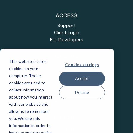
ACCESS
Support
Client Login
For Developers
INDUSTRIES
This website stores
Cookies settings
Education
cookies on your
Healthcare
computer. These
Accept
Industrial IoT
cookies are used to
Public Sector
collect information
Decline
Telecommunications
about how you interact
Transportation
with our website and
allow us to remember
you. We use this
COMPANY
information in order to
Careers
improve and customize