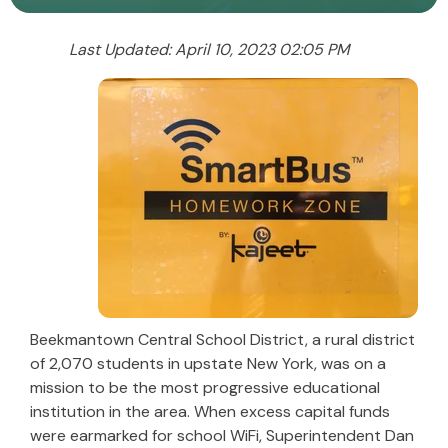
Last Updated: April 10, 2023 02:05 PM
Beekmantown Central School District, a rural district
of 2,070 students in upstate New York, was on a
mission to be the most progressive educational
institution in the area. When excess capital funds
were earmarked for school WiFi, Superintendent Dan