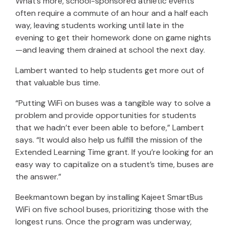
What’s more, school-sponsored athletic events
often require a commute of an hour and a half each
way, leaving students working until late in the
evening to get their homework done on game nights
—and leaving them drained at school the next day.
Lambert wanted to help students get more out of
that valuable bus time.
“Putting WiFi on buses was a tangible way to solve a
problem and provide opportunities for students
that we hadn’t ever been able to before,” Lambert
says. “It would also help us fulfill the mission of the
Extended Learning Time grant. If you’re looking for an
easy way to capitalize on a student’s time, buses are
the answer.”
Beekmantown began by installing Kajeet SmartBus
WiFi on five school buses, prioritizing those with the
longest runs. Once the program was underway,