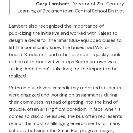
Gary Lambert
,
Director of 21st Century
Learning of Beekmantown Central School District
Lambert also recognized the importance of
publicizing the initiative and worked with Kajeet to
design a decal for the SmartBus-equipped buses to
let the community know the buses had WiFi on
board. Students—and other districts—quickly took
notice of the innovative steps Beekmantown was
taking. And it didn’t take long for the impact to be
realized.
Veteran bus drivers immediately reported students
were engaged and working on assignments during
their commutes instead of getting into the kind of
trouble, often arising from boredom. In fact, when it
comes to discipline issues, the bus often represents
one of the most challenging environments for many
schools, but since the SmartBus program began,