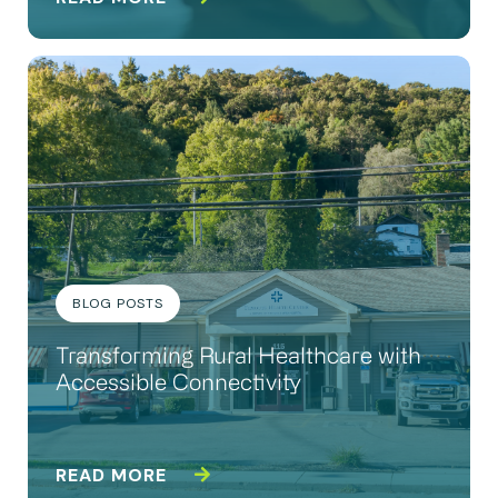
BLOG POSTS
Transforming Rural Healthcare with
Accessible Connectivity
READ MORE