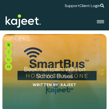
Support
Client Login
Beekmantown: WiFi on
School Buses
WRITTEN BY: KAJEET