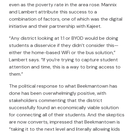
even as the poverty rate in the area rose. Mannix
and Lambert attribute this success to a
combination of factors, one of which was the digital
initiative and their partnership with Kajeet.
“Any district looking at 1:1 or BYOD would be doing
students a disservice if they didn’t consider this—
either the home-based WiFi or the bus solution,”
Lambert says. “If you’re trying to capture student
attention and time, this is a way to bring access to
them.”
The political response to what Beekmantown has
done has been overwhelmingly positive, with
stakeholders commenting that the district
successfully found an economically viable solution
for connecting all of their students. And the skeptics
are now converts, impressed that Beekmantown is
“taking it to the next level and literally allowing kids