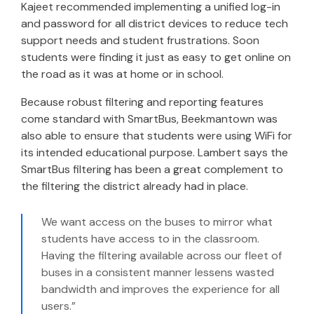
Kajeet recommended implementing a unified log-in
and password for all district devices to reduce tech
support needs and student frustrations. Soon
students were finding it just as easy to get online on
the road as it was at home or in school.
Because robust filtering and reporting features
come standard with SmartBus, Beekmantown was
also able to ensure that students were using WiFi for
its intended educational purpose. Lambert says the
SmartBus filtering has been a great complement to
the filtering the district already had in place.
We want access on the buses to mirror what
students have access to in the classroom.
Having the filtering available across our fleet of
buses in a consistent manner lessens wasted
bandwidth and improves the experience for all
users.”