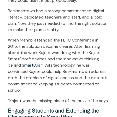
they could use it most productively.
Beekmantown had a strong commitment to digital
literacy, dedicated teachers and staff, and a bold
plan. Now they just needed to find the right solution
to make their plan a reality.
When Mannix attended the FETC Conference in
2015, the solution became clearer. After learning
about the work Kajeet was doing with the Kajeet
SmartSpot® devices and the innovative thinking
behind
SmartBus
™ WiFi technology, he was
convinced Kajeet could help Beekmantown address
both the problem of digital access and the district’s
commitment to keeping students connected to
school.
“Kajeet was the missing piece of the puzzle,” he says.
Engaging Students and Extending the