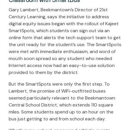
Classroom with SmartBus
Gary Lambert, Beekmantown’s Director of 21st
Century Learning, says the initiative to address
digital equity issues began with the rollout of Kajeet
SmartSpots, which students can sign out via an
online form that alerts the tech support team to get
the unit ready for the student’s use. The SmartSpots
were met with immediate enthusiasm, and word of
mouth soon spread so any student who needed
Internet access now had an easy-to-use solution
provided to them by the district.
But the SmartSpots were only the first step. To
Lambert, the promise of WiFi-outfitted buses
seemed particularly relevant to the Beekmantown
Central School District, which extends 110 square
miles. Some students spend up to an hour on the
bus just getting to and from school each day.