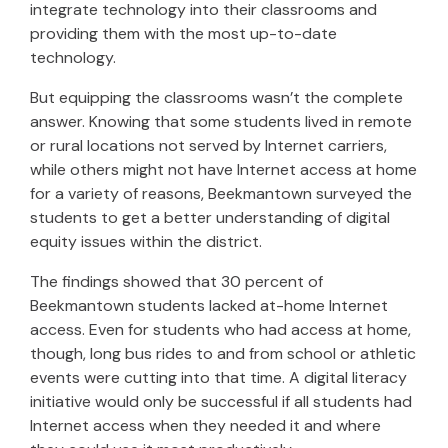
integrate technology into their classrooms and
providing them with the most up-to-date
technology.
But equipping the classrooms wasn’t the complete
answer. Knowing that some students lived in remote
or rural locations not served by Internet carriers,
while others might not have Internet access at home
for a variety of reasons, Beekmantown surveyed the
students to get a better understanding of digital
equity issues within the district.
The findings showed that 30 percent of
Beekmantown students lacked at-home Internet
access. Even for students who had access at home,
though, long bus rides to and from school or athletic
events were cutting into that time. A digital literacy
initiative would only be successful if all students had
Internet access when they needed it and where