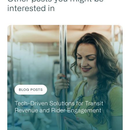
interested in
BLOG POSTS
Tech-Driven Solutions for Transit
Revenue and Rider Engagement