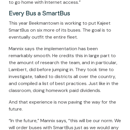
to go home with Internet access.”
Every Bus a SmartBus
This year Beekmantown is working to put Kajeet
SmartBus on six more of its buses. The goal is to
eventually outfit the entire fleet.
Mannix says the implementation has been
remarkably smooth. He credits this in large part to
the amount of research the team, and in particular,
Lambert, did before jumping in. They took time to
investigate, talked to districts all over the country,
and compiled a list of best practices. Just like in the
classroom, doing homework paid dividends.
And that experience is now paving the way for the
future.
“In the future,” Mannix says, “this will be our norm. We
will order buses with SmartBus just as we would any