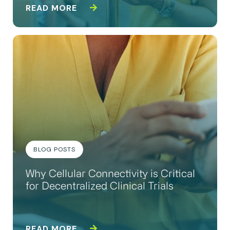
READ MORE
BLOG POSTS
Why Cellular Connectivity is Critical
for Decentralized Clinical Trials
READ MORE