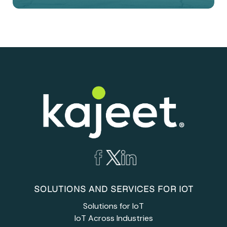
SOLUTIONS AND SERVICES FOR IOT
Solutions for IoT
IoT Across Industries