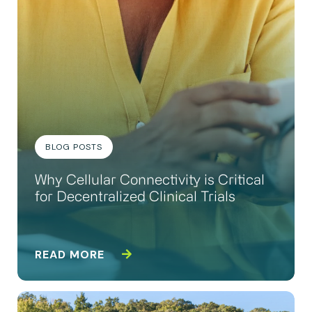
BLOG POSTS
Why Cellular Connectivity is Critical
for Decentralized Clinical Trials
READ MORE