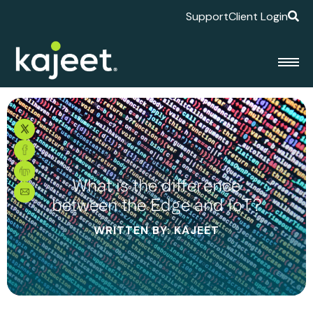
Support
Client Login
What is the difference
between the Edge and IoT?
WRITTEN BY: KAJEET