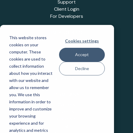
Support
Client Login
For Developers
INDUSTRIES
This website stores
Cookies settings
Education
cookies on your
Healthcare
computer. These
Accept
Industrial IoT
cookies are used to
Public Sector
collect information
Decline
Telecommunications
about how you interact
Transportation
with our website and
allow us to remember
you. We use this
COMPANY
information in order to
Careers
improve and customize
Events
your browsing
Leadership
experience and for
Legal
analytics and metrics