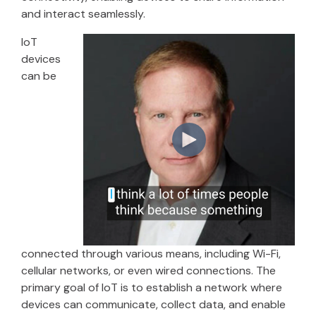
and interact seamlessly.
IoT
devices
can be
connected through various means, including Wi-Fi,
cellular networks, or even wired connections. The
primary goal of IoT is to establish a network where
devices can communicate, collect data, and enable