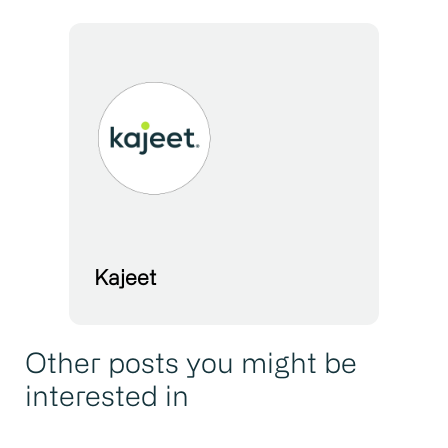
Kajeet
Other posts you might be
interested in