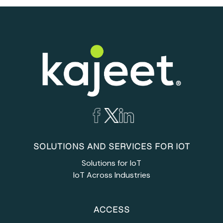
SOLUTIONS AND SERVICES FOR IOT
Solutions for IoT
IoT Across Industries
ACCESS