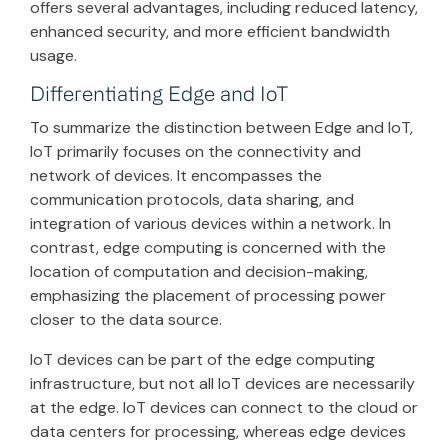
offers several advantages, including reduced latency,
enhanced security, and more efficient bandwidth
usage.
Differentiating Edge and IoT
To summarize the distinction between Edge and IoT,
IoT primarily focuses on the connectivity and
network of devices. It encompasses the
communication protocols, data sharing, and
integration of various devices within a network. In
contrast, edge computing is concerned with the
location of computation and decision-making,
emphasizing the placement of processing power
closer to the data source.
IoT devices can be part of the edge computing
infrastructure, but not all IoT devices are necessarily
at the edge. IoT devices can connect to the cloud or
data centers for processing, whereas edge devices