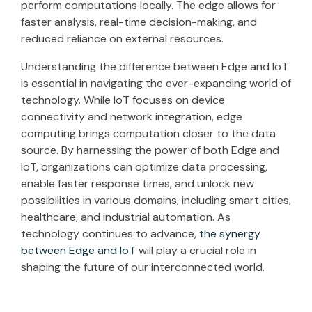
perform computations locally. The edge allows for
faster analysis, real-time decision-making, and
reduced reliance on external resources.
Understanding the difference between Edge and IoT
is essential in navigating the ever-expanding world of
technology. While IoT focuses on device
connectivity and network integration, edge
computing brings computation closer to the data
source. By harnessing the power of both Edge and
IoT, organizations can optimize data processing,
enable faster response times, and unlock new
possibilities in various domains, including smart cities,
healthcare, and industrial automation. As
technology continues to advance,
the synergy
between Edge and IoT
will play a crucial role in
shaping the future of our interconnected world.