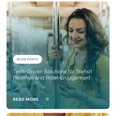
BLOG POSTS
Tech-Driven Solutions for Transit
Revenue and Rider Engagement
READ MORE