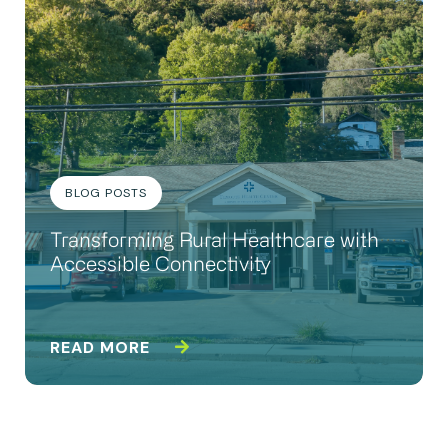
BLOG POSTS
Transforming Rural Healthcare with
Accessible Connectivity
READ MORE