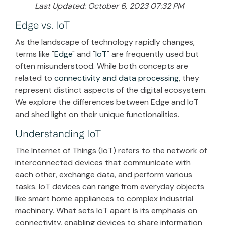
Last Updated: October 6, 2023 07:32 PM
Edge vs. IoT
As the landscape of technology rapidly changes,
terms like "
Edge
" and "
IoT
" are frequently used but
often misunderstood. While both concepts are
related to
connectivity and data processing
, they
represent distinct aspects of the digital ecosystem.
We explore the differences between Edge and IoT
and shed light on their unique functionalities.
Understanding IoT
The Internet of Things (IoT) refers to the network of
interconnected devices that communicate with
each other, exchange data, and perform various
tasks. IoT devices can range from everyday objects
like smart home appliances to complex industrial
machinery. What sets IoT apart is its emphasis on
connectivity, enabling devices to share information