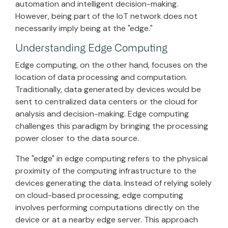
automation and intelligent decision-making.
However, being part of the IoT network does not
necessarily imply being at the "edge."
Understanding Edge Computing
Edge computing, on the other hand, focuses on the
location of data processing and computation.
Traditionally, data generated by devices would be
sent to centralized data centers or the cloud for
analysis and decision-making. Edge computing
challenges this paradigm by bringing the processing
power closer to the data source.
The "edge" in edge computing refers to the physical
proximity of the computing infrastructure to the
devices generating the data. Instead of relying solely
on cloud-based processing, edge computing
involves performing computations directly on the
device or at a nearby edge server. This approach