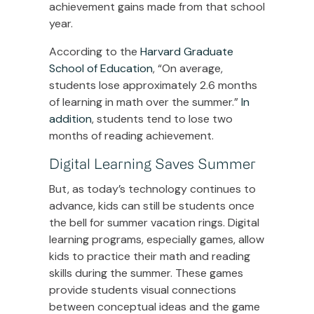
achievement gains made from that school
year.
According to the
Harvard Graduate
School of Education
, “On average,
students lose approximately 2.6 months
of learning in math over the summer.”
In
addition
, students tend to lose two
months of reading achievement.
Digital Learning Saves Summer
But, as today’s technology continues to
advance, kids can still be students once
the bell for summer vacation rings. Digital
learning programs, especially games, allow
kids to practice their math and reading
skills during the summer. These games
provide students visual connections
between conceptual ideas and the game