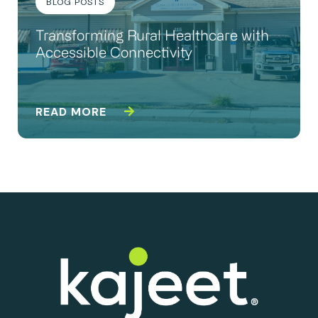
BLOG POSTS
Transforming Rural Healthcare with
Accessible Connectivity
READ MORE