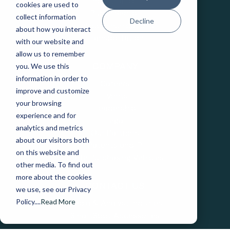
Industrial IoT
cookies are used to
Public Sector
collect information
Decline
Telecommunications
about how you interact
Transportation
with our website and
allow us to remember
you. We use this
COMPANY
information in order to
Careers
improve and customize
Events
your browsing
Leadership
experience and for
Legal
analytics and metrics
Our Partners
about our visitors both
Patents and IP
on this website and
State Purchasing Vehicles
other media. To find out
more about the cookies
CONTACT US
we use, see our Privacy
Policy....
Read More
Media & Analyst Inquiries
SmartSpot Accessories