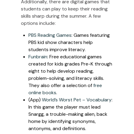
Additionally, there are digital games that
students can play to keep their reading
skills sharp during the summer. A few
options include:
PBS Reading Games
: Games featuring
PBS kid show characters help
students improve literacy.
Funbrain
: Free educational games
created for kids grades Pre-K through
eight to help develop reading,
problem-solving, and literacy skills.
They also offer a selection of
free
online books
.
(App)
World’s Worst Pet – Vocabulary
:
In this game the player must lead
Snargg, a trouble-making alien, back
home by identifying synonyms,
antonyms, and definitions.