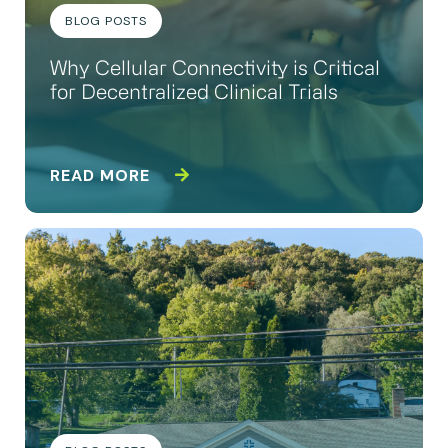
BLOG POSTS
Why Cellular Connectivity is Critical
for Decentralized Clinical Trials
READ MORE