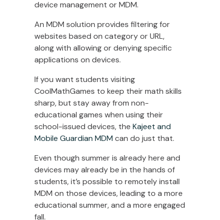
device management or MDM.
An MDM solution provides filtering for
websites based on category or URL,
along with allowing or denying specific
applications on devices.
If you want students visiting
CoolMathGames to keep their math skills
sharp, but stay away from non-
educational games when using their
school-issued devices, the
Kajeet and
Mobile Guardian MDM
can do just that.
Even though summer is already here and
devices may already be in the hands of
students, it’s possible to remotely install
MDM on those devices, leading to a more
educational summer, and a more engaged
fall.