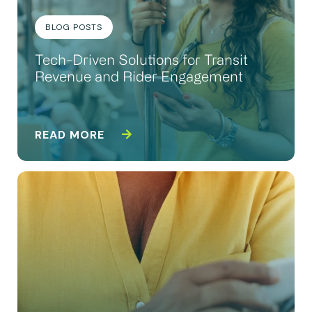
BLOG POSTS
Tech-Driven Solutions for Transit
Revenue and Rider Engagement
READ MORE