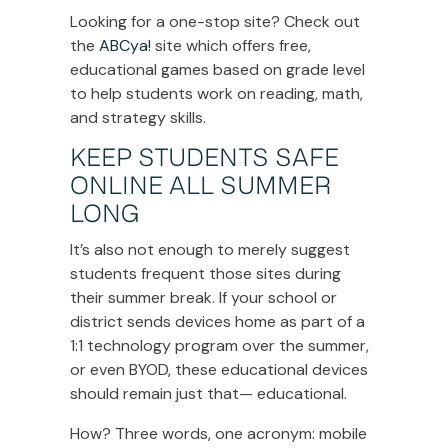
Looking for a one-stop site? Check out
the
ABCya!
site which offers free,
educational games based on grade level
to help students work on reading, math,
and strategy skills.
KEEP STUDENTS SAFE
ONLINE ALL SUMMER
LONG
It’s also not enough to merely suggest
students frequent those sites during
their summer break. If your school or
district sends devices home as part of a
1:1 technology program over the summer,
or even BYOD, these educational devices
should remain just that— educational.
How? Three words, one acronym: mobile