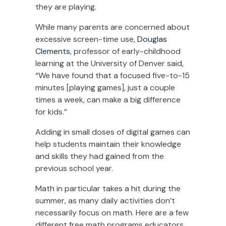
they are playing.
While many parents are concerned about
excessive screen-time use,
Douglas
Clements
, professor of early-childhood
learning at the University of Denver said,
“We have found that a focused five-to-15
minutes [playing games], just a couple
times a week, can make a big difference
for kids.”
Adding in small doses of digital games can
help students maintain their knowledge
and skills they had gained from the
previous school year.
Math in particular takes a hit during the
summer, as many daily activities don’t
necessarily focus on math. Here are a few
different free math programs educators