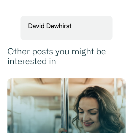
David Dewhirst
Other posts you might be
interested in