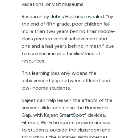
vacations, or visit museums.
Research by
Johns Hopkins revealed
, “by
the end of fifth grade, poor children fall
more than two years behind their middle-
class peers in verbal achievement and
one and a half years behind in math,” due
to summertime and families’ lack of
resources.
This learning loss only widens the
achievement gap between affluent and
low-income students.
Kajeet can help lessen the effects of the
summer slide, and close the Homework
Gap, with Kajeet
SmartSpot
® devices.
Filtered, Wi-Fi hotspots provide access
to students outside the classroom and
throughout the summer. With Internet