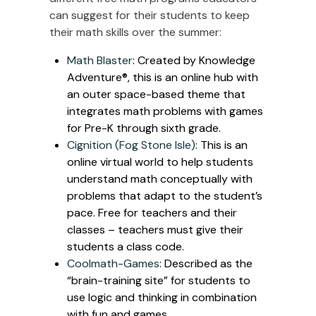
can suggest for their students to keep
their math skills over the summer:
Math Blaster
: Created by Knowledge
Adventure®, this is an online hub with
an outer space-based theme that
integrates math problems with games
for Pre-K through sixth grade.
Cignition (Fog Stone Isle)
: This is an
online virtual world to help students
understand math conceptually with
problems that adapt to the student’s
pace. Free for teachers and their
classes – teachers must give their
students a class code.
Coolmath-Games
: Described as the
“brain-training site” for students to
use logic and thinking in combination
with fun and games.