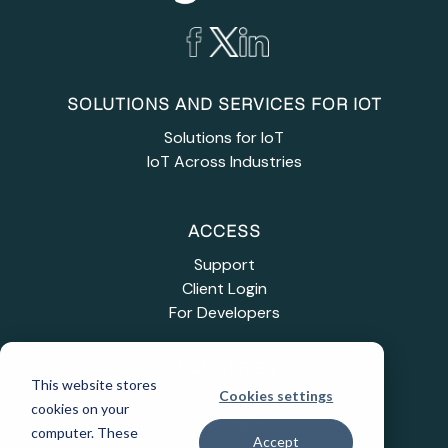
SOLUTIONS AND SERVICES FOR IOT
Solutions for IoT
IoT Across Industries
ACCESS
Support
Client Login
For Developers
INDUSTRIES
This website stores
Cookies settings
Education
cookies on your
Healthcare
computer. These
Accept