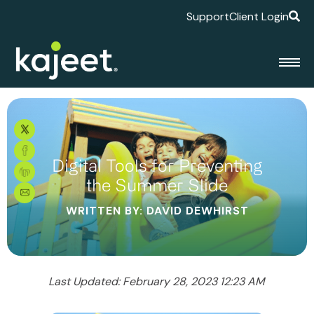
Support
Client Login
Digital Tools for Preventing
the Summer Slide
WRITTEN BY: DAVID DEWHIRST
Last Updated: February 28, 2023 12:23 AM