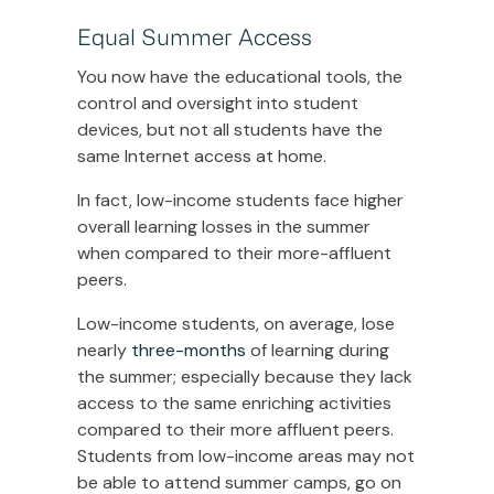
Equal Summer Access
You now have the educational tools, the
control and oversight into student
devices, but not all students have the
same Internet access at home.
In fact, low-income students face higher
overall learning losses in the summer
when compared to their more-affluent
peers.
Low-income students, on average, lose
nearly
three-months
of learning during
the summer; especially because they lack
access to the same enriching activities
compared to their more affluent peers.
Students from low-income areas may not
be able to attend summer camps, go on