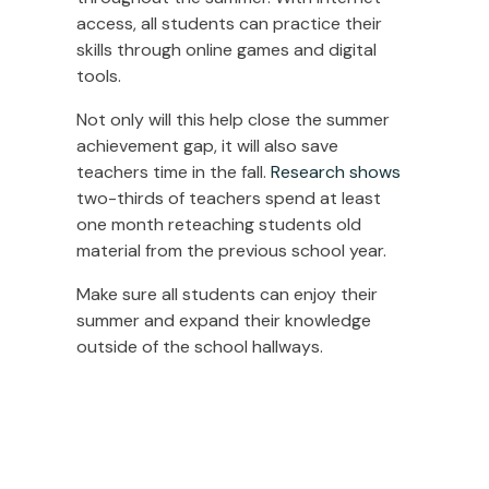
access, all students can practice their
skills through online games and digital
tools.
Not only will this help close the summer
achievement gap, it will also save
teachers time in the fall.
Research shows
two-thirds of teachers spend at least
one month reteaching students old
material from the previous school year.
Make sure all students can enjoy their
summer and expand their knowledge
outside of the school hallways.