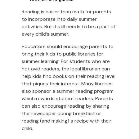
Reading is easier than math for parents
to incorporate into daily summer
activities. But it still needs to be a part of
every child’s summer.
Educators should encourage parents to
bring their kids to public libraries for
summer learning. For students who are
not avid readers, the local librarian can
help kids find books on their reading level
that piques their interest. Many libraries
also sponsor a summer reading program
which rewards student readers. Parents
can also encourage reading by sharing
the newspaper during breakfast or
reading (and making) a recipe with their
child.