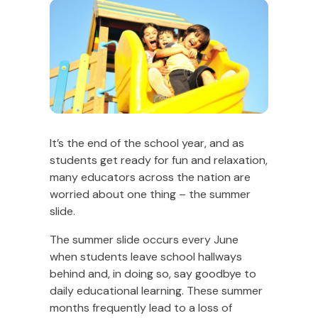
It’s the end of the school year, and as
students get ready for fun and relaxation,
many educators across the nation are
worried about one thing – the summer
slide.
The summer slide occurs every June
when students leave school hallways
behind and, in doing so, say goodbye to
daily educational learning. These summer
months frequently lead to a loss of