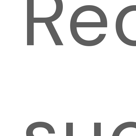
Re
su