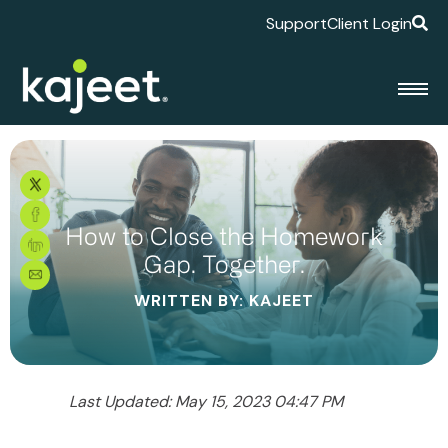
Support
Client Login
How to Close the Homework
Gap. Together.
WRITTEN BY: KAJEET
Last Updated: May 15, 2023 04:47 PM