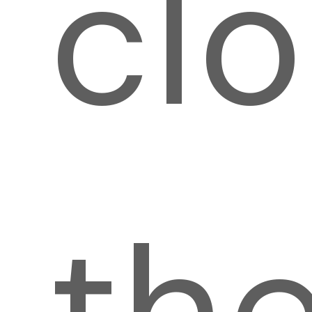
cl
th