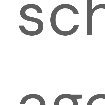
sc
ag