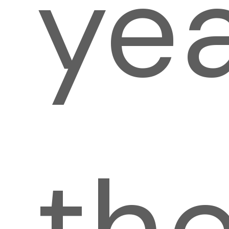
yea
th