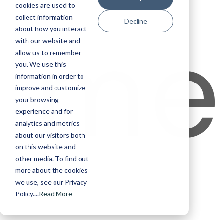
cookies are used to
me
collect information
Decline
about how you interact
with our website and
allow us to remember
you. We use this
information in order to
improve and customize
your browsing
experience and for
analytics and metrics
about our visitors both
on this website and
other media. To find out
more about the cookies
we use, see our Privacy
Policy....
Read More