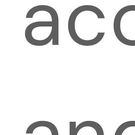
ac
an