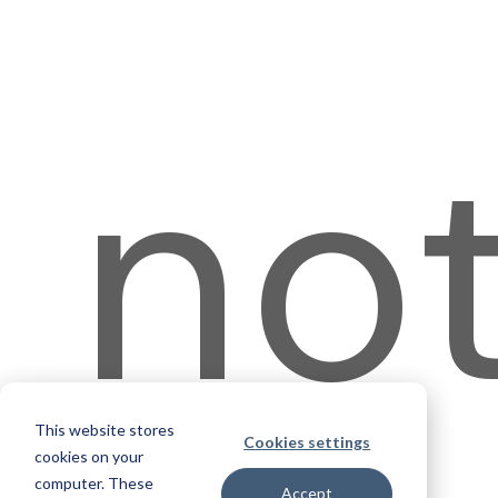
no
This website stores
Cookies settings
cookies on your
computer. These
Accept