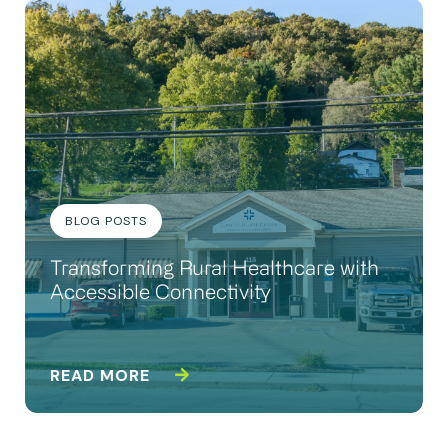
BLOG POSTS
Transforming Rural Healthcare with
Accessible Connectivity
READ MORE