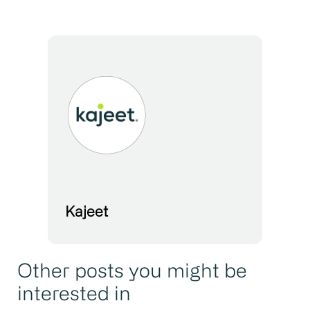
Kajeet
Other posts you might be
interested in