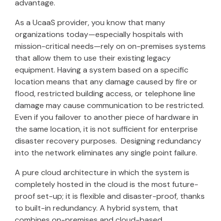
advantage.
As a UcaaS provider, you know that many
organizations today—especially hospitals with
mission-critical needs—rely on on-premises systems
that allow them to use their existing legacy
equipment. Having a system based on a specific
location means that any damage caused by fire or
flood, restricted building access, or telephone line
damage may cause communication to be restricted.
Even if you failover to another piece of hardware in
the same location, it is not sufficient for enterprise
disaster recovery purposes. Designing redundancy
into the network eliminates any single point failure.
A pure cloud architecture in which the system is
completely hosted in the cloud is the most future-
proof set-up; it is flexible and disaster-proof, thanks
to built-in redundancy. A hybrid system, that
combines on-premises and cloud-based