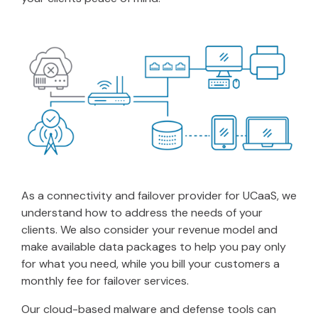
As a connectivity and failover provider for UCaaS, we
understand how to address the needs of your
clients. We also consider your revenue model and
make available data packages to help you pay only
for what you need, while you bill your customers a
monthly fee for failover services.
Our cloud-based malware and defense tools can