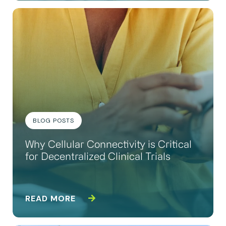
BLOG POSTS
Why Cellular Connectivity is Critical
for Decentralized Clinical Trials
READ MORE