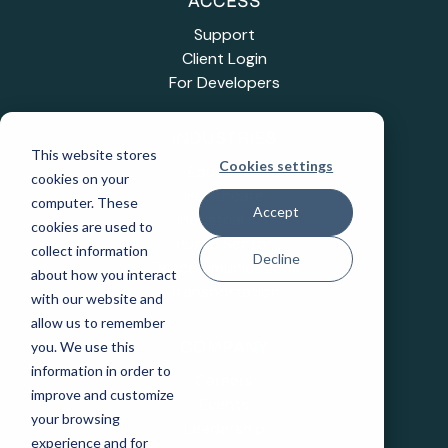
ACCESS
Support
Client Login
For Developers
INDUSTRIES
This website stores
Cookies settings
Education
cookies on your
Healthcare
computer. These
Accept
Industrial IoT
cookies are used to
Public Sector
collect information
Decline
Telecommunications
about how you interact
Transportation
with our website and
allow us to remember
you. We use this
COMPANY
information in order to
Careers
improve and customize
Events
your browsing
Leadership
experience and for