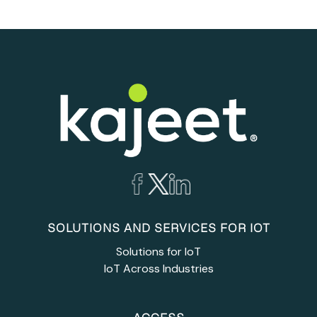
SOLUTIONS AND SERVICES FOR IOT
Solutions for IoT
IoT Across Industries