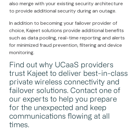
also merge with your existing security architecture
to provide additional security during an outage.
In addition to becoming your failover provider of
choice, Kajeet solutions provide additional benefits
such as data pooling, real-time reporting and alerts
for minimized fraud prevention, filtering and device
monitoring.
Find out why UCaaS providers
trust Kajeet to deliver best-in-class
private wireless connectivity and
failover solutions.
Contact one of
our experts
to help you prepare
for the unexpected and keep
communications flowing at all
times.