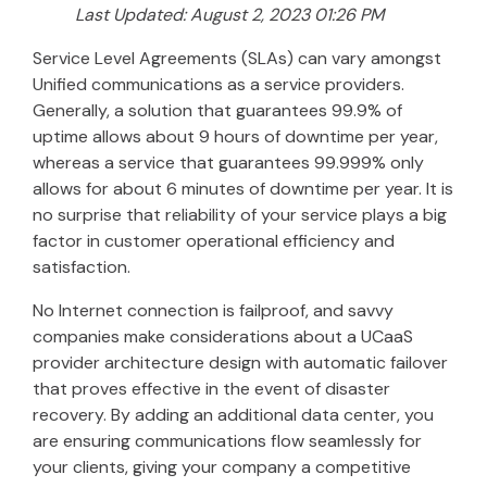
Last Updated: August 2, 2023 01:26 PM
Service Level Agreements (SLAs) can vary amongst
Unified communications as a service providers.
Generally, a solution that guarantees 99.9% of
uptime allows about 9 hours of downtime per year,
whereas a service that guarantees 99.999% only
allows for about 6 minutes of downtime per year. It is
no surprise that reliability of your service plays a big
factor in customer operational efficiency and
satisfaction.
No Internet connection is failproof, and savvy
companies make considerations about a UCaaS
provider architecture design with automatic failover
that proves effective in the event of disaster
recovery. By adding an additional data center, you
are ensuring communications flow seamlessly for
your clients, giving your company a competitive