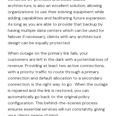
architecture, is also an excellent solution, allowing
organizations to use their existing equipment while
adding capabilities and facilitating future expansion.
As long as you are able to provide that backup by
having multiple data centers which can be used for
failover if necessary, clients with any architecture
design can be equally protected.
When outage on the primary link fails, your
customers are left in the dark with a potential loss of
revenue. Providing at least two active connections,
with a priority traffic to route through a primary
connection and default allocation to a secondary
connection, is the right way to go. When the outage
is repaired and the link is restored, you can
automatically go back to the original policy
configuration. This behind-the-scenes process
ensures essential services will run constantly, giving
your clients peace of mind.