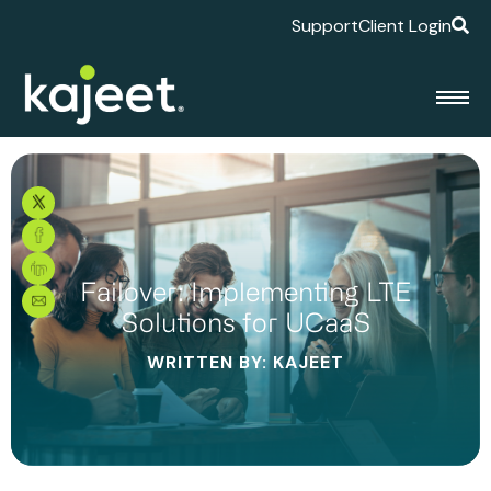
Support
Client Login
Failover: Implementing LTE
Solutions for UCaaS
WRITTEN BY: KAJEET