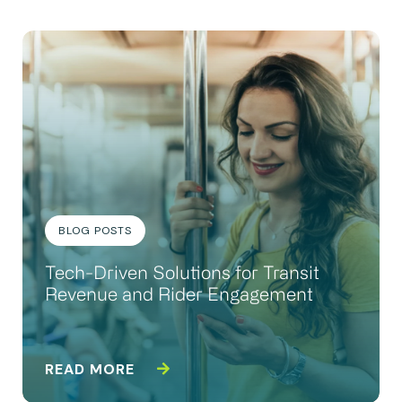
BLOG POSTS
Tech-Driven Solutions for Transit
Revenue and Rider Engagement
READ MORE