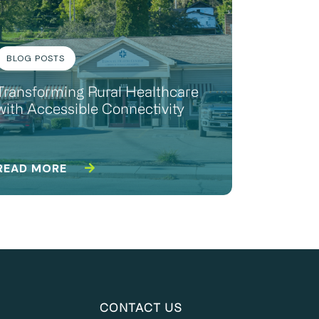
BLOG POSTS
Transforming Rural Healthcare
with Accessible Connectivity
READ MORE
CONTACT US