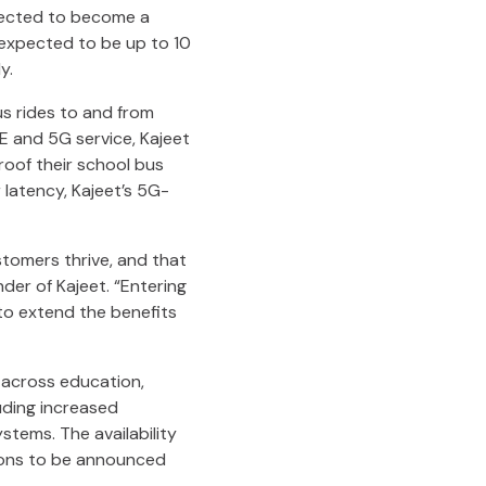
xpected to become a
s expected to be up to 10
y.
us rides to and from
TE and 5G service, Kajeet
roof their school bus
latency, Kajeet’s 5G-
stomers thrive, and that
nder of Kajeet. “Entering
 to extend the benefits
 across education,
luding increased
stems. The availability
tions to be announced