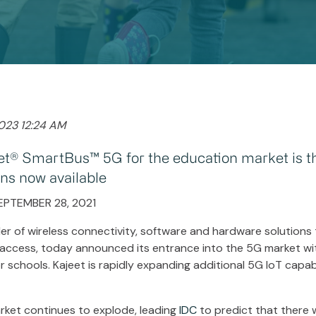
2023 12:24 AM
et® SmartBus™ 5G for the education market is the
ons now available
EPTEMBER 28, 2021
der of wireless connectivity, software and hardware solutions th
 access, today announced its entrance into the 5G market wit
schools. Kajeet is rapidly expanding additional 5G IoT capabi
rket continues to explode, leading
IDC
to predict that there wi