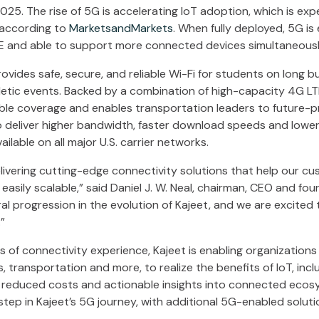
25. The rise of 5G is accelerating IoT adoption, which is e
 according to
MarketsandMarkets
. When fully deployed, 5G i
TE and able to support more connected devices simultaneousl
vides safe, secure, and reliable Wi-Fi for students on long b
thletic events. Backed by a combination of high-capacity 4G L
ble coverage and enables transportation leaders to future-p
 deliver higher bandwidth, faster download speeds and lower 
ilable on all major U.S. carrier networks.
livering cutting-edge connectivity solutions that help our cu
 easily scalable,” said Daniel J. W. Neal, chairman, CEO and fou
al progression in the evolution of Kajeet, and we are excited
”
 of connectivity experience, Kajeet is enabling organizations
es, transportation and more, to realize the benefits of IoT, inc
s, reduced costs and actionable insights into connected ecosy
 step in Kajeet’s 5G journey, with additional 5G-enabled solu