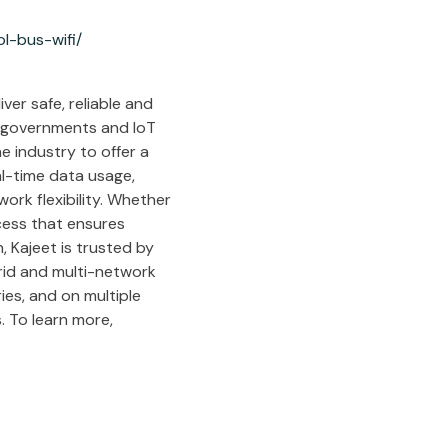
l-bus-wifi/
ver safe, reliable and
l governments and IoT
e industry to offer a
al-time data usage,
ork flexibility. Whether
cess that ensures
 Kajeet is trusted by
brid and multi-network
ies, and on multiple
. To learn more,