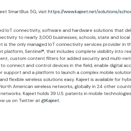
eet SmartBus 5G, visit
https://www.kajeet.net/solutions/schoo
d IoT connectivity, software and hardware solutions that deli
nectivity to nearly 3,000 businesses, schools, state and loca
et is the only managed IoT connectivity services provider in th
platform, Sentinel®, that includes complete visibility into re
nt, custom content filters for added security and multi-netw
 connect and control devices in the field, enable digital ac
er support and a platform to launch a complex mobile solution,
d flexible wireless solutions easy. Kajeet is available for hy
North American wireless networks, globally in 24 other countr
networks. Kajeet holds 39 U.S. patents in mobile technologies
ow us on Twitter at
@Kajeet
.