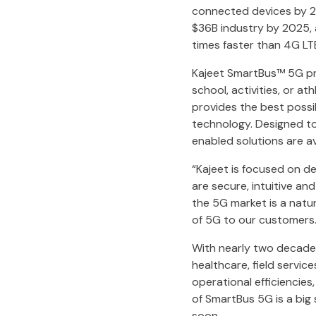
connected devices by 20
$36B industry by 2025,
times faster than 4G L
Kajeet SmartBus™ 5G pro
school, activities, or a
provides the best possi
technology. Designed to
enabled solutions are ava
“Kajeet is focused on de
are secure, intuitive and
the 5G market is a natur
of 5G to our customers.
With nearly two decades
healthcare, field servic
operational efficiencie
of SmartBus 5G is a big
soon.