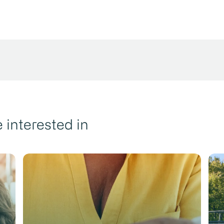
 interested in