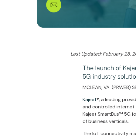
Last Updated: February 28, 
The launch of Kaje
5G industry soluti
MCLEAN, VA. (PRWEB) S
Kajeet
®, a leading provi
and controlled internet
Kajeet SmartBus™ 5G for 
of business verticals.
The IoT connectivity ma