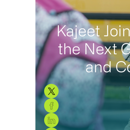
Kajeet Joi
the Next G
and Co