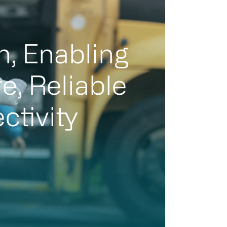
n, Enabling
e, Reliable
ctivity