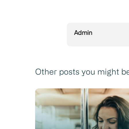
Admin
Other posts you might be