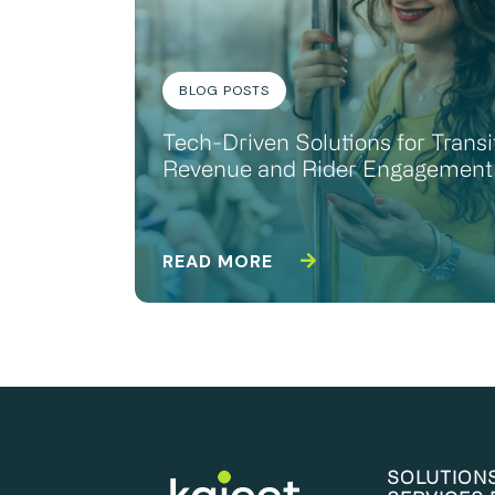
BLOG POSTS
Tech-Driven Solutions for Transi
Revenue and Rider Engagement
READ MORE
SOLUTION