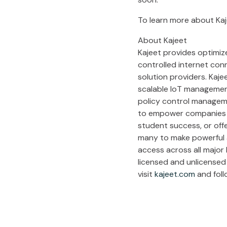
To learn more about Kaj
About Kajeet
Kajeet provides optimize
controlled internet con
solution providers. Kaje
scalable IoT management 
policy control manageme
to empower companies to
student success, or off
many to make powerful an
access across all major 
licensed and unlicensed 
visit
kajeet.com
and foll