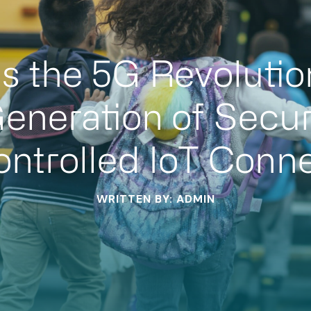
ns the 5G Revolutio
eneration of Secur
ntrolled IoT Conne
WRITTEN BY: ADMIN