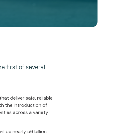
 first of several
at deliver safe, reliable
h the introduction of
lities across a variety
ll be nearly 56 billion