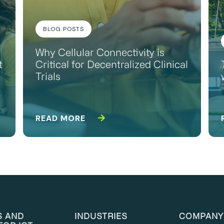
BLOG POSTS
Why Cellular Connectivity is
t
Critical for Decentralized Clinical
Trials
READ MORE
S AND
INDUSTRIES
COMPANY