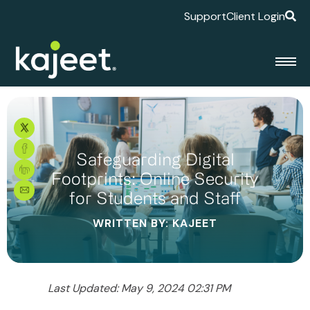
Support
Client Login
Safeguarding Digital
Footprints: Online Security
for Students and Staff
WRITTEN BY: KAJEET
Last Updated: May 9, 2024 02:31 PM