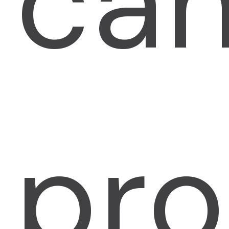
ca
pro