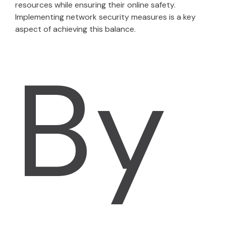
resources while ensuring their online safety.
Implementing network security measures is a key
aspect of achieving this balance.
By