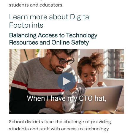
students and educators.
Learn more about Digital
Footprints
Balancing Access to Technology
Resources and Online Safety
School districts face the challenge of providing
students and staff with access to technology