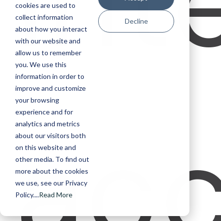
int
cookies are used to
collect information
Decline
about how you interact
with our website and
allow us to remember
you. We use this
information in order to
improve and customize
your browsing
experience and for
acc
analytics and metrics
about our visitors both
on this website and
other media. To find out
more about the cookies
we use, see our Privacy
Policy....
Read More