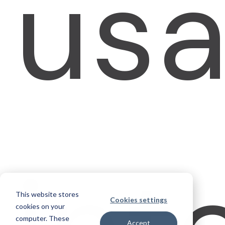
usa
This website stores
Cookies settings
cookies on your
computer. These
Accept