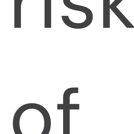
ris
of