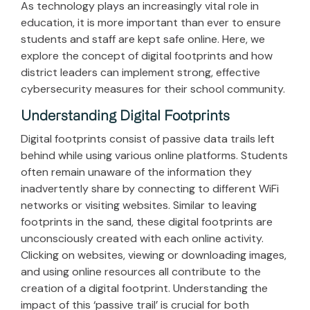
As technology plays an increasingly vital role in
education, it is more important than ever to ensure
students and staff are kept safe online.
Here, we
explore the concept of digital footprints and how
district leaders can implement strong, effective
cybersecurity measures for their school community.
Understanding Digital Footprints
Digital footprints consist of passive data trails left
behind while using various online platforms. Students
often remain unaware of the information they
inadvertently share by connecting to different WiFi
networks or visiting websites. Similar to leaving
footprints in the sand, these digital footprints are
unconsciously created with each online activity.
Clicking on websites, viewing or downloading images,
and using online resources all contribute to the
creation of a digital footprint. Understanding the
impact of this ‘passive trail’ is crucial for both