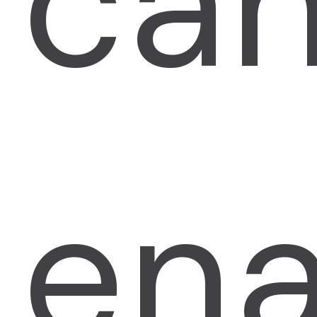
ca
ena