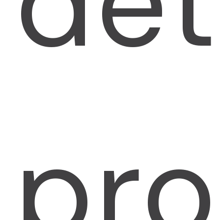
det
pro