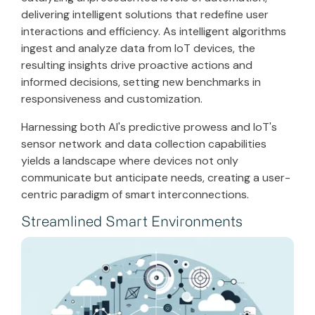
delivering intelligent solutions that redefine user
interactions and efficiency. As intelligent algorithms
ingest and analyze data from IoT devices, the
resulting insights drive proactive actions and
informed decisions, setting new benchmarks in
responsiveness and customization.
Harnessing both AI's predictive prowess and IoT's
sensor network and data collection capabilities
yields a landscape where devices not only
communicate but anticipate needs, creating a user-
centric paradigm of smart interconnections.
Streamlined Smart Environments