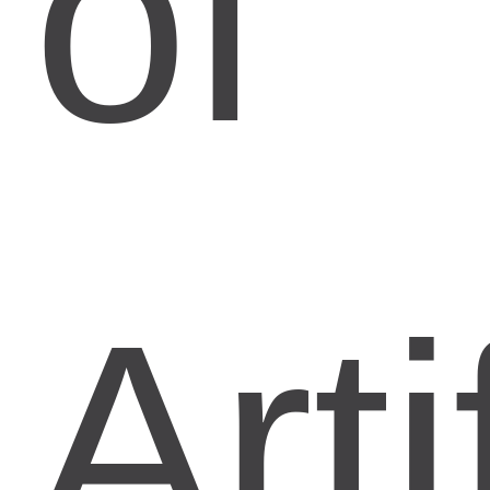
of
Arti