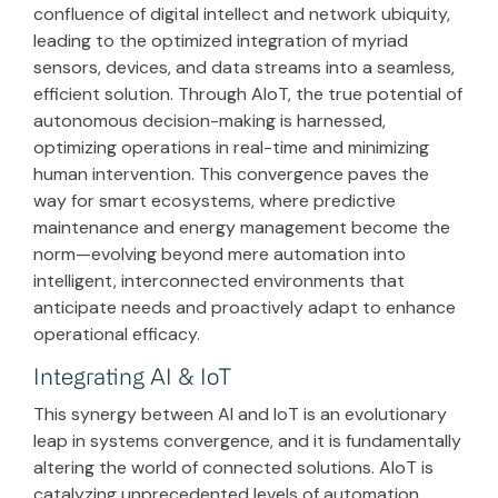
confluence of digital intellect and network ubiquity,
leading to the optimized integration of myriad
sensors, devices, and data streams into a seamless,
efficient solution. Through AIoT, the true potential of
autonomous decision-making is harnessed,
optimizing operations in real-time and minimizing
human intervention. This convergence paves the
way for smart ecosystems, where predictive
maintenance and energy management become the
norm—evolving beyond mere automation into
intelligent, interconnected environments that
anticipate needs and proactively adapt to enhance
operational efficacy.
Integrating AI & IoT
This synergy between AI and IoT is an evolutionary
leap in systems convergence, and it is fundamentally
altering the world of connected solutions. AIoT is
catalyzing unprecedented levels of automation,