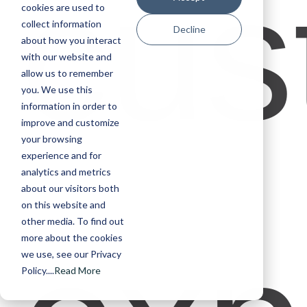
cus
cookies are used to
collect information
Decline
about how you interact
with our website and
allow us to remember
you. We use this
information in order to
improve and customize
your browsing
experience and for
analytics and metrics
about our visitors both
on this website and
other media. To find out
more about the cookies
we use, see our Privacy
Policy....
Read More