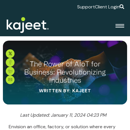
Support
Client Login
The Power of AIoT for
Business: Revolutionizing
Industries
WRITTEN BY: KAJEET
Last Updated: January 11, 2024 04:23 PM
Envision an office, factory, or solution where every