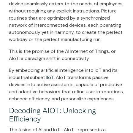
device seamlessly caters to the needs of employees,
without requiring any explicit instructions. Picture
routines that are optimized by a synchronized
network of interconnected devices, each operating
autonomously yet in harmony, to create the perfect
workday or the perfect manufacturing run:
This is the promise of the AI Internet of Things, or
AIoT, a paradigm shift in connectivity.
By embedding artificial intelligence into IoT and its
industrial subset
IIoT
, AIoT transforms passive
devices into active assistants, capable of predictive
and adaptive behaviors that refine user interactions,
enhance efficiency, and personalize experiences.
Decoding AIOT: Unlocking
Efficiency
The fusion of AI and IoT—AIoT—represents a