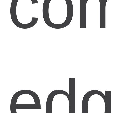
com
ed