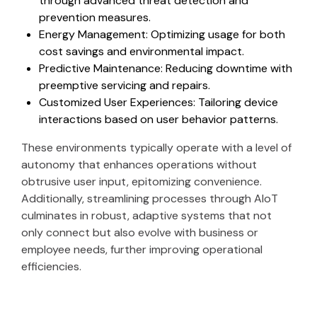
through advanced threat detection and
prevention measures.
Energy Management: Optimizing usage for both
cost savings and environmental impact.
Predictive Maintenance: Reducing downtime with
preemptive servicing and repairs.
Customized User Experiences: Tailoring device
interactions based on user behavior patterns.
These environments typically operate with a level of
autonomy that enhances operations without
obtrusive user input, epitomizing convenience.
Additionally, streamlining processes through AIoT
culminates in robust, adaptive systems that not
only connect but also evolve with business or
employee needs, further improving operational
efficiencies.