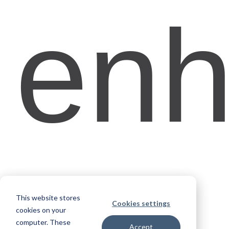
enh
This website stores
Cookies settings
cookies on your
computer. These
Accept