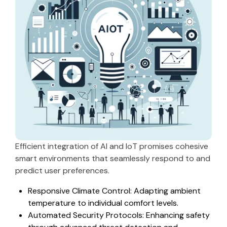
Efficient integration of AI and IoT promises cohesive
smart environments that seamlessly respond to and
predict user preferences.
Responsive Climate Control: Adapting ambient
temperature to individual comfort levels.
Automated Security Protocols: Enhancing safety