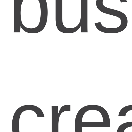
bus
cre