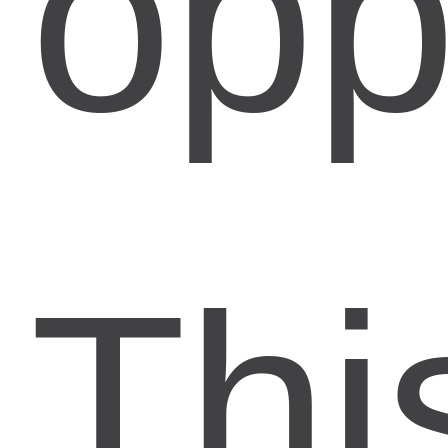
opp
Thi