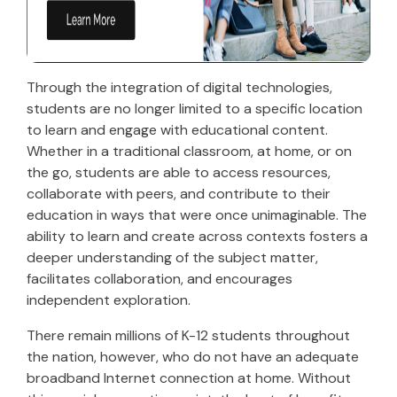
Through the integration of digital technologies,
students are no longer limited to a specific location
to learn and engage with educational content.
Whether in a traditional classroom, at home, or on
the go, students are able to access resources,
collaborate with peers, and contribute to their
education in ways that were once unimaginable. The
ability to learn and create across contexts fosters a
deeper understanding of the subject matter,
facilitates collaboration, and encourages
independent exploration.
There remain millions of K-12 students throughout
the nation, however, who do not have an adequate
broadband Internet connection at home. Without