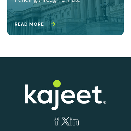
Funding through E-Rate
READ MORE