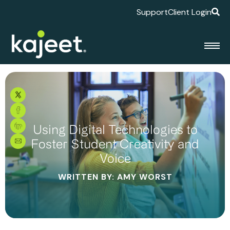
Support
Client Login
Using Digital Technologies to
Foster Student Creativity and
Voice
WRITTEN BY: AMY WORST