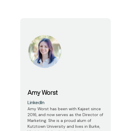
Amy Worst
LinkedIn
Amy Worst has been with Kajeet since
2016, and now serves as the Director of
Marketing. She is a proud alum of
Kutztown University and lives in Burke,