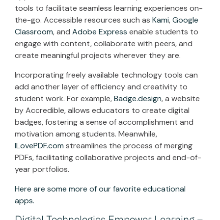
tools to facilitate seamless learning experiences on-
the-go. Accessible resources such as
Kami
,
Google
Classroom
, and
Adobe Express
enable students to
engage with content, collaborate with peers, and
create meaningful projects wherever they are.
Incorporating freely available technology tools can
add another layer of efficiency and creativity to
student work. For example,
Badge.design
, a website
by Accredible, allows educators to create digital
badges, fostering a sense of accomplishment and
motivation among students. Meanwhile,
ILovePDF.com
streamlines the process of merging
PDFs, facilitating collaborative projects and end-of-
year portfolios.
Here are some more of our favorite educational
apps.