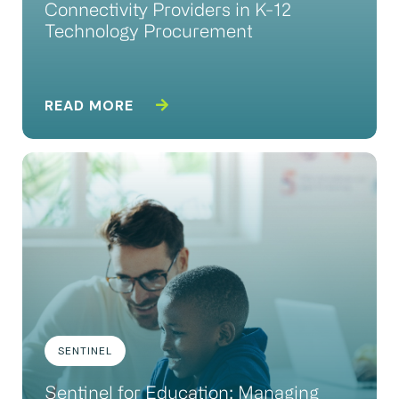
Connectivity Providers in K-12
Technology Procurement
READ MORE
SENTINEL
Sentinel for Education: Managing