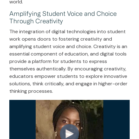
world.
Amplifying Student Voice and Choice
Through Creativity
The integration of digital technologies into student
work opens doors to fostering creativity and
amplifying student voice and choice. Creativity is an
essential component of education, and digital tools
provide a platform for students to express
themselves authentically. By encouraging creativity,
educators empower students to explore innovative
solutions, think critically, and engage in higher-order
thinking processes.