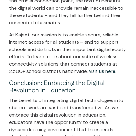
this crucial connection point, the host of benefits
the digital world can provide remain inaccessible to
these students – and they fall further behind their
connected classmates.
At Kajeet, our mission is to enable secure, reliable
Internet access for all students – and to support
schools and districts in their important digital equity
efforts. To learn more about our suite of wireless
connectivity solutions that connect students at
2,500+ school districts nationwide,
visit us here.
Conclusion: Embracing the Digital
Revolution in Education
The benefits of integrating digital technologies into
student work are vast and transformative. As we
embrace this digital revolution in education,
educators have the opportunity to create a
dynamic learning environment that transcends