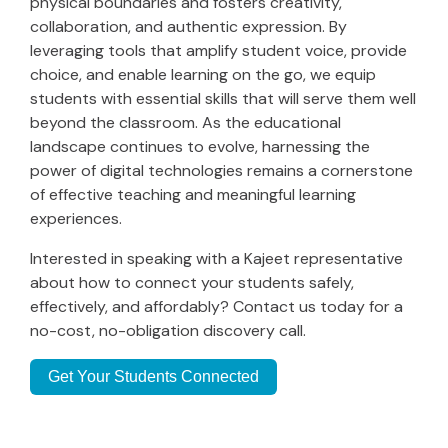
physical boundaries and fosters creativity,
collaboration, and authentic expression. By
leveraging tools that amplify student voice, provide
choice, and enable learning on the go, we equip
students with essential skills that will serve them well
beyond the classroom. As the educational
landscape continues to evolve, harnessing the
power of digital technologies remains a cornerstone
of effective teaching and meaningful learning
experiences.
Interested in speaking with a Kajeet representative
about how to connect your students safely,
effectively, and affordably? Contact us today for a
no-cost, no-obligation discovery call.
Get Your Students Connected