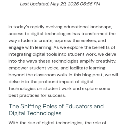
Last Updated: May 29, 2026 06:56 PM
In today's rapidly evolving educational landscape,
access to digital technologies has transformed the
way students create, express themselves, and
engage with learning. As we explore the benefits of
integrating digital tools into student work, we delve
into the ways these technologies amplify creativity,
empower student voice, and facilitate learning
beyond the classroom walls. In this blog post, we will
delve into the profound impact of digital
technologies on student work and explore some
best practices for success.
The Shifting Roles of Educators and
Digital Technologies
With the rise of digital technologies, the role of