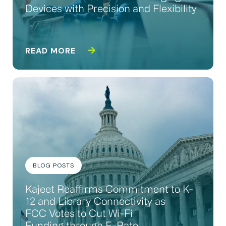
Devices with Precision and Flexibility
READ MORE
BLOG POSTS
Kajeet Reaffirms Commitment to K-
12 and Library Connectivity as
FCC Votes to Cut Wi-Fi