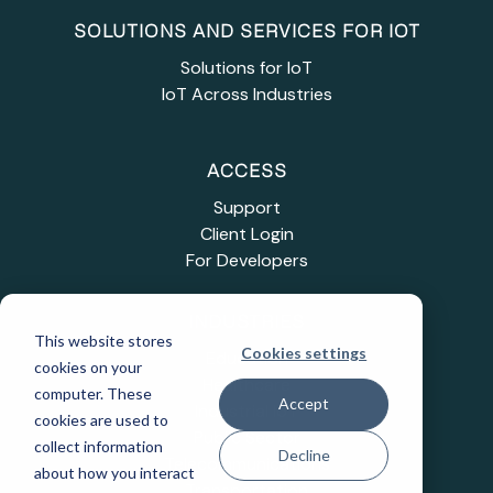
SOLUTIONS AND SERVICES FOR IOT
Solutions for IoT
IoT Across Industries
ACCESS
Support
Client Login
For Developers
INDUSTRIES
This website stores
Cookies settings
Education
cookies on your
Healthcare
computer. These
Accept
Industrial IoT
cookies are used to
Public Sector
collect information
Decline
Telecommunications
about how you interact
Transportation