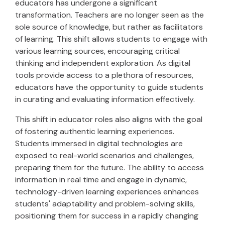
educators has undergone a significant
transformation. Teachers are no longer seen as the
sole source of knowledge, but rather as facilitators
of learning. This shift allows students to engage with
various learning sources, encouraging critical
thinking and independent exploration. As digital
tools provide access to a plethora of resources,
educators have the opportunity to guide students
in curating and evaluating information effectively.
This shift in educator roles also aligns with the goal
of fostering authentic learning experiences.
Students immersed in digital technologies are
exposed to real-world scenarios and challenges,
preparing them for the future. The ability to access
information in real time and engage in dynamic,
technology-driven learning experiences enhances
students' adaptability and problem-solving skills,
positioning them for success in a rapidly changing