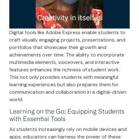
Digital tools like Adobe Express enable students to
craft visually engaging projects, presentations, and
portfolios that showcase their growth and
achievements over time. The ability to incorporate
multimedia elements, voiceovers, and interactive
features enhances the richness of student work.
This not only provides students with meaningful
learning experiences but also prepares them for
communication and collaboration in a digital-driven
world.
Learning on the Go: Equipping Students
with Essential Tools
As students increasingly rely on mobile devices and
apps, educators can harness the power of these