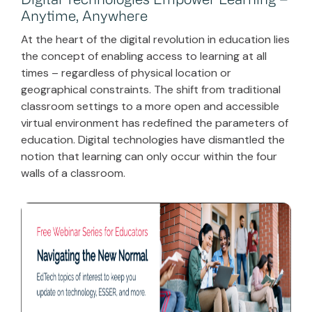
Digital Technologies Empower Learning –
Anytime, Anywhere
At the heart of the digital revolution in education lies
the concept of enabling access to learning at all
times – regardless of physical location or
geographical constraints. The shift from traditional
classroom settings to a more open and accessible
virtual environment has redefined the parameters of
education. Digital technologies have dismantled the
notion that learning can only occur within the four
walls of a classroom.