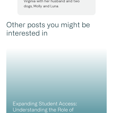
Virginia with her husband and two
dogs, Molly and Luna.
Other posts you might be
interested in
Expanding Student Access:
Understanding the Role of