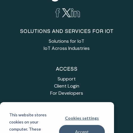
SOLUTIONS AND SERVICES FOR IOT
Solutions for IoT
IoT Across Industries
ACCESS
Support
Client Login
For Developers
INDUSTRIES
This website stores
Cookies settings
Education
cookies on your
Healthcare
computer. These
Accept