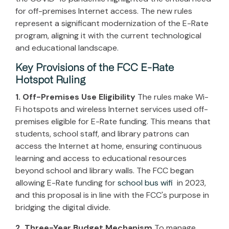
for off-premises Internet access. The new rules
represent a significant modernization of the E-Rate
program, aligning it with the current technological
and educational landscape.
Key Provisions of the FCC E-Rate
Hotspot Ruling
1. Off-Premises Use Eligibility
The rules make Wi-
Fi hotspots and wireless Internet services used off-
premises eligible for E-Rate funding. This means that
students, school staff, and library patrons can
access the Internet at home, ensuring continuous
learning and access to educational resources
beyond school and library walls. The FCC began
allowing E-Rate funding for
school bus wifi
in 2023,
and this proposal is in line with the FCC's purpose in
bridging the digital divide.
2. Three-Year Budget Mechanism
To manage