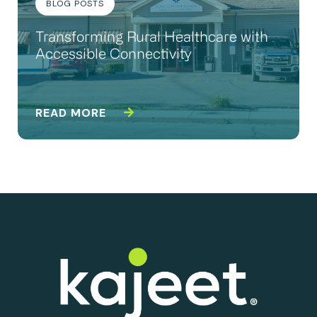
BLOG POSTS
Transforming Rural Healthcare with
Accessible Connectivity
READ MORE