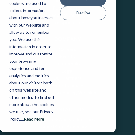
Industrial IoT
cookies are used to
Public Sector
collect information
Decline
Telecommunications
about how you interact
Transportation
with our website and
allow us to remember
you. We use this
COMPANY
information in order to
Careers
improve and customize
Events
your browsing
Leadership
experience and for
Legal
analytics and metrics
Our Partners
about our visitors both
Patents and IP
on this website and
State Purchasing Vehicles
other media. To find out
more about the cookies
CONTACT US
we use, see our Privacy
Media & Analyst Inquiries
Policy....
Read More
SmartSpot Accessories