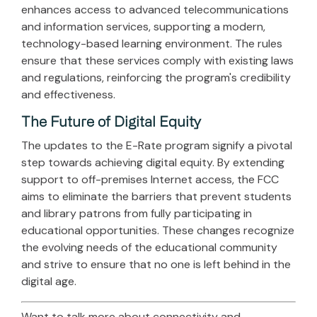
enhances access to advanced telecommunications
and information services, supporting a modern,
technology-based learning environment. The rules
ensure that these services comply with existing laws
and regulations, reinforcing the program's credibility
and effectiveness.
The Future of Digital Equity
The updates to the E-Rate program signify a pivotal
step towards achieving digital equity. By extending
support to off-premises Internet access, the FCC
aims to eliminate the barriers that prevent students
and library patrons from fully participating in
educational opportunities. These changes recognize
the evolving needs of the educational community
and strive to ensure that no one is left behind in the
digital age.
Want to talk more about connectivity and