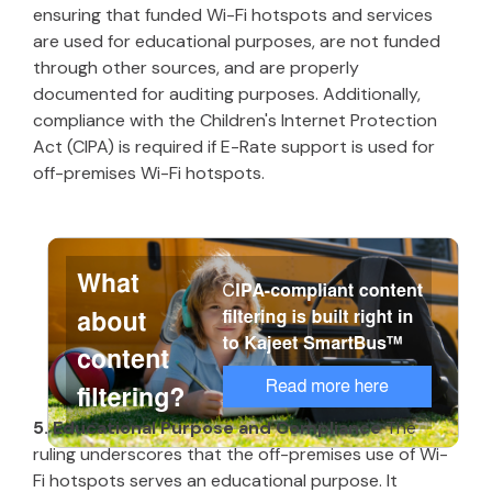
ensuring that funded Wi-Fi hotspots and services
are used for educational purposes, are not funded
through other sources, and are properly
documented for auditing purposes. Additionally,
compliance with the Children's Internet Protection
Act (CIPA) is required if E-Rate support is used for
off-premises Wi-Fi hotspots.
5. Educational Purpose and Compliance
The
ruling underscores that the off-premises use of Wi-
Fi hotspots serves an educational purpose. It