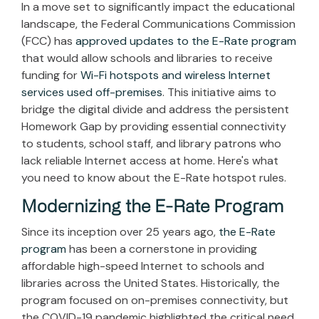
In a move set to significantly impact the educational
landscape, the Federal Communications Commission
(FCC) has
approved updates to the E-Rate program
that would allow schools and libraries to receive
funding for
Wi-Fi hotspots and wireless Internet
services used off-premises
. This initiative aims to
bridge the digital divide and address the persistent
Homework Gap by providing essential connectivity
to students, school staff, and library patrons who
lack reliable Internet access at home. Here's what
you need to know about the E-Rate hotspot rules.
Modernizing the E-Rate Program
Since its inception over 25 years ago,
the E-Rate
program
has been a cornerstone in providing
affordable high-speed Internet to schools and
libraries across the United States. Historically, the
program focused on on-premises connectivity, but
the COVID-19 pandemic highlighted the critical need