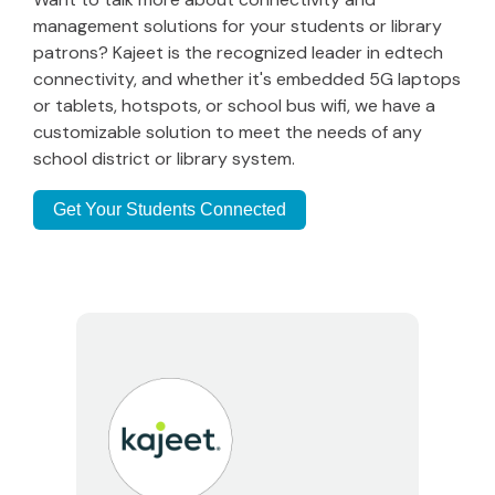
management solutions for your students or library
patrons? Kajeet is the recognized leader in edtech
connectivity, and whether it's embedded 5G laptops
or tablets, hotspots, or school bus wifi, we have a
customizable solution to meet the needs of any
school district or library system.
Get Your Students Connected