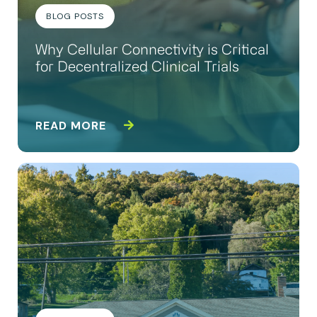
BLOG POSTS
Why Cellular Connectivity is Critical
for Decentralized Clinical Trials
READ MORE