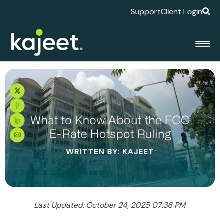
Support
Client Login
What to Know About the FCC
E-Rate Hotspot Ruling
WRITTEN BY: KAJEET
Last Updated: October 24, 2025 07:36 PM