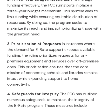
funding effectively, the FCC ruling puts in place a
three-year budget mechanism. This system aims to
limit funding while ensuring equitable distribution of
resources. By doing so, the program seeks to
maximize its reach and impact, prioritizing those with
the greatest need.
3. Prioritization of Requests
In instances where
the demand for E-Rate support exceeds available
funding, the ruling prioritizes requests for on-
premises equipment and services over off-premises
ones. This prioritization ensures that the core
mission of connecting schools and libraries remains
intact while expanding support to home
connectivity.
4. Safeguards for Integrity
The FCC has outlined
numerous safeguards to maintain the integrity of
the E-Rate program. These measures include