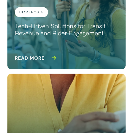
BLOG POSTS
Tech-Driven Solutions for Transit
Revenue and Rider Engagement
READ MORE