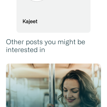
Kajeet
Other posts you might be
interested in