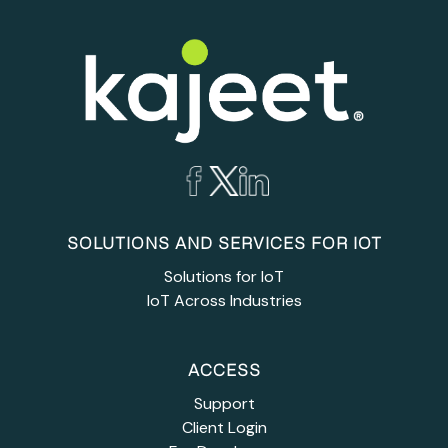
SOLUTIONS AND SERVICES FOR IOT
Solutions for IoT
IoT Across Industries
ACCESS
Support
Client Login