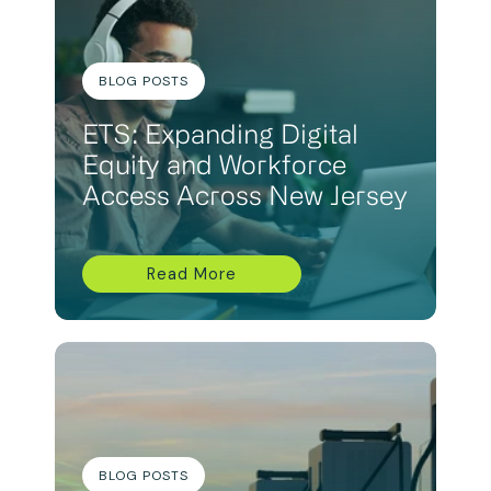
BLOG POSTS
ETS: Expanding Digital
Equity and Workforce
Access Across New Jersey
Read More
BLOG POSTS