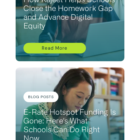
How Kajeet Helps Schools
Close the Homework Gap
and Advance Digital
Equity
Read More
BLOG POSTS
E-Rate Hotspot Funding Is
Gone: Here's What
Schools Can Do Right
Now