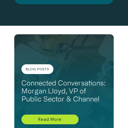
BLOG POSTS
Connected Conversations:
Morgan Lloyd, VP of
Public Sector & Channel
Read More