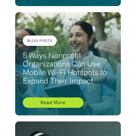
BLOG POSTS
5 Ways Nonprofit
Organizations Can Use
Mobile Wi-Fi Hotspots to
Expand Their Impact
Read More