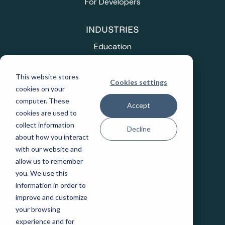
For Developers
INDUSTRIES
Education
Healthcare
Industrial IoT
This website stores
Public Sector
Cookies settings
cookies on your
Telecommunications
computer. These
Accept
Transportation
cookies are used to
collect information
Decline
COMPANY
about how you interact
with our website and
Careers
allow us to remember
Events
you. We use this
Leadership
information in order to
Legal
improve and customize
Our Partners
your browsing
Patents and IP
experience and for
State Purchasing Vehicles