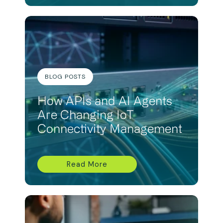
BLOG POSTS
How APIs and AI Agents
Are Changing IoT
Connectivity Management
Read More