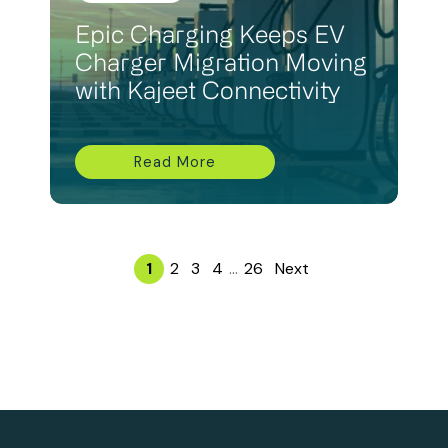
Epic Charging Keeps EV
Charger Migration Moving
with Kajeet Connectivity
Read More
1
2
3
4
...
26
Next