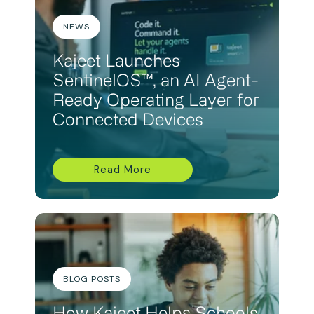
NEWS
Kajeet Launches
SentinelOS™, an AI Agent-
Ready Operating Layer for
Connected Devices
Read More
BLOG POSTS