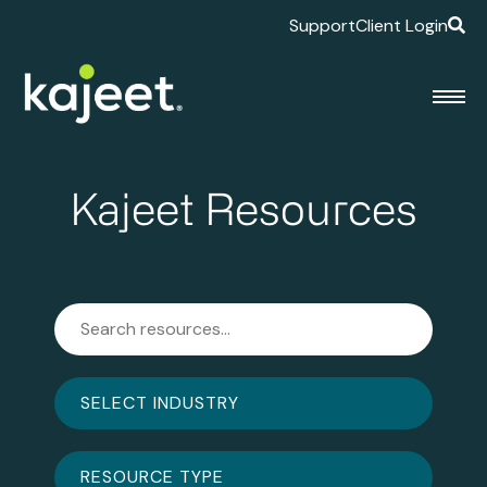
Support
Client Login
Kajeet Resources