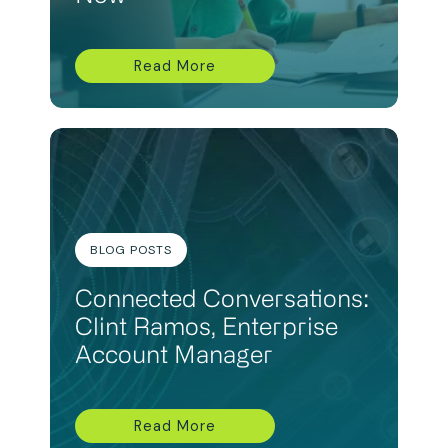
Read More
BLOG POSTS
Connected Conversations:
Clint Ramos, Enterprise
Account Manager
Read More