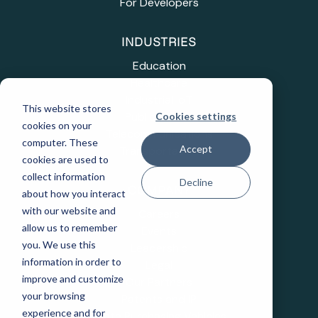
For Developers
INDUSTRIES
Education
Healthcare
Industrial IoT
This website stores
Public Sector
Cookies settings
cookies on your
Telecommunications
computer. These
Accept
Transportation
cookies are used to
collect information
Decline
COMPANY
about how you interact
with our website and
Careers
allow us to remember
Events
you. We use this
Leadership
information in order to
Legal
improve and customize
Our Partners
your browsing
Patents and IP
experience and for
State Purchasing Vehicles