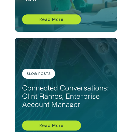
Read More
BLOG POSTS
Connected Conversations:
Clint Ramos, Enterprise
Account Manager
Read More