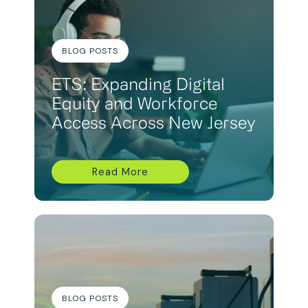
BLOG POSTS
ETS: Expanding Digital
Equity and Workforce
Access Across New Jersey
Read More
BLOG POSTS