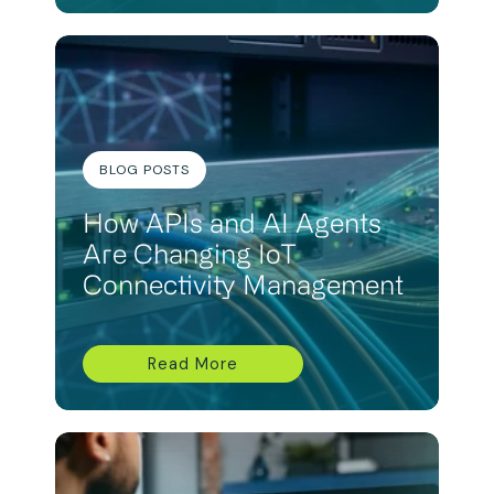
BLOG POSTS
How APIs and AI Agents
Are Changing IoT
Connectivity Management
Read More