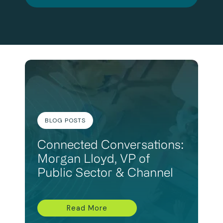
BLOG POSTS
Connected Conversations:
Morgan Lloyd, VP of
Public Sector & Channel
Read More