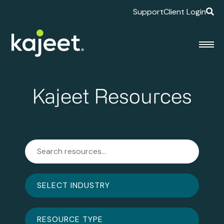
Support
Client Login
Kajeet Resources