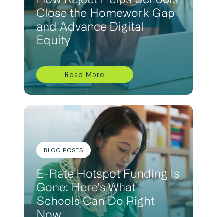
How Kajeet Helps Schools
Close the Homework Gap
and Advance Digital
Equity
Read More
BLOG POSTS
E-Rate Hotspot Funding Is
Gone: Here's What
Schools Can Do Right
Now