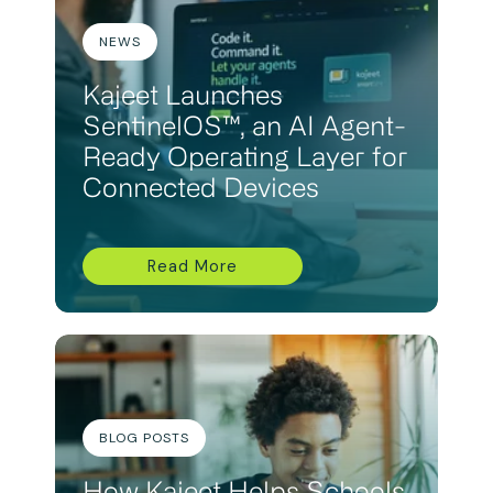
NEWS
Kajeet Launches
SentinelOS™, an AI Agent-
Ready Operating Layer for
Connected Devices
Read More
BLOG POSTS