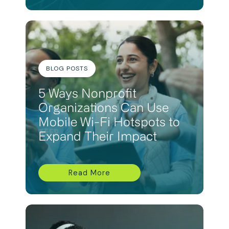
BLOG POSTS
5 Ways Nonprofit
Organizations Can Use
Mobile Wi-Fi Hotspots to
Expand Their Impact
Read More