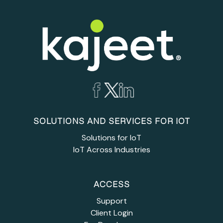
SOLUTIONS AND SERVICES FOR IOT
Solutions for IoT
IoT Across Industries
ACCESS
Support
Client Login