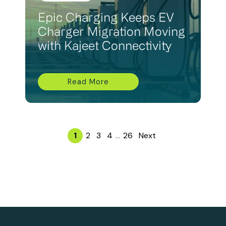
Epic Charging Keeps EV
Charger Migration Moving
with Kajeet Connectivity
Read More
1
2
3
4
...
26
Next