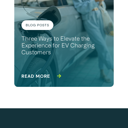
BLOG POSTS
Three Ways to Elevate the
Experience for EV Charging
Customers
READ MORE