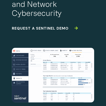
and Network
Cybersecurity
REQUEST A SENTINEL DEMO