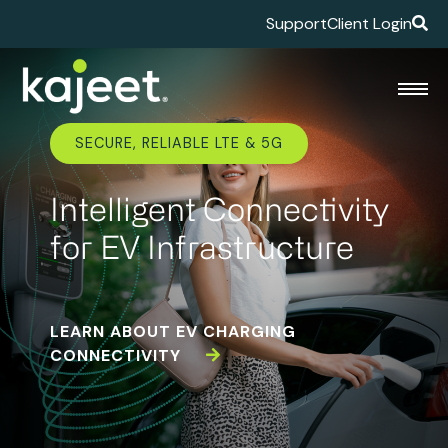
Support
Client Login
SECURE, RELIABLE LTE & 5G
Intelligent Connectivity
for EV Infrastructure
LEARN ABOUT EV CHARGING
CONNECTIVITY