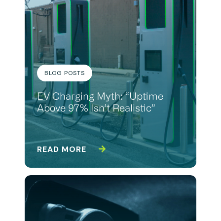
BLOG POSTS
EV Charging Myth: “Uptime
Above 97% Isn’t Realistic”
READ MORE