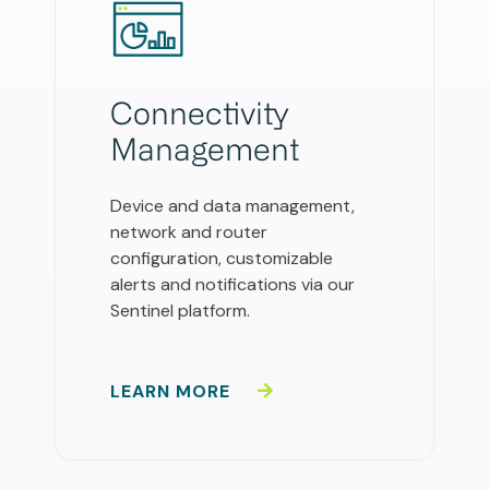
Connectivity
Management
Device and data management,
network and router
configuration, customizable
alerts and notifications via our
Sentinel platform.
LEARN MORE