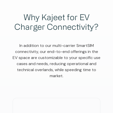
Why Kajeet for EV
Charger Connectivity?
In addition to our multi-carrier SmartSIM
connectivity, our end-to-end offerings in the
EV space are customizable to your specific use
cases and needs, reducing operational and
technical overlands, while speeding time to
market.