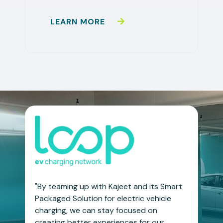
LEARN MORE
"By teaming up with Kajeet and its Smart
Packaged Solution for electric vehicle
charging, we can stay focused on
creating better experiences for our