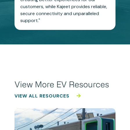
customers, while Kajeet provides reliable,
secure connectivity and unparalleled
support."
View More EV Resources
VIEW ALL RESOURCES