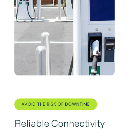
AVOID THE RISK OF DOWNTIME
Reliable Connectivity