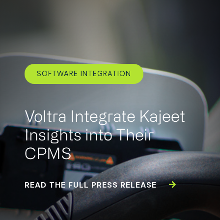
SOFTWARE INTEGRATION
Voltra Integrate Kajeet
Insights into Their
CPMS
READ THE FULL PRESS RELEASE