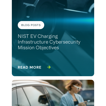
BLOG POSTS
NIST EV Charging
Infrastructure Cybersecurity
Mission Objectives
READ MORE