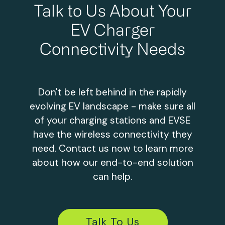
Talk to Us About Your
EV Charger
Connectivity Needs
Don't be left behind in the rapidly
evolving EV landscape - make sure all
of your charging stations and EVSE
have the wireless connectivity they
need. Contact us now to learn more
about how our end-to-end solution
can help.
Talk To Us