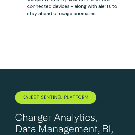
connected devices - along with alerts to
stay ahead of usage anomalies.
KAJEET SENTINEL PLATFORM
Charger Analytics,
Data Management, BI,