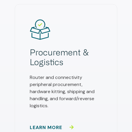
Procurement &
Logistics
Router and connectivity
peripheral procurement,
hardware kitting, shipping and
handling, and forward/reverse
logistics.
LEARN MORE