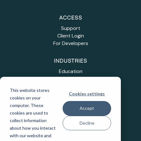
ACCESS
Support
Client Login
For Developers
INDUSTRIES
Education
Healthcare
Industrial IoT
This website stores
Public Sector
Cookies settings
cookies on your
Telecommunications
computer. These
Accept
Transportation
cookies are used to
collect information
Decline
COMPANY
about how you interact
with our website and
Careers