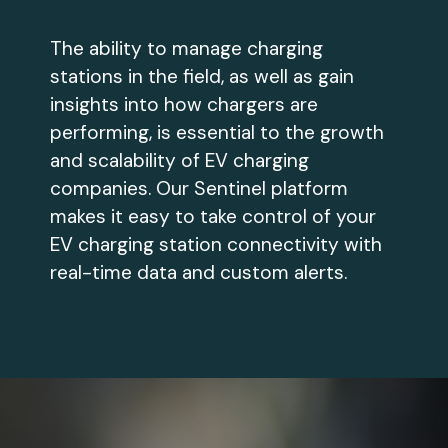
The ability to manage charging
stations in the field, as well as gain
insights into how chargers are
performing, is essential to the growth
and scalability of EV charging
companies. Our Sentinel platform
makes it easy to take control of your
EV charging station connectivity with
real-time data and custom alerts.