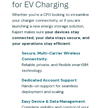
for EV Charging
Whether you're a CPO looking to streamline
your charger connectivity, or if you are
launching a new energy storage solution,
Kajeet makes sure
your devices stay
connected, your data stays secure, and
your operations stay efficient
.
Secure, Multi-Carrier Wireless
Connectivity
:
Reliable, private, and flexible smartSIM
technology.
Dedicated Account Support
:
Hands-on support for seamless
deployment and scaling.
Easy Device & Data Management
:
Complete visibility and control of your