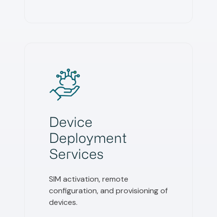
Device
Deployment
Services
SIM activation, remote
configuration, and provisioning of
devices.