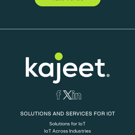
SOLUTIONS AND SERVICES FOR IOT
Solutions for IoT
IoT Across Industries