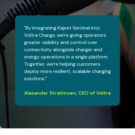
"By integrating Kajeet Sentinel into
Voltra Charge, we’re giving operators
greater visibility and control over
connectivity alongside charger and
energy operations in a single platform.
Together, we’re helping customers
deploy more resilient, scalable charging
solutions.”
Alexander Stratmoen, CEO of Voltra