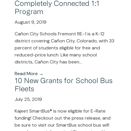
Completely Connected 1:1
Program
August 9, 2019
Cañon City Schools Fremont RE-1 is a K-12
district covering Cañon City, Colorado, with 33
percent of students eligible for free and
reduced-price lunch. Like many school
districts, Cañon City has been...
Read More →
10 New Grants for School Bus
Fleets
July 25, 2019
Kajeet SmartBus® is now eligible for E-Rate
funding! Checkout out the press release, and
be sure to visit our SmartBus school bus wifi