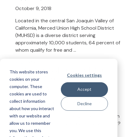
October 9, 2018
Located in the central San Joaquin Valley of
California, Merced Union High School District
(MUHSD) is a diverse district serving
approximately 10,000 students, 64 percent of
whom qualify for free and ...
Read More →
[Infographic] Top Tech for
This website stores
Cookies settings
School Buses
cookies on your
computer. These
August 27, 2018
Accept
cookies are used to
The school bus is changing, welcoming new
collect information
Decline
technologies that bring buses into the 21st
about how you interact
century. But which technologies are education
with our website and
transportation professionals focusing on first?
allow us to remember
With so much technol...
you. We use this