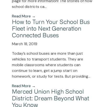
page for more information! The stories of how
school districts ca...
Read More →
How to Turn Your School Bus
Fleet into Next Generation
Connected Buses
March 18, 2019
Today’s school buses are more than just
vehicles to transport students. They are
mobile classrooms where students can
continue to learn, get a jump start on
homework, or study for tests. But providing...
Read More →
Merced Union High School
District: Dream Beyond What
You Know