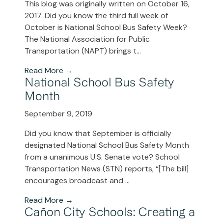
This blog was originally written on October 16,
2017. Did you know the third full week of
October is National School Bus Safety Week?
The National Association for Public
Transportation (NAPT) brings t...
Read More →
National School Bus Safety
Month
September 9, 2019
Did you know that September is officially
designated National School Bus Safety Month
from a unanimous U.S. Senate vote? School
Transportation News (STN) reports, “[The bill]
encourages broadcast and ...
Read More →
Cañon City Schools: Creating a