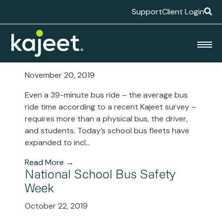
Support
Client Login
Blog
School Bus Tech 101
November 20, 2019
Even a 39-minute bus ride – the average bus
ride time according to a recent Kajeet survey –
requires more than a physical bus, the driver,
and students. Today’s school bus fleets have
expanded to incl...
Read More →
National School Bus Safety
Week
October 22, 2019